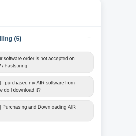
ling (5)
ur software order is not accepted on
/ Fastspring
| I purchased my AIR software from
 do I download it?
 | Purchasing and Downloading AIR