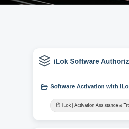
iLok Software Authoriz
Software Activation with iLo
iLok | Activation Assistance & T