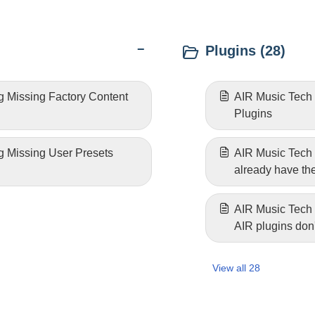
Plugins (28)
g Missing Factory Content
AIR Music Tech |
Plugins
g Missing User Presets
AIR Music Tech |
already have t
AIR Music Tech 
AIR plugins don'
(Windows)
View all 28