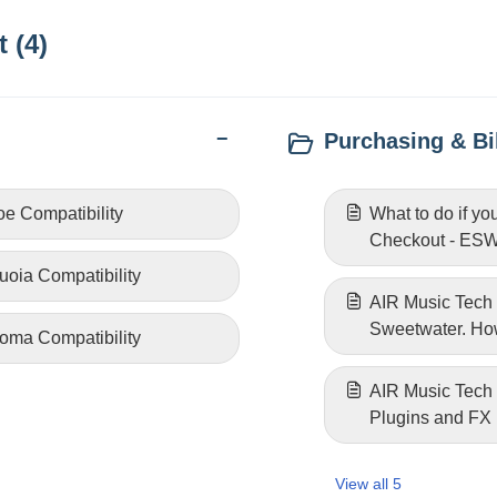
 (4)
Purchasing & Bil
e Compatibility
What to do if yo
Checkout - ESW 
oia Compatibility
AIR Music Tech 
Sweetwater. How
oma Compatibility
AIR Music Tech
Plugins and FX
View all 5