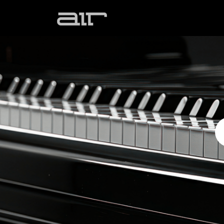
Skip to main content