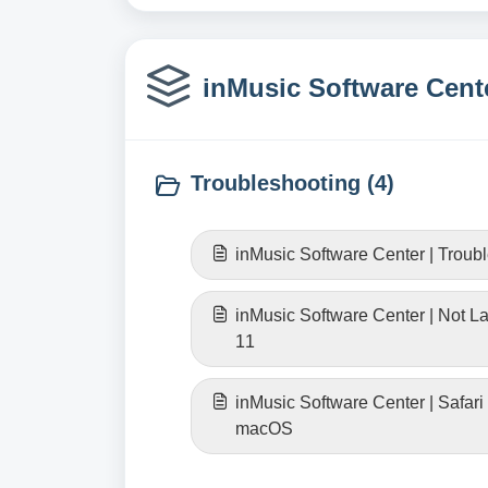
inMusic Software Cente
Troubleshooting (4)
inMusic Software Center | Troub
inMusic Software Center | Not 
11
inMusic Software Center | Safari
macOS