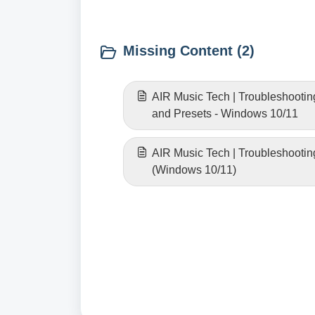
Missing Content (2)
AIR Music Tech | Troubleshootin
and Presets - Windows 10/11
AIR Music Tech | Troubleshootin
(Windows 10/11)