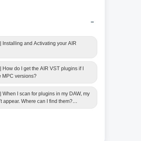
 Installing and Activating your AIR
 How do I get the AIR VST plugins if I
he MPC versions?
| When I scan for plugins in my DAW, my
t appear. Where can I find them?