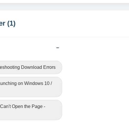
r (1)
leshooting Download Errors
Launching on Windows 10 /
 Can't Open the Page -