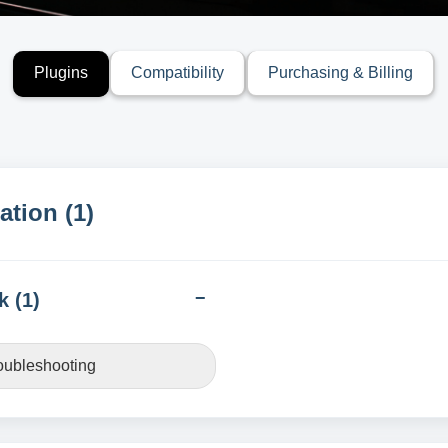
Plugins
Compatibility
Purchasing & Billing
ation (1)
k (1)
roubleshooting