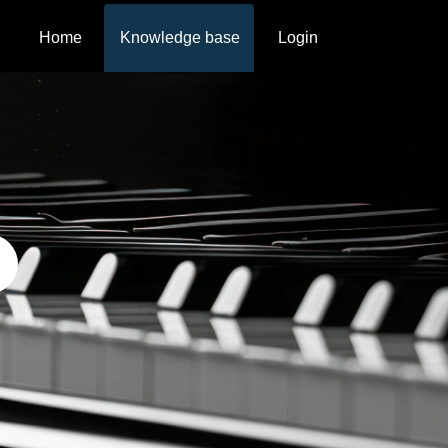
Home
Knowledge base
Login