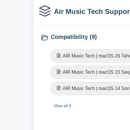
Air Music Tech Support
Compatibility (9)
AIR Music Tech | macOS 26 Taho
AIR Music Tech | macOS 15 Sequ
AIR Music Tech | macOS 14 Son
View all 9