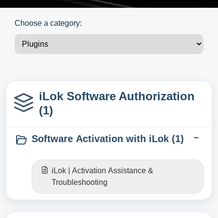
Choose a category:
iLok Software Authorization
(1)
Software Activation with iLok (1)
iLok | Activation Assistance &
Troubleshooting