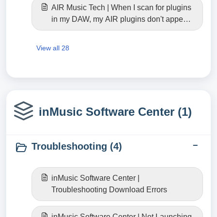
AIR Music Tech | When I scan for plugins
in my DAW, my AIR plugins don't appear.
Where can I find them? (Windows)
View all 28
inMusic Software Center (1)
Troubleshooting (4)
inMusic Software Center |
Troubleshooting Download Errors
inMusic Software Center | Not Launching