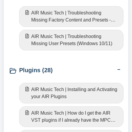
AIR Music Tech | Troubleshooting
Missing Factory Content and Presets -
Windows 10/11
AIR Music Tech | Troubleshooting
Missing User Presets (Windows 10/11)
Plugins (28)
AIR Music Tech | Installing and Activating
your AIR Plugins
AIR Music Tech | How do I get the AIR
VST plugins if I already have the MPC
versions?