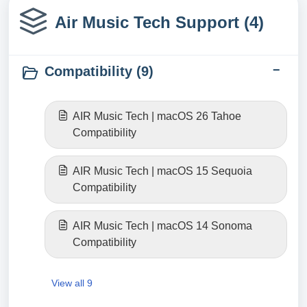
Air Music Tech Support (4)
Compatibility (9)
AIR Music Tech | macOS 26 Tahoe
Compatibility
AIR Music Tech | macOS 15 Sequoia
Compatibility
AIR Music Tech | macOS 14 Sonoma
Compatibility
View all 9