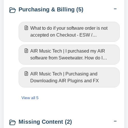
Purchasing & Billing (5)
What to do if your software order is not
accepted on Checkout - ESW /
Fastspring
AIR Music Tech | I purchased my AIR
software from Sweetwater. How do I
download it?
AIR Music Tech | Purchasing and
Downloading AIR Plugins and FX
View all 5
Missing Content (2)