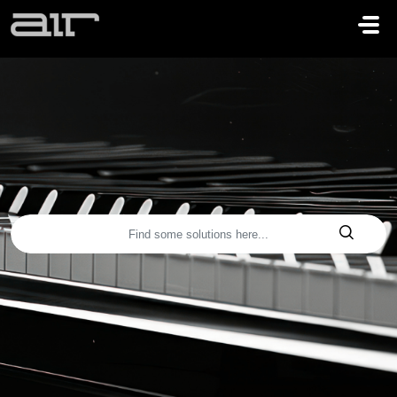
Skip to main content