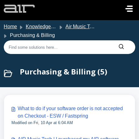
Skip to main content
Home
Knowledge base
Air Music Tech Support
Purchasing & Billing
Purchasing & Billing (5)
What to do if your software order is not accepted
on Checkout - ESW / Fastspring
Modified on Fri, 10 Apr at 6:04 AM