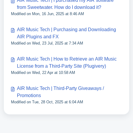
AIR Music Tech | I purchased my AIR software
from Sweetwater. How do I download it?
Modified on Mon, 16 Jun, 2025 at 8:46 AM
AIR Music Tech | Purchasing and Downloading
AIR Plugins and FX
Modified on Wed, 23 Jul, 2025 at 7:34 AM
AIR Music Tech | How to Retrieve an AIR Music
License from a Third-Party Site (Plugivery)
Modified on Wed, 22 Apr at 10:58 AM
AIR Music Tech | Third-Party Giveaways /
Promotions
Modified on Tue, 28 Oct, 2025 at 6:04 AM