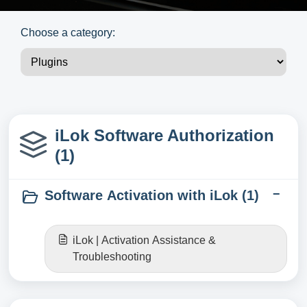
Choose a category:
iLok Software Authorization
(1)
Software Activation with iLok (1)
iLok | Activation Assistance &
Troubleshooting