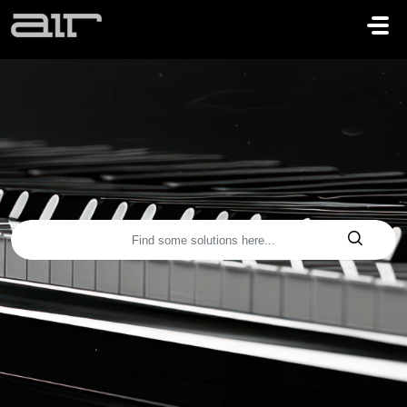
Skip to main content