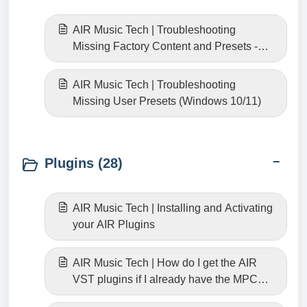
AIR Music Tech | Troubleshooting
Missing Factory Content and Presets -
Windows 10/11
AIR Music Tech | Troubleshooting
Missing User Presets (Windows 10/11)
Plugins (28)
AIR Music Tech | Installing and Activating
your AIR Plugins
AIR Music Tech | How do I get the AIR
VST plugins if I already have the MPC
versions?