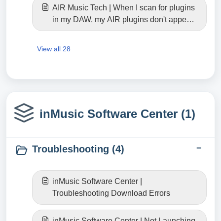
AIR Music Tech | When I scan for plugins
in my DAW, my AIR plugins don't appear.
Where can I find them? (Windows)
View all 28
inMusic Software Center (1)
Troubleshooting (4)
inMusic Software Center |
Troubleshooting Download Errors
inMusic Software Center | Not Launching