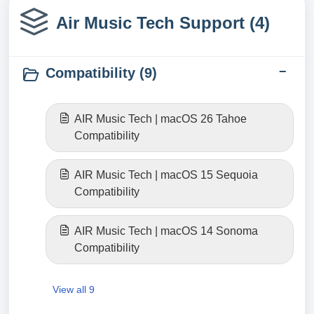
Air Music Tech Support (4)
Compatibility (9)
AIR Music Tech | macOS 26 Tahoe
Compatibility
AIR Music Tech | macOS 15 Sequoia
Compatibility
AIR Music Tech | macOS 14 Sonoma
Compatibility
View all 9