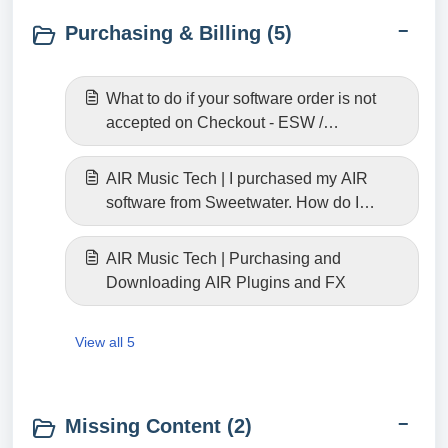
Purchasing & Billing (5)
What to do if your software order is not
accepted on Checkout - ESW /
Fastspring
AIR Music Tech | I purchased my AIR
software from Sweetwater. How do I
download it?
AIR Music Tech | Purchasing and
Downloading AIR Plugins and FX
View all 5
Missing Content (2)