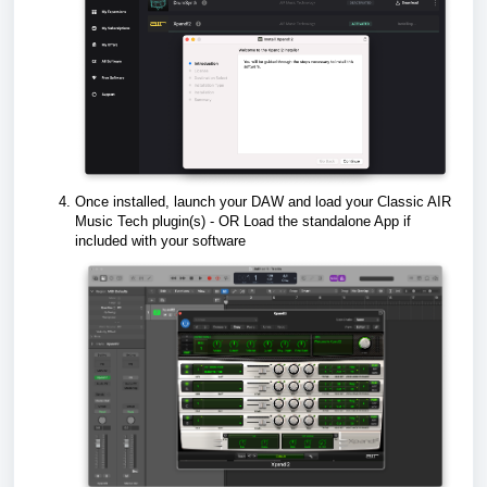
Once installed, launch your DAW and load your Classic AIR
Music Tech plugin(s) - OR Load the standalone App if
included with your software