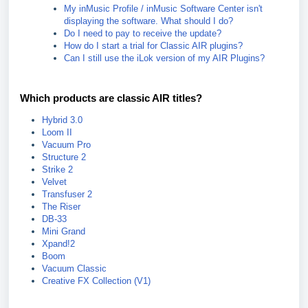
My inMusic Profile / inMusic Software Center isn't
displaying the software. What should I do?
Do I need to pay to receive the update?
How do I start a trial for Classic AIR plugins?
Can I still use the iLok version of my AIR Plugins?
Which products are classic AIR titles?
Hybrid 3.0
Loom II
Vacuum Pro
Structure 2
Strike 2
Velvet
Transfuser 2
The Riser
DB-33
Mini Grand
Xpand!2
Boom
Vacuum Classic
Creative FX Collection (V1)