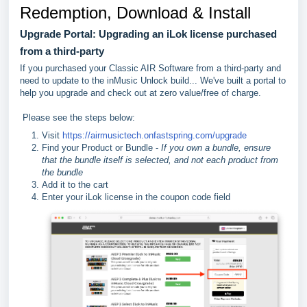
Redemption, Download & Install
Upgrade Portal: Upgrading an iLok license purchased
from a third-party
If you purchased your Classic AIR Software from a third-party and
need to update to the inMusic Unlock build... We've built a portal to
help you upgrade and check out at zero value/free of charge.
Please see the steps below:
Visit
https://airmusictech.onfastspring.com/upgrade
Find your Product or Bundle -
If you own a bundle, ensure
that the bundle itself is selected, and not each product from
the bundle
Add it to the cart
Enter your iLok license in the coupon code field