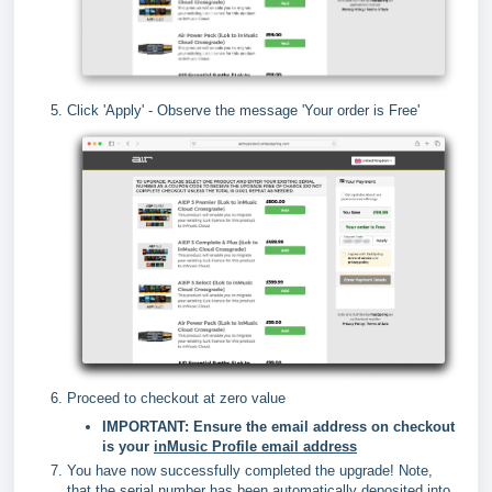
Click 'Apply' - Observe the message 'Your order is Free'
Proceed to checkout at zero value
IMPORTANT: Ensure the email address on checkout
is your
i
nMusic Profile email address
You have now successfully completed the upgrade! Note,
that the serial number has been automatically deposited into