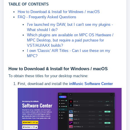
TABLE OF CONTENTS
How to Download & Install for Windows / macOS
FAQ - Frequently Asked Questions
I've launched my DAW, but I can't see my plugins -
What should I do?
Which plugins are available on MPC OS Hardware /
MPC Desktop, but require a paid purchase for
VST/AU/AAX builds?
I own 'Classic' AIR Titles - Can I use these on my
MPC?
How to Download & Install for Windows / macOS
To obtain these titles for your desktop machine:
F
irst, download and install the
inMusic Software Center