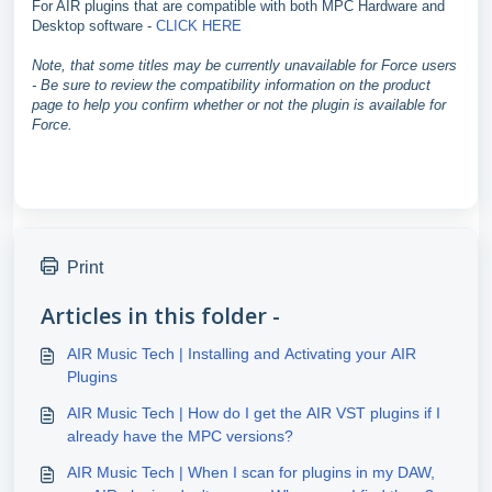
For AIR plugins that are compatible with both MPC Hardware and
Desktop software -
CLICK HERE
Note, that some titles may be currently unavailable for Force users
- Be sure to review the compatibility information on the product
page to help you confirm whether or not the plugin is available for
Force.
Print
Articles in this folder -
AIR Music Tech | Installing and Activating your AIR
Plugins
AIR Music Tech | How do I get the AIR VST plugins if I
already have the MPC versions?
AIR Music Tech | When I scan for plugins in my DAW,