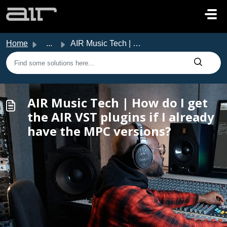
Skip to main content
Home
...
AIR Music Tech | How do I get the AIR VST plugins if I al...
AIR Music Tech | How do I get
the AIR VST plugins if I already
have the MPC versions?