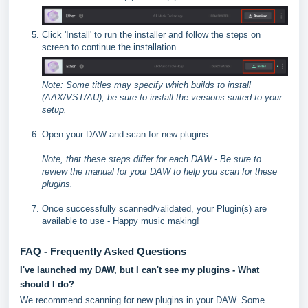
Click 'Install' to run the installer and follow the steps on
screen to continue the installation
Note: Some titles may specify which builds to install
(AAX/VST/AU), be sure to install the versions suited to your
setup.
Open your DAW and scan for new plugins
Note, that these steps differ for each DAW - Be sure to
review the manual for your DAW to help you scan for these
plugins.
Once successfully scanned/validated, your Plugin(s) are
available to use - Happy music making!
FAQ - Frequently Asked Questions
I've launched my DAW, but I can't see my plugins - What
should I do?
We recommend scanning for new plugins in your DAW. Some