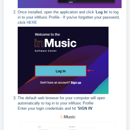
Once installed, open the application and click '
Log In
' to log
in to your inMusic Profile - If you've forgotten your password,
click
HERE
The default web browser for your computer will open
automatically to log in to your inMusic Profile
Enter your login credentials and hit '
SIGN IN
'