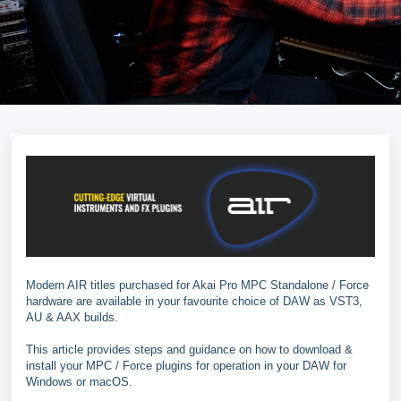
Modern AIR titles purchased for Akai Pro MPC Standalone / Force
hardware are available in your favourite choice of DAW as VST3,
AU & AAX builds.
This article provides steps and guidance on how to download &
install your MPC / Force plugins for operation in your DAW for
Windows or macOS.