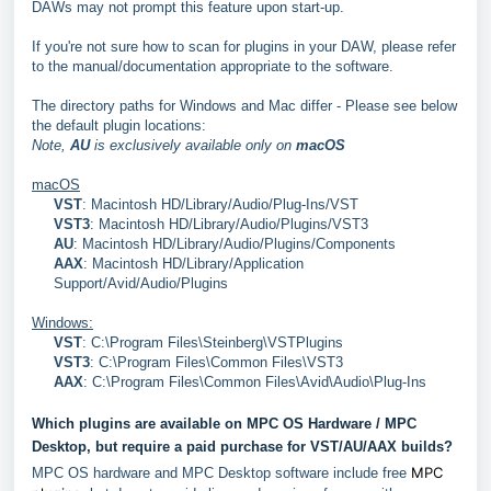
DAWs may not prompt this feature upon start-up.
If you're not sure how to scan for plugins in your DAW, please refer
to the manual/documentation appropriate to the software.
The directory paths for Windows and Mac differ - Please see below
the default plugin locations:
Note,
AU
is exclusively available only on
macOS
macOS
VST
: Macintosh HD/Library/Audio/Plug-Ins/VST
VST3
: Macintosh HD/Library/Audio/Plugins/VST3
AU
: Macintosh HD/Library/Audio/Plugins/Components
AAX
: Macintosh HD/Library/Application
Support/Avid/Audio/Plugins
Windows:
VST
: C:\Program Files\Steinberg\VSTPlugins
VST3
:
C:\Program Files\Common Files\VST3
AAX
: C:\Program Files\Common Files\Avid\Audio\Plug-Ins
Which plugins are available on MPC OS Hardware / MPC
Desktop, but require a paid purchase for VST/AU/AAX builds?
MPC
MPC OS hardware and MPC Desktop software include free