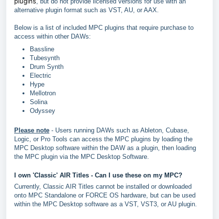
plugins
, but do not provide licensed versions for use with an
alternative plugin format such as VST, AU, or AAX.
Below is a list of included MPC plugins that require purchase to
access within other DAWs:
Bassline
Tubesynth
Drum Synth
Electric
Hype
Mellotron
Solina
Odyssey
Please note
- Users running DAWs such as Ableton, Cubase,
Logic, or Pro Tools can access the MPC plugins by loading the
MPC Desktop software within the DAW as a plugin, then loading
the MPC plugin via the MPC Desktop Software.
I own 'Classic' AIR Titles - Can I use these on my MPC?
Currently, Classic AIR Titles cannot be installed or downloaded
onto MPC Standalone or FORCE OS hardware, but can be used
within the MPC Desktop software as a VST, VST3, or AU plugin.