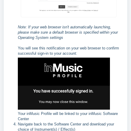
Note: If your web browser isn't automatically launching,
please make sure a default browser is specified within your
Operating System settings
You will see this notification on your web browser to confirm
successful sign-in to your account:
Your inMusic Profile will be linked to your inMusic Software
Center
Navigate back to the Software Center and download your
choice of Instrument(s) / Effect(s)