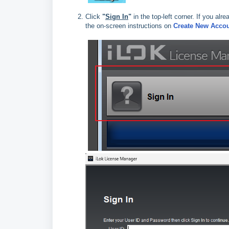
Click
"
Sign In
"
in the top‑left corner. If you alr
the on‑screen instructions on
Create New Acco