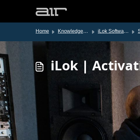
Skip to main content
Home
Knowledge base
iLok Software Authorization
So
iLok | Activa