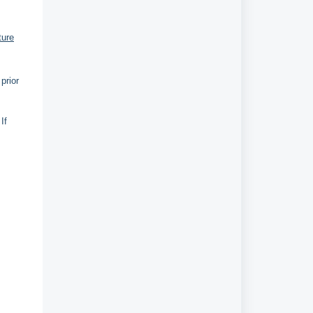
ture
prior
If