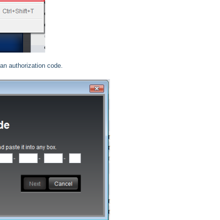
 an authorization code.