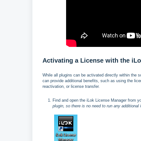
Activating a License with the i
While all plugins can be activated directly within the 
can provide additional benefits, such as using the li
reactivation, or license transfer.
Find and open the iLok License Manager from y
plugin, so there is no need to run any additional 