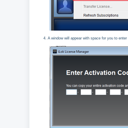
A window will appear with space for you to enter