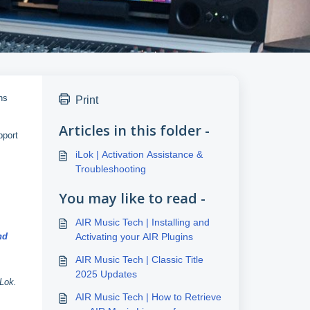
ns
Print
Articles in this folder -
pport
iLok | Activation Assistance &
Troubleshooting
You may like to read -
AIR Music Tech | Installing and
nd
Activating your AIR Plugins
AIR Music Tech | Classic Title
2025 Updates
iLok.
AIR Music Tech | How to Retrieve