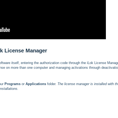
Lok License Manager
software itself, entering the authorization code through the iLok License Manag
cense on more than one computer and managing activations through deactivatio
our
Programs
or
Applications
folder.
The license manager is installed with t
installations.