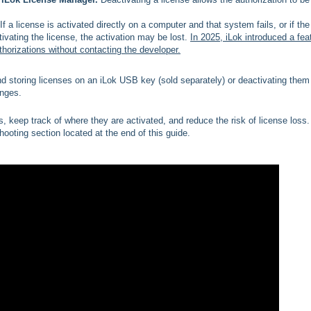
If a license is activated directly on a computer and that system fails, or if the
tivating the license, the activation may be lost.
In 2025, iLok introduced a fea
horizations without contacting the developer.
 storing licenses on an iLok USB key (sold separately) or deactivating them 
nges.
 keep track of where they are activated, and reduce the risk of license loss. 
hooting section located at the end of this guide.