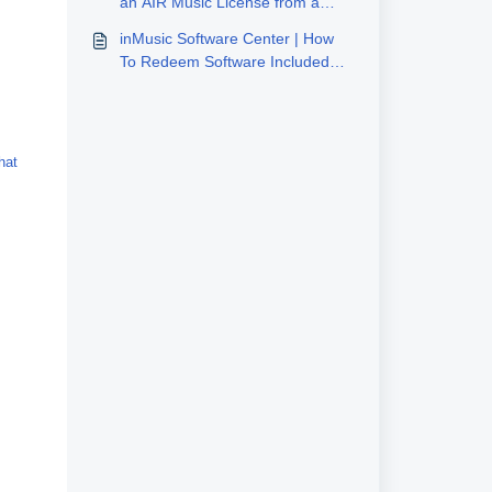
an AIR Music License from a
Third-Party Site (Plugivery)
inMusic Software Center | How
To Redeem Software Included
With inMusic Hardware
hat