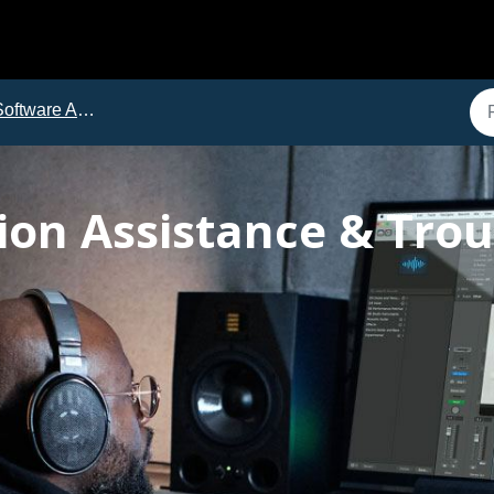
ftware Activation with iLok
tion Assistance & Tro