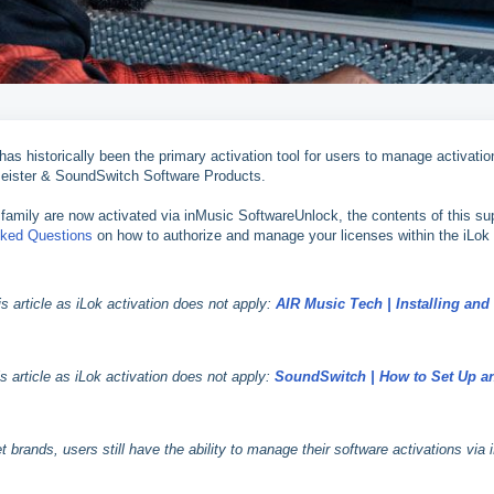
s historically been the primary activation tool for users to manage activatio
ister & SoundSwitch Software Products.
family are now activated via inMusic SoftwareUnlock, the contents of this su
sked Questions
on how to authorize and manage your licenses within the iLok
 article as iLok activation does not apply:
AIR Music Tech | Installing and
article as iLok activation does not apply:
SoundSwitch | How to Set Up a
ands, users still have the ability to manage their software activations via 