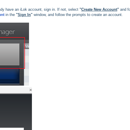
eady have an iLok account, sign in. If not, select
"
Create New Account
"
and fo
unt
in the
"
Sign In
"
window, and follow the prompts to create an account.