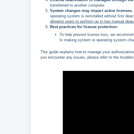
transferred to another computer.
System changes may impact active licenses.
operating system is reinstalled without first deac
allowing users to perform up to two manual deaut
Best practices for license protection:
To help prevent license loss, we recommend
to making system or operating system cha
This guide explains how to manage your authorizations,
you encounter any issues, please refer to the troubles