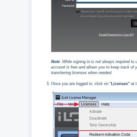
Note
:
While signing in is not always required to
account is free and allows you to keep track of y
transferring licenses when needed.
Once you are logged in, click on "
Licenses"
at t