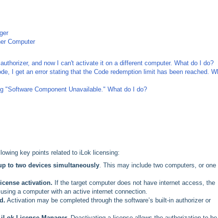
ger
ther Computer
authorizer, and now I can't activate it on a different computer. What do I do?
e, I get an error stating that the Code redemption limit has been reached. W
ting "Software Component Unavailable." What do I do?
lowing key points related to iLok licensing:
up to two devices simultaneously
. This may include two computers, or one
license activation.
If the target computer does not have internet access, the
using a computer with an active internet connection.
d.
Activation may be completed through the software’s built-in authorizer or
 iLok License Manager.
Deactivating a license allows the authorization to be