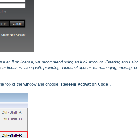
 use an iLok license, we recommend using an iLok account. Creating and usin
our licenses, along with providing additional options for managing, moving, or
he top of the window and choose "
Redeem Activation Code"
.