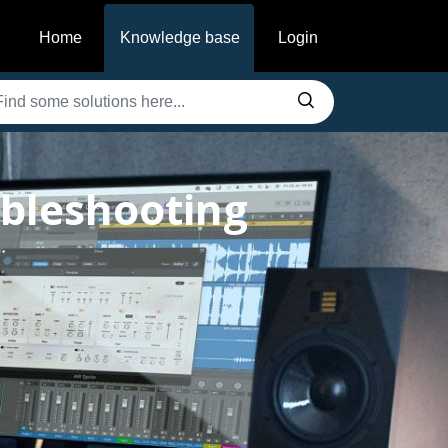
Home
Knowledge base
Login
ubleshooting