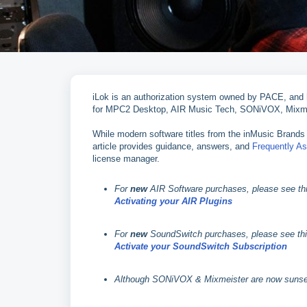
iLok is an authorization system owned by PACE, and ha
for MPC2 Desktop, AIR Music Tech, SONiVOX, Mixme
While modern software titles from the inMusic Brands 
article provides guidance, answers, and
Frequently A
license manager.
For
new
AIR Software purchases, please see this
Activating your AIR Plugins
For
new
SoundSwitch purchases, please see this 
Activate your SoundSwitch Subscription
Although SONiVOX & Mixmeister are now sunset br