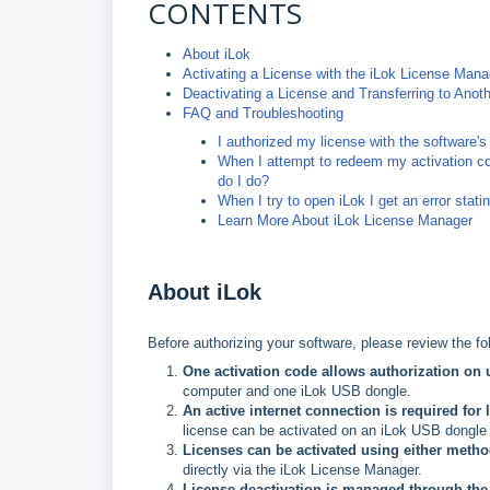
CONTENTS
About iLok
Activating a License with the iLok License Mana
Deactivating a License and Transferring to Ano
FAQ and Troubleshooting
I authorized my license with the software's 
When I attempt to redeem my activation cod
do I do?
When I try to open iLok I get an error sta
Learn More About iLok License Manager
About iLok
Before authorizing your software, please review the fol
One activation code allows authorization on 
computer and one iLok USB dongle.
An active internet connection is required for 
license can be activated on an iLok USB dongle 
Licenses can be activated using either metho
directly via the iLok License Manager.
License deactivation is managed through the