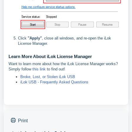
Click
"
Apply"
, close all windows, and re-open the iLok
License Manager.
Learn More About iLok License Manager
Want to learn more about how the iLok License Manager works?
Simply follow
this link
to find out!
Broke, Lost, or Stolen iLok USB
iLok USB - Frequently Asked Questions
Print