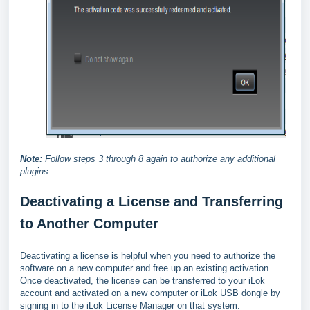
Note:
Follow steps 3 through 8 again to authorize any additional
plugins.
Deactivating a License and Transferring
to Another Computer
Deactivating a license is helpful when you need to authorize the
software on a new computer and free up an existing activation.
Once deactivated, the license can be transferred to your iLok
account and activated on a new computer or iLok USB dongle by
signing in to the iLok License Manager on that system.