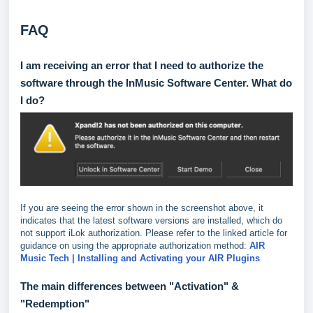
FAQ
I am receiving an error that I need to authorize the
software through the InMusic Software Center. What do
I do?
If you are seeing the error shown in the screenshot above, it
indicates that the latest software versions are installed, which do
not support iLok authorization. Please refer to the linked article for
guidance on using the appropriate authorization method:
AIR
Music Tech | Installing and Activating your AIR Plugins
The main differences between "Activation" &
"Redemption"