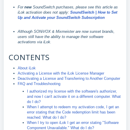
For
new
SoundSwitch purchases, please see this article as
iLok activation does not apply:
SoundSwitch | How to Set
Up and Activate your SoundSwitch Subscription
Although SONiVOX & Mixmeister are now sunset brands,
users still have the ability to manage their software
activations via iLok.
CONTENTS
About iLok
Activating a License with the iLok License Manager
Deactivating a License and Transferring to Another Computer
FAQ and Troubleshooting
I authorized my license with the software's authorizer,
and now I can't activate it on a different computer. What
do I do?
When I attempt to redeem my activation code, I get an
error stating that the Code redemption limit has been
reached. What do I do?
When I try to open iLok I get an error stating "Software
Component Unavailable." What do I do?