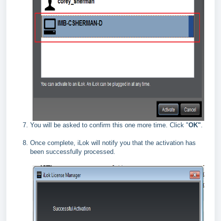
You will be asked to confirm this one more time. Click "
OK"
.
Once complete, iLok will notify you that the activation has
been successfully processed.