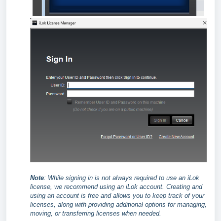
Note
:
While signing in is not always required to use an iLok
license, we recommend using an iLok account. Creating and
using an account is free and allows you to keep track of your
licenses, along with providing additional options for managing,
moving, or transferring licenses when needed.