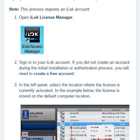
Note:
This process requires an iLok account.
Open
iLok License Manager
.
Sign in to your iLok account. If you did not create an account
during the initial installation or authorization process, you will
need to
create a free account
.
In the left panel, select the location where the license is
currently activated. In the example below, the license is
stored on the default computer location.