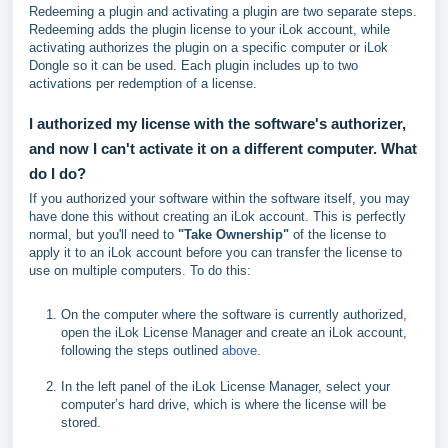
Redeeming a plugin and activating a plugin are two separate steps.
Redeeming adds the plugin license to your iLok account, while
activating authorizes the plugin on a specific computer or iLok
Dongle so it can be used. Each plugin includes up to two
activations per redemption of a license.
I authorized my license with the software's authorizer,
and now I can't activate it on a different computer. What
do I do?
If you authorized your software within the software itself, you may
have done this without creating an iLok account. This is perfectly
normal, but you'll need to
"Take Ownership"
of the license to
apply it to an iLok account before you can transfer the license to
use on multiple computers. To do this:
On the computer where the software is currently authorized,
open the iLok License Manager and create an iLok account,
following the steps outlined
above
.
In the left panel of the iLok License Manager, select your
computer’s hard drive, which is where the license will be
stored.