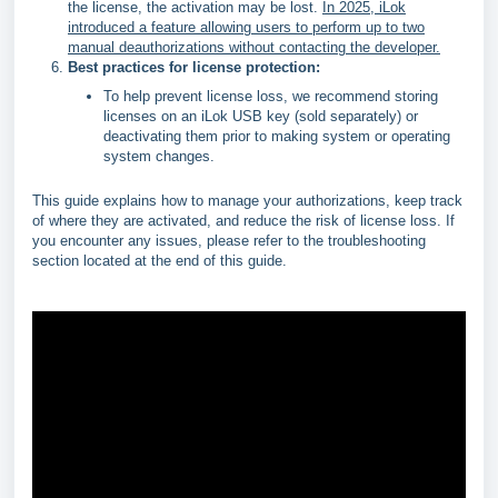
the license, the activation may be lost.
In 2025, iLok
introduced a feature allowing users to perform up to two
manual deauthorizations without contacting the developer.
Best practices for license protection:
To help prevent license loss, we recommend storing
licenses on an iLok USB key (sold separately) or
deactivating them prior to making system or operating
system changes.
This guide explains how to manage your authorizations, keep track
of where they are activated, and reduce the risk of license loss. If
you encounter any issues, please refer to the troubleshooting
section located at the end of this guide.