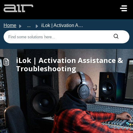
Skip to main content
Home
...
iLok | Activation Assistance & Troubleshooting
iLok | Activation Assistance &
Troubleshooting