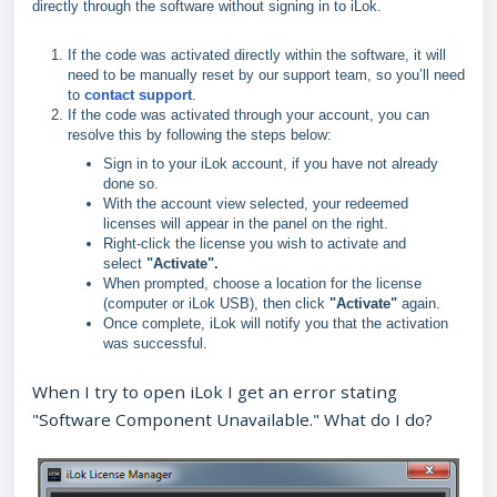
directly through the software without signing in to iLok.
If the code was activated directly within the software, it will
need to be manually reset by our support team, so you’ll need
to
contact support
.
If the code was activated through your account, you can
resolve this by following the steps below:
Sign in to your iLok account, if you have not already
done so.
With the account view selected, your redeemed
licenses will appear in the panel on the right.
Right‑click the license you wish to activate and
select
"A
ctivate".
When prompted, choose a location for the license
(computer or iLok USB), then click
"
Activate"
again.
Once complete, iLok will notify you that the activation
was successful.
When I try to open iLok I get an error stating
"Software Component Unavailable." What do I do?