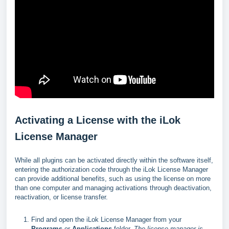
Activating a License with the iLok
License Manager
While all plugins can be activated directly within the software itself,
entering the authorization code through the iLok License Manager
can provide additional benefits, such as using the license on more
than one computer and managing activations through deactivation,
reactivation, or license transfer.
Find and open the iLok License Manager from your
Programs
or
Applications
folder.
The license manager is