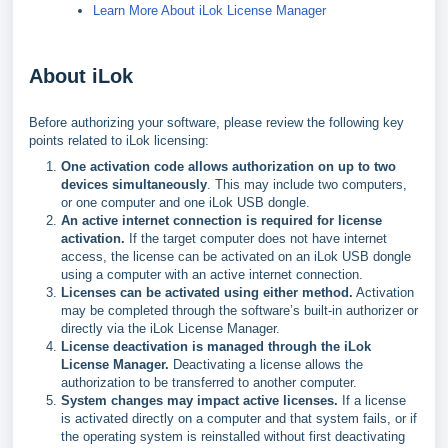
Learn More About iLok License Manager
About iLok
Before authorizing your software, please review the following key
points related to iLok licensing:
One activation code allows authorization on up to two
devices simultaneously
. This may include two computers,
or one computer and one iLok USB dongle.
An active internet connection is required for license
activation.
If the target computer does not have internet
access, the license can be activated on an iLok USB dongle
using a computer with an active internet connection.
Licenses can be activated using either method.
Activation
may be completed through the software’s built-in authorizer or
directly via the iLok License Manager.
License deactivation is managed through the iLok
License Manager.
Deactivating a license allows the
authorization to be transferred to another computer.
System changes may impact active licenses.
If a license
is activated directly on a computer and that system fails, or if
the operating system is reinstalled without first deactivating