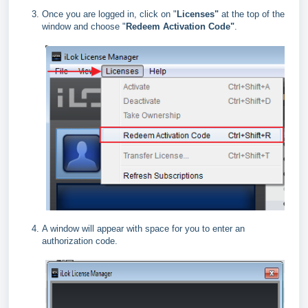
Once you are logged in, click on "
Licenses"
at the top of the
window and choose "
Redeem Activation Code"
.
A window will appear with space for you to enter an
authorization code.