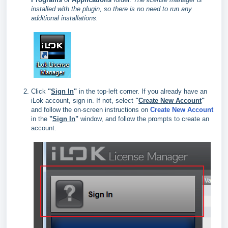
installed with the plugin, so there is no need to run any
additional installations.
Click
"
Sign In
"
in the top‑left corner. If you already have an
iLok account, sign in. If not, select
"
Create New Account
"
and follow the on‑screen instructions on
Create New Account
in the
"
Sign In
"
window, and follow the prompts to create an
account.