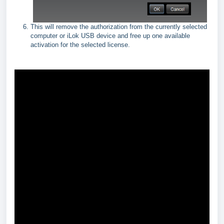
This will remove the authorization from the currently selected
computer or iLok USB device and free up one available
activation for the selected license.