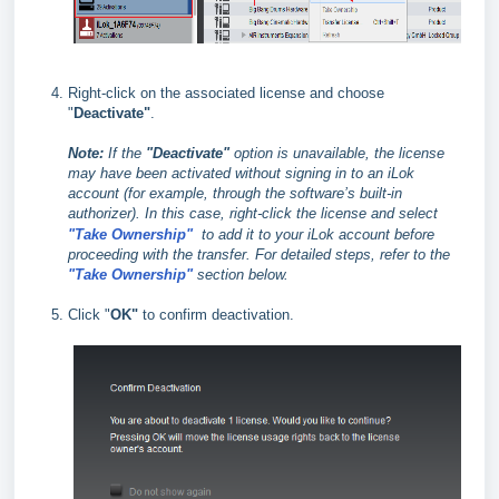
Right-click on the associated license and choose
"
Deactivate"
.
Note:
If the
"Deactivate"
option is unavailable, the license
may have been activated without signing in to an iLok
account (for example, through the software’s built‑in
authorizer). In this case, right‑click the license and select
"Take Ownership"
to add it to your iLok account before
proceeding with the transfer. For detailed steps, refer to the
"Take Ownership"
section below.
Click "
OK"
to confirm deactivation.