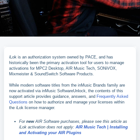
iLok is an authorization system owned by PACE, and has
historically been the primary activation tool for users to manage
activations for MPC2 Desktop, AIR Music Tech, SONiVOX,
Mixmeister & SoundSwitch Software Products.
While modern software titles from the inMusic Brands family are
now activated via inMusic SoftwareUnlock, the contents of this
support article provides guidance, answers, and
Frequently Asked
Questions
on how to authorize and manage your licenses within
the iLok license manager.
For
new
AIR Software purchases, please see this article as
iLok activation does not apply:
AIR Music Tech | Installing
and Activating your AIR Plugins