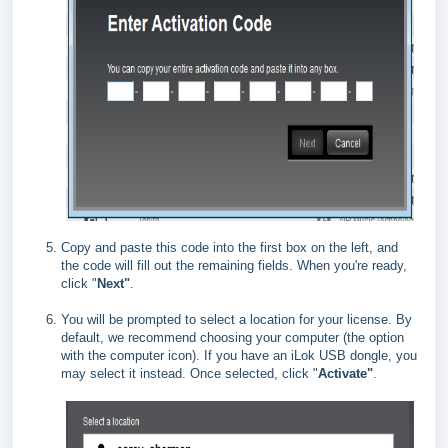
Copy and paste this code into the first box on the left, and
the code will fill out the remaining fields. When you're ready,
click "
Next"
.
You will be prompted to select a location for your license. By
default, we recommend choosing your computer (the option
with the computer icon). If you have an iLok USB dongle, you
may select it instead. Once selected, click "
Activate"
.