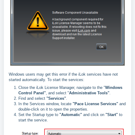
Windows users may get this error if the iLok services have not
started automatically. To start the services:
Close the iLok License Manager, navigate to the "
Windows
Control Panel"
, and select "
Administrative Tools"
.
Find and select
"
Services"
.
In the Services window, locate
"
Pace License Services"
and
double-click on it to open the properties.
Set the Startup type to
"
Automatic"
and click on
"
Start"
to
start the service.