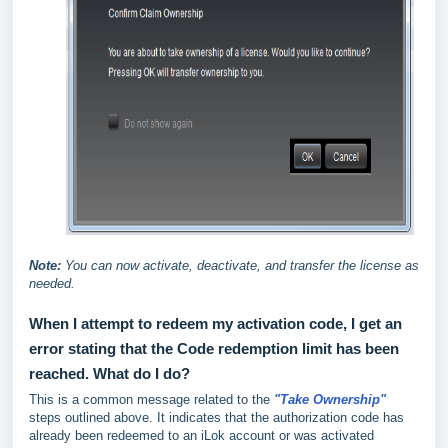
Note:
You can now activate, deactivate, and transfer the license as
needed.
When I attempt to redeem my activation code, I get an
error stating that the Code redemption limit has been
reached. What do I do?
This is a common message related to the
"Take Ownership"
steps outlined above. It indicates that the authorization code has
already been redeemed to an iLok account or was activated