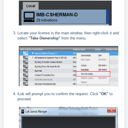
Locate your license in the main window, then right‑click it and
select
"Take Ownership"
from the menu.
iLok will prompt you to confirm the request. Click
"OK"
to
proceed.