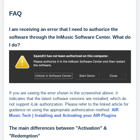
FAQ
I am receiving an error that I need to authorize the
software through the InMusic Software Center. What do
I do?
If you are seeing the error shown in the screenshot above, it
indicates that the latest software versions are installed, which do
not support iLok authorization. Please refer to the linked article for
guidance on using the appropriate authorization method:
AIR
Music Tech | Installing and Activating your AIR Plugins
The main differences between "Activation" &
"Redemption"