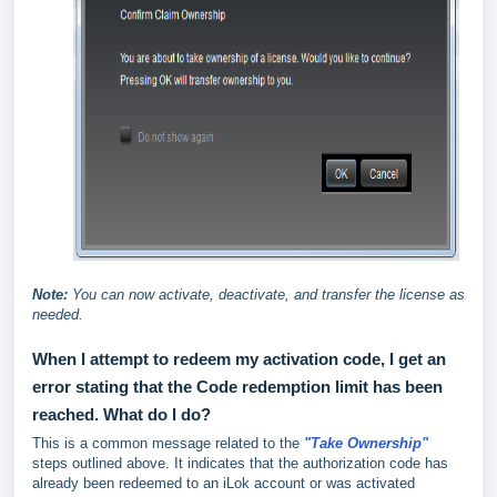
Note:
You can now activate, deactivate, and transfer the license as
needed.
When I attempt to redeem my activation code, I get an
error stating that the Code redemption limit has been
reached. What do I do?
This is a common message related to the
"Take Ownership"
steps outlined above. It indicates that the authorization code has
already been redeemed to an iLok account or was activated