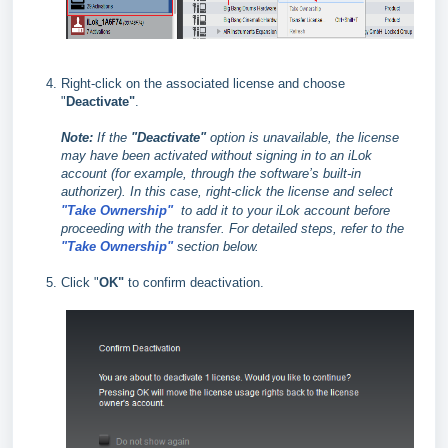
Right-click on the associated license and choose
"
Deactivate"
.
Note:
If the
"Deactivate"
option is unavailable, the license
may have been activated without signing in to an iLok
account (for example, through the software’s built‑in
authorizer). In this case, right‑click the license and select
"Take Ownership"
to add it to your iLok account before
proceeding with the transfer. For detailed steps, refer to the
"Take Ownership"
section below.
Click "
OK"
to confirm deactivation.