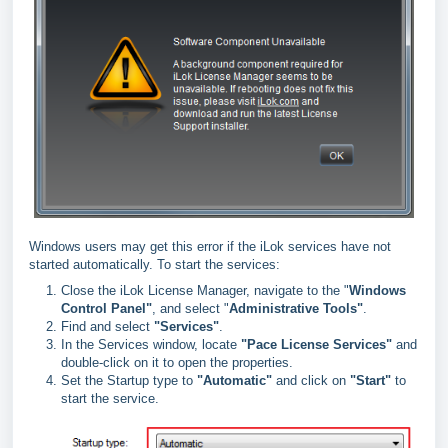
Windows users may get this error if the iLok services have not
started automatically. To start the services:
Close the iLok License Manager, navigate to the "
Windows
Control Panel"
, and select "
Administrative Tools"
.
Find and select
"
Services"
.
In the Services window, locate
"
Pace License Services"
and
double-click on it to open the properties.
Set the Startup type to
"
Automatic"
and click on
"
Start"
to
start the service.