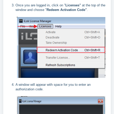
Once you are logged in, click on "
Licenses"
at the top of the
window and choose "
Redeem Activation Code"
.
A window will appear with space for you to enter an
authorization code.