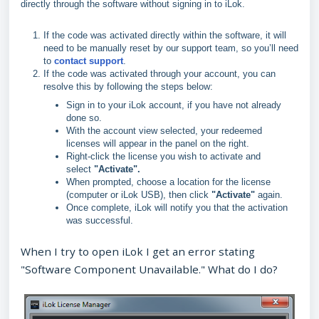
directly through the software without signing in to iLok.
If the code was activated directly within the software, it will
need to be manually reset by our support team, so you’ll need
to
contact support
.
If the code was activated through your account, you can
resolve this by following the steps below:
Sign in to your iLok account, if you have not already
done so.
With the account view selected, your redeemed
licenses will appear in the panel on the right.
Right‑click the license you wish to activate and
select
"A
ctivate".
When prompted, choose a location for the license
(computer or iLok USB), then click
"
Activate"
again.
Once complete, iLok will notify you that the activation
was successful.
When I try to open iLok I get an error stating
"Software Component Unavailable." What do I do?