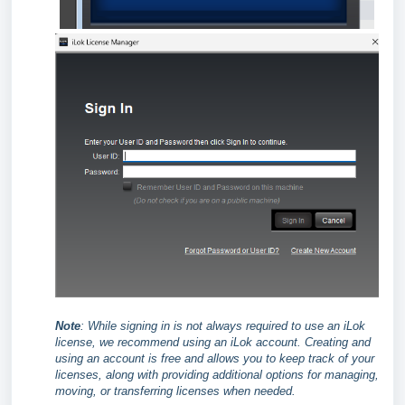
Note
:
While signing in is not always required to use an iLok
license, we recommend using an iLok account. Creating and
using an account is free and allows you to keep track of your
licenses, along with providing additional options for managing,
moving, or transferring licenses when needed.