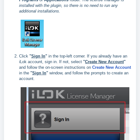
installed with the plugin, so there is no need to run any
additional installations.
Click
"
Sign In
"
in the top‑left corner. If you already have an
iLok account, sign in. If not, select
"
Create New Account
"
and follow the on‑screen instructions on
Create New Account
in the
"
Sign In
"
window, and follow the prompts to create an
account.