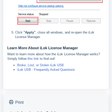
Click
"
Apply"
, close all windows, and re-open the iLok
License Manager.
Learn More About iLok License Manager
Want to learn more about how the iLok License Manager works?
Simply follow
this link
to find out!
Broke, Lost, or Stolen iLok USB
iLok USB - Frequently Asked Questions
Print