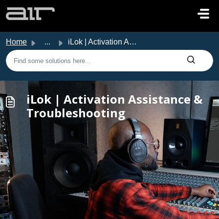
Skip to main content
Home
...
iLok | Activation Assistance & Troubleshooting
iLok | Activation Assistance &
Troubleshooting