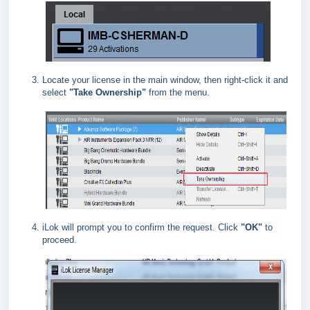
Locate your license in the main window, then right‑click it and
select
"Take Ownership"
from the menu.
iLok will prompt you to confirm the request. Click
"OK"
to
proceed.