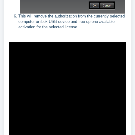
This will remove the authorization from the currently selected
computer or iLok USB device and free up one available
activation for the selected license.