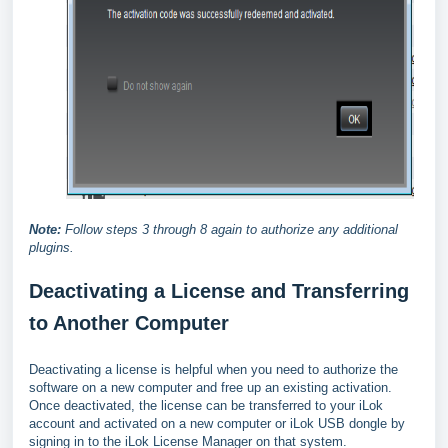
Note:
Follow steps 3 through 8 again to authorize any additional
plugins.
Deactivating a License and Transferring
to Another Computer
Deactivating a license is helpful when you need to authorize the
software on a new computer and free up an existing activation.
Once deactivated, the license can be transferred to your iLok
account and activated on a new computer or iLok USB dongle by
signing in to the iLok License Manager on that system.