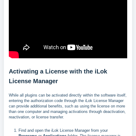
Activating a License with the iLok
License Manager
While all plugins can be activated directly within the software itself,
entering the authorization code through the iLok License Manager
can provide additional benefits, such as using the license on more
than one computer and managing activations through deactivation,
reactivation, or license transfer.
Find and open the iLok License Manager from your
Programs
or
Applications
folder.
The license manager is