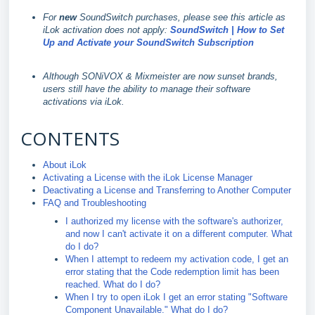
For
new
SoundSwitch purchases, please see this article as
iLok activation does not apply:
SoundSwitch | How to Set
Up and Activate your SoundSwitch Subscription
Although SONiVOX & Mixmeister are now sunset brands,
users still have the ability to manage their software
activations via iLok.
CONTENTS
About iLok
Activating a License with the iLok License Manager
Deactivating a License and Transferring to Another Computer
FAQ and Troubleshooting
I authorized my license with the software's authorizer,
and now I can't activate it on a different computer. What
do I do?
When I attempt to redeem my activation code, I get an
error stating that the Code redemption limit has been
reached. What do I do?
When I try to open iLok I get an error stating "Software
Component Unavailable." What do I do?