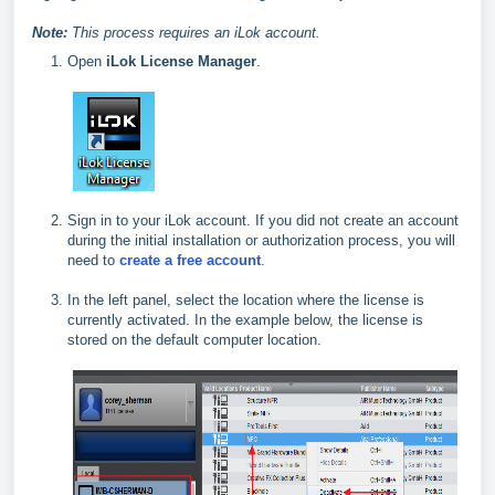
Note:
This process requires an iLok account.
Open
iLok License Manager
.
Sign in to your iLok account. If you did not create an account
during the initial installation or authorization process, you will
need to
create a free account
.
In the left panel, select the location where the license is
currently activated. In the example below, the license is
stored on the default computer location.