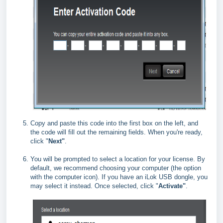
Copy and paste this code into the first box on the left, and
the code will fill out the remaining fields. When you're ready,
click "
Next"
.
You will be prompted to select a location for your license. By
default, we recommend choosing your computer (the option
with the computer icon). If you have an iLok USB dongle, you
may select it instead. Once selected, click "
Activate"
.