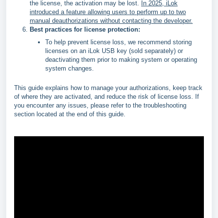
the license, the activation may be lost.
In 2025, iLok
introduced a feature allowing users to perform up to two
manual deauthorizations without contacting the developer.
Best practices for license protection:
To help prevent license loss, we recommend storing
licenses on an iLok USB key (sold separately) or
deactivating them prior to making system or operating
system changes.
This guide explains how to manage your authorizations, keep track
of where they are activated, and reduce the risk of license loss. If
you encounter any issues, please refer to the troubleshooting
section located at the end of this guide.