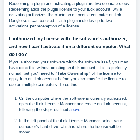
Redeeming a plugin and activating a plugin are two separate steps.
Redeeming adds the plugin license to your iLok account, while
activating authorizes the plugin on a specific computer or iLok
Dongle so it can be used. Each plugin includes up to two
activations per redemption of a license.
I authorized my license with the software's authorizer,
and now I can't activate it on a different computer. What
do I do?
If you authorized your software within the software itself, you may
have done this without creating an iLok account. This is perfectly
normal, but you'll need to
"Take Ownership"
of the license to
apply it to an iLok account before you can transfer the license to
use on multiple computers. To do this:
On the computer where the software is currently authorized,
open the iLok License Manager and create an iLok account,
following the steps outlined
above
.
In the left panel of the iLok License Manager, select your
computer’s hard drive, which is where the license will be
stored.