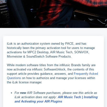
iLok is an authorization system owned by PACE, and has
historically been the primary activation tool for users to manage
activations for MPC2 Desktop, AIR Music Tech, SONiVOX,
Mixmeister & SoundSwitch Software Products.
While modern software titles from the inMusic Brands family are
now activated via inMusic SoftwareUnlock, the contents of this
support article provides guidance, answers, and
Frequently Asked
Questions
on how to authorize and manage your licenses within
the iLok license manager.
For
new
AIR Software purchases, please see this article as
iLok activation does not apply:
AIR Music Tech | Installing
and Activating your AIR Plugins