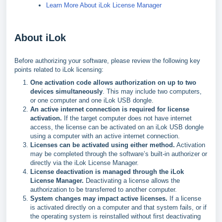
Learn More About iLok License Manager
About iLok
Before authorizing your software, please review the following key
points related to iLok licensing:
One activation code allows authorization on up to two
devices simultaneously
. This may include two computers,
or one computer and one iLok USB dongle.
An active internet connection is required for license
activation.
If the target computer does not have internet
access, the license can be activated on an iLok USB dongle
using a computer with an active internet connection.
Licenses can be activated using either method.
Activation
may be completed through the software’s built-in authorizer or
directly via the iLok License Manager.
License deactivation is managed through the iLok
License Manager.
Deactivating a license allows the
authorization to be transferred to another computer.
System changes may impact active licenses.
If a license
is activated directly on a computer and that system fails, or if
the operating system is reinstalled without first deactivating