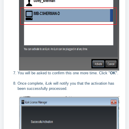
You will be asked to confirm this one more time. Click "
OK"
.
Once complete, iLok will notify you that the activation has
been successfully processed.