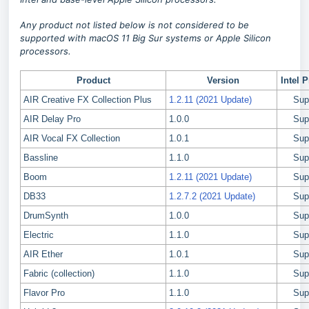
Any product not listed below is not considered to be
supported with macOS 11 Big Sur systems or Apple Silicon
processors.
Product
Version
Intel 
AIR Creative FX Collection Plus
1.2.11 (2021 Update)
Sup
AIR Delay Pro
1.0.0
Sup
AIR Vocal FX Collection
1.0.1
Sup
Bassline
1.1.0
Sup
Boom
1.2.11 (2021 Update)
Sup
DB33
1.2.7.2 (2021 Update)
Sup
DrumSynth
1.0.0
Sup
Electric
1.1.0
Sup
AIR Ether
1.0.1
Sup
Fabric (collection)
1.1.0
Sup
Flavor Pro
1.1.0
Sup