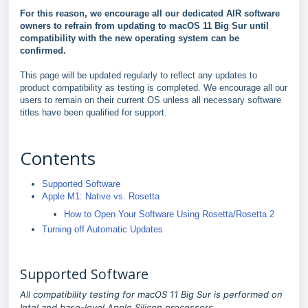
For this reason, we encourage all our dedicated AIR software
owners to refrain from updating to macOS 11 Big Sur until
compatibility with the new operating system can be
confirmed.
This page will be updated regularly to reflect any updates to
product compatibility as testing is completed. We encourage all our
users to remain on their current OS unless all necessary software
titles have been qualified for support.
Contents
Supported Software
Apple M1: Native vs. Rosetta
How to Open Your Software Using Rosetta/Rosetta 2
Turning off Automatic Updates
Supported Software
All compatibility testing for macOS 11 Big Sur is performed on
Intel and base-level Apple Silicon processors.