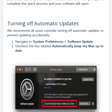
complete this quick process and your software will open.
Turning off Automatic Updates
We recommend all users consider turning off automatic updates to
prevent updating accidentally:
Navigate to
System Preferences
>
Software Update
Uncheck the box labeled
Automatically keep my Mac up to
date