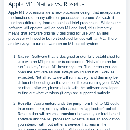
Apple M1: Native vs. Rosetta
Apple M1 processors are a new processor design that incorporates
the functions of many different processors into one. As such, it
functions differently from established Intel processors. While some
software will operate well on both M1 and Intel, this ultimately
means that software originally designed for use with an Intel
processor will need to be re-structured for use with an M1. There
are two ways to run software on an M1-based system:
Native
- Software that is designed and/or fully established for
use with an M1 processor is considered "Native" or can be
run "natively" on an M1-based system. This means you can
open the software as you always would and it will work as
expected. Not all software will run natively, and this may be
different depending on the version. Before running your DAW
or other software, please check with the software developer
to find out what versions (if any) are supported natively.
Rosetta
- Apple understands the jump from Intel to M1 could
take some time, so they offer a built-in "application" called
Rosetta that will act as a translator between your Intel-based
software and the M1 processor. Rosetta is not an application
you interact with, but rather a service that runs in the
background when you need it. Although not guaranteed,