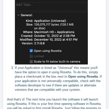
If your Application is listed as "Universal" this means you'll
have the option to open it using Rosetta. To do this, simply
place a checkmark in the box next to
Open using Rosetta
. If
your application is not universally compatible, check with the
software developer to see if there are updates or alternate
versions that are compatible with your system.
And that's it! The next time you launch the software it will launch
using Rosetta. If this is your first time opening software in Rosetta,
you will be asked to first install Rosetta. Just follow the prompts to