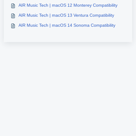
AIR Music Tech | macOS 12 Monterey Compatibility
AIR Music Tech | macOS 13 Ventura Compatibility
AIR Music Tech | macOS 14 Sonoma Compatibility