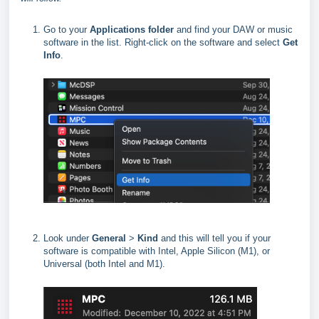
Go to your
Applications folder
and find your DAW or music
software in the list. Right-click on the software and select
Get
Info
.
Look under
General
>
Kind
and this will tell you if your
software is compatible with Intel, Apple Silicon (M1), or
Universal (both Intel and M1).