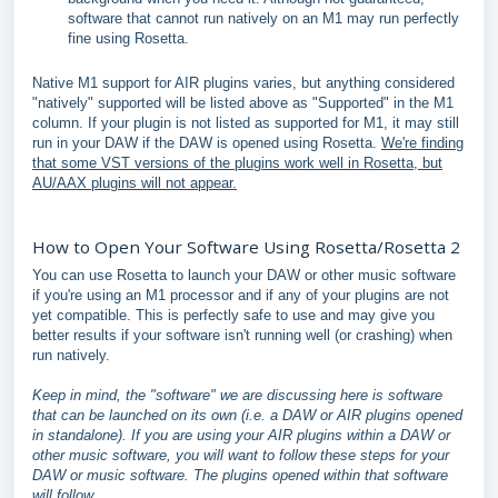
software that cannot run natively on an M1 may run perfectly
fine using Rosetta.
Native M1 support for AIR plugins varies, but anything considered
"natively" supported will be listed above as "Supported" in the M1
column. If your plugin is not listed as supported for M1, it may still
run in your DAW if the DAW is opened using Rosetta.
We're finding
that some VST versions of the plugins work well in Rosetta, but
AU/AAX plugins will not appear.
How to Open Your Software Using Rosetta/Rosetta 2
You can use Rosetta to launch your DAW or other music software
if you're using an M1 processor and if any of your plugins are not
yet compatible. This is perfectly safe to use and may give you
better results if your software isn't running well (or crashing) when
run natively.
Keep in mind, the "software" we are discussing here is software
that can be launched on its own (i.e. a DAW or AIR plugins opened
in standalone). If you are using your AIR plugins within a DAW or
other music software, you will want to follow these steps for your
DAW or music software. The plugins opened within that software
will follow.