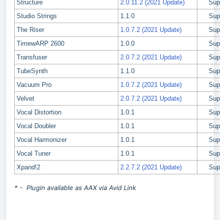
Structure
2.0.11.2 (2021 Update)
Sup
Studio Strings
1.1.0
Sup
The Riser
1.0.7.2 (2021 Update)
Sup
TimewARP 2600
1.0.0
Sup
Transfuser
2.0.7.2 (2021 Update)
Sup
TubeSynth
1.1.0
Sup
Vacuum Pro
1.0.7.2 (2021 Update)
Sup
Velvet
2.0.7.2 (2021 Update)
Sup
Vocal Distortion
1.0.1
Sup
Vocal Doubler
1.0.1
Sup
Vocal Harmonizer
1.0.1
Sup
Vocal Tuner
1.0.1
Sup
Xpand!2
2.2.7.2 (2021 Update)
Sup
* - Plugin available as AAX via Avid Link