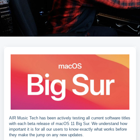
AIR Music Tech has been actively testing all current software titles
with each beta release of macOS 11 Big Sur. We understand how
important it is for all our users to know exactly what works before
they make the jump on any new updates.