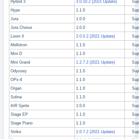
Hybrid 3
3.0.10.2 (2021 Update)
Sup
Hype
1.1.0
Sup
Jura
1.0.0
Sup
Jura Chorus
1.0.0
Sup
Loom II
2.0.0.2 (2021 Update)
Sup
Mellotron
1.1.0
Sup
Mini D
1.1.0
Sup
Mini Grand
1.2.7.2 (2021 Update)
Sup
Odyssey
1.1.0
Sup
OPx-4
1.1.0
Sup
Organ
1.1.0
Sup
Solina
1.1.0
Sup
AIR Sprite
1.0.0
Sup
Stage EP
1.1.0
Sup
Stage Piano
1.1.0
Sup
Strike
2.0.7.2 (2021 Update)
Sup