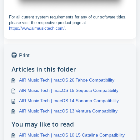
For all current system requirements for any of our software titles,
please visit the respective product page at
https://www.airmusictech.com/
.
Print
Articles in this folder -
AIR Music Tech | macOS 26 Tahoe Compatibility
AIR Music Tech | macOS 15 Sequoia Compatibility
AIR Music Tech | macOS 14 Sonoma Compatibility
AIR Music Tech | macOS 13 Ventura Compatibility
You may like to read -
AIR Music Tech | macOS 10.15 Catalina Compatibility