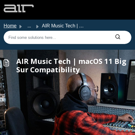
Skip to main content
Home
...
AIR Music Tech | macOS 11 Big Sur Compatibility
AIR Music Tech | macOS 11 Big
Sur Compatibility