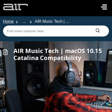
Skip to main content
Home
...
AIR Music Tech | macOS 10.15 Catalina Compatibility
AIR Music Tech | macOS 10.15
Catalina Compatibility