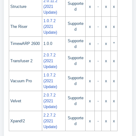
2.0.11.2
Supporte
Structure
(2021
x
-
x
x
d
Update)
1.0.7.2
Supporte
The Riser
(2021
x
-
x
x
d
Update)
Supporte
TimewARP 2600
1.0.0
x
-
x
*
d
2.0.7.2
Supporte
Transfuser 2
(2021
x
-
x
x
d
Update)
1.0.7.2
Supporte
Vacuum Pro
(2021
x
-
x
x
d
Update)
2.0.7.2
Supporte
Velvet
(2021
x
-
x
x
d
Update)
2.2.7.2
Supporte
Xpand!2
(2021
x
-
x
x
d
Update)