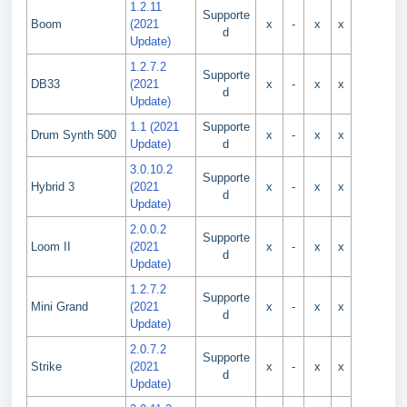
1.2.11
Supporte
Boom
(2021
x
-
x
x
d
Update)
1.2.7.2
Supporte
DB33
(2021
x
-
x
x
d
Update)
1.1 (2021
Supporte
Drum Synth 500
x
-
x
x
Update)
d
3.0.10.2
Supporte
Hybrid 3
(2021
x
-
x
x
d
Update)
2.0.0.2
Supporte
Loom II
(2021
x
-
x
x
d
Update)
1.2.7.2
Supporte
Mini Grand
(2021
x
-
x
x
d
Update)
2.0.7.2
Supporte
Strike
(2021
x
-
x
x
d
Update)