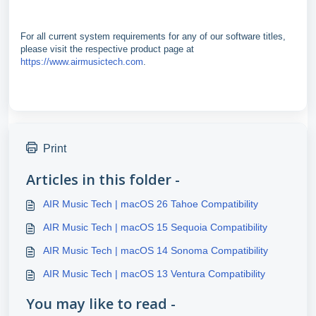
For all current system requirements for any of our software titles,
please visit the respective product page at
https://www.airmusictech.com
.
Print
Articles in this folder -
AIR Music Tech | macOS 26 Tahoe Compatibility
AIR Music Tech | macOS 15 Sequoia Compatibility
AIR Music Tech | macOS 14 Sonoma Compatibility
AIR Music Tech | macOS 13 Ventura Compatibility
You may like to read -