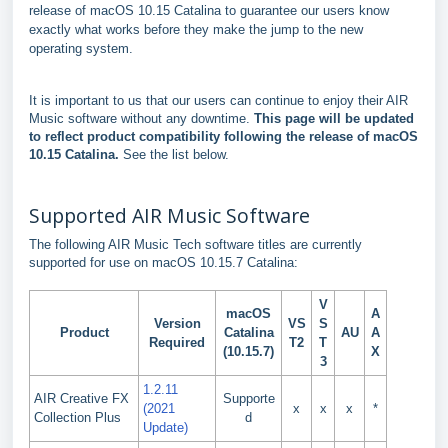
release of macOS 10.15 Catalina to guarantee our users know
exactly what works before they make the jump to the new
operating system.
It is important to us that our users can continue to enjoy their AIR
Music software without any downtime.
This page will be updated
to reflect product compatibility following the release of macOS
10.15 Catalina.
See the list below.
Supported AIR Music Software
The following AIR Music Tech software titles are currently
supported for use on macOS 10.15.7 Catalina:
V
macOS
A
Version
VS
S
Product
Catalina
AU
A
Required
T2
T
(10.15.7)
X
3
1.2.11
AIR Creative FX
Supporte
(2021
x
x
x
*
Collection Plus
d
Update)