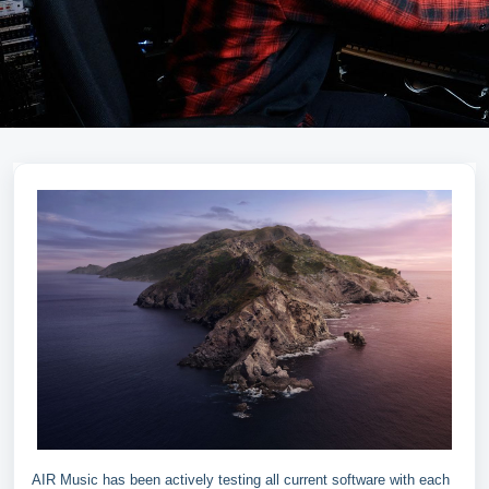
AIR Music has been actively testing all current software with each