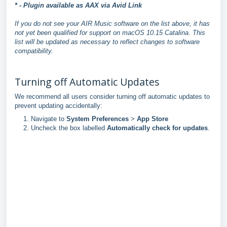
* - Plugin available as AAX via Avid Link
If you do not see your AIR Music software on the list above, it has
not yet been qualified for support on macOS 10.15 Catalina. This
list will be updated as necessary to reflect changes to software
compatibility.
Turning off Automatic Updates
We recommend all users consider turning off automatic updates to
prevent updating accidentally:
Navigate to
System Preferences
>
App Store
Uncheck the box labelled
Automatically check for updates
.