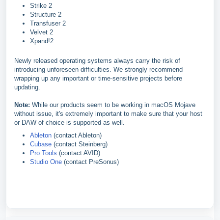
Strike 2
Structure 2
Transfuser 2
Velvet 2
Xpand!2
Newly released operating systems always carry the risk of
introducing unforeseen difficulties. We strongly recommend
wrapping up any important or time-sensitive projects before
updating.
Note:
While our products seem to be working in macOS Mojave
without issue, it's extremely important to make sure that your host
or DAW of choice is supported as well.
Ableton
(contact Ableton)
Cubase
(contact Steinberg)
Pro Tools
(contact AVID)
Studio One
(contact PreSonus)