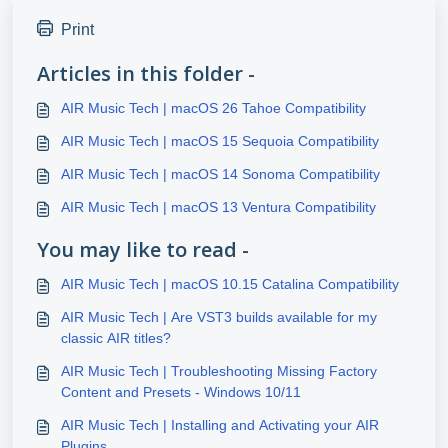
Print
Articles in this folder -
AIR Music Tech | macOS 26 Tahoe Compatibility
AIR Music Tech | macOS 15 Sequoia Compatibility
AIR Music Tech | macOS 14 Sonoma Compatibility
AIR Music Tech | macOS 13 Ventura Compatibility
You may like to read -
AIR Music Tech | macOS 10.15 Catalina Compatibility
AIR Music Tech | Are VST3 builds available for my
classic AIR titles?
AIR Music Tech | Troubleshooting Missing Factory
Content and Presets - Windows 10/11
AIR Music Tech | Installing and Activating your AIR
Plugins