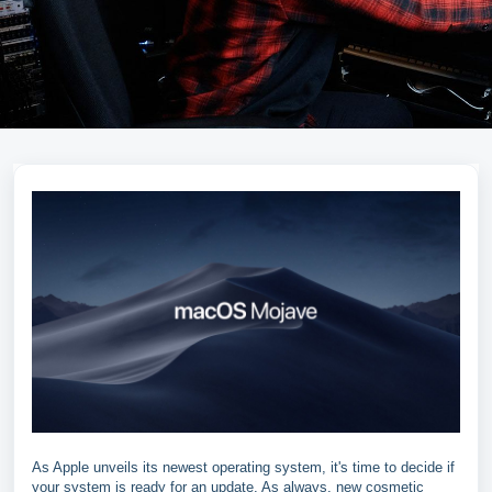
As Apple unveils its newest operating system, it's time to decide if
your system is ready for an update. As always, new cosmetic