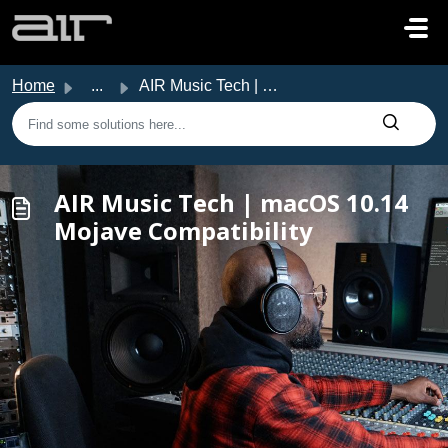
Skip to main content
Home
...
AIR Music Tech | macOS 10.14 Mojave Compatibility
AIR Music Tech | macOS 10.14
Mojave Compatibility