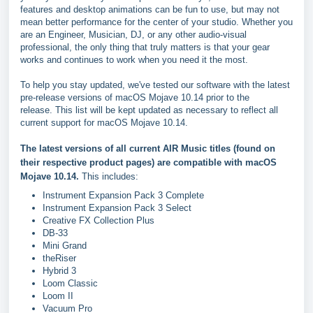
features and desktop animations can be fun to use, but may not
mean better performance for the center of your studio. Whether you
are an Engineer, Musician, DJ, or any other audio-visual
professional, the only thing that truly matters is that your gear
works and continues to work when you need it the most.
To help you stay updated, we've tested our software with the latest
pre-release versions of macOS Mojave 10.14 prior to the
release. This list will be kept updated as necessary to reflect all
current support for macOS Mojave 10.14.
The latest versions of all current AIR Music titles (found on
their respective product pages) are compatible with macOS
Mojave 10.14.
This includes:
Instrument Expansion Pack 3 Complete
Instrument Expansion Pack 3 Select
Creative FX Collection Plus
DB-33
Mini Grand
theRiser
Hybrid 3
Loom Classic
Loom II
Vacuum Pro