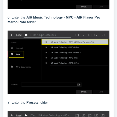
6. Enter the
AIR Music Technology - MPC - AIR Flavor Pro
Marco Polo
folder
7. Enter the
Presets
folder