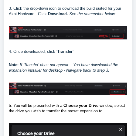
3. Click the drop-down icon to download the build suited for your
Akai Hardware - Click
Download.
See the screenshot below:
4. Once downloaded, click
'Transfer'
Note:
I
f 'Transfer' does not appear... You have downloaded the
expansion installer for desktop - Navigate back to step 3.
5. You will be presented with a
Choose your Drive
window, select
the drive you wish to transfer the preset expansion to.