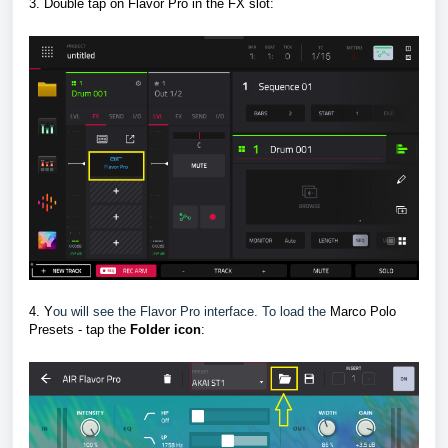
3. Double tap on Flavor Pro in the FX slot
:
4. Y
ou will see the Flavor Pro interface. To load the
Marco Polo
Presets - tap the
F
older icon
: