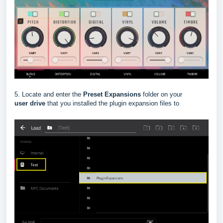
5. Locate and enter the
Preset Expansions
folder on your
user
drive
that you installed the plugin expansion files to