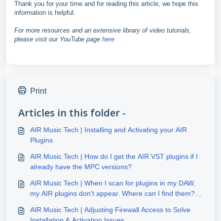
Thank you for your time and for reading this article, we hope this
information is helpful.
For more resources and an extensive library of video tutorials,
please visit our YouTube page
here
Print
Articles in this folder -
AIR Music Tech | Installing and Activating your AIR
Plugins
AIR Music Tech | How do I get the AIR VST plugins if I
already have the MPC versions?
AIR Music Tech | When I scan for plugins in my DAW,
my AIR plugins don't appear. Where can I find them?
(Windows)
AIR Music Tech | Adjusting Firewall Access to Solve
Installation & Activation Issues