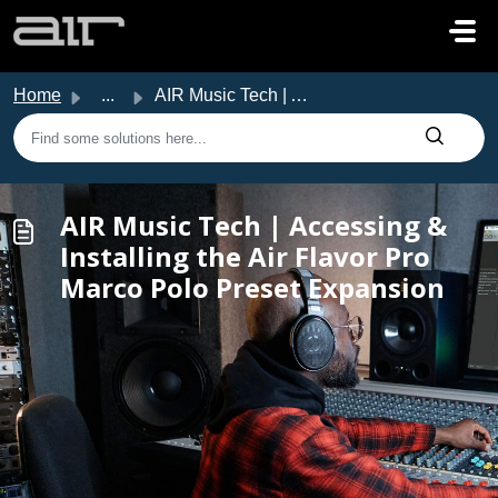
Skip to main content
Home
...
AIR Music Tech | Accessing & Installing the Air Flavo...
AIR Music Tech | Accessing &
Installing the Air Flavor Pro
Marco Polo Preset Expansion