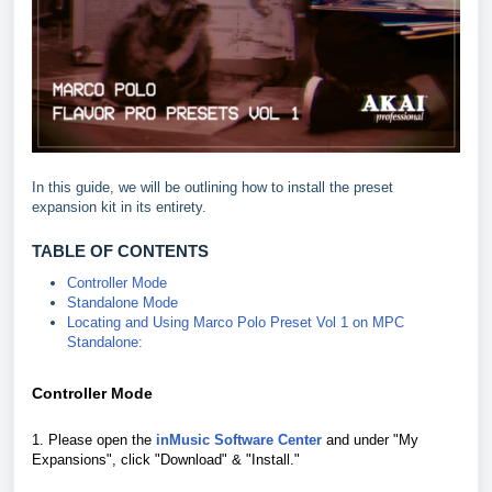
In this guide, we will be outlining how to install the preset
expansion kit in its entirety.
TABLE OF CONTENTS
Controller Mode
Standalone Mode
Locating and Using Marco Polo Preset Vol 1 on MPC
Standalone:
Controller Mode
1. Please open the
inMusic Software Center
and under "My
Expansions", click "Download" & "Install."