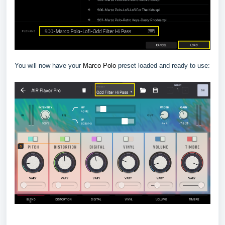
You will now have your
Marco Polo
preset loaded and ready to use: