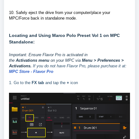
10.
Safely eject the drive from your computer/place your
MPC/Force back in standalone mode.
Locating and Using Marco Polo Preset Vol 1 on MPC
Standalone:
Important: Ensure Flavor Pro is activated in
the
Activations
menu
on your MPC via
Menu > Preferences >
Activations.
If you do not have Flavor Pro, please purchase it at:
MPC Store - Flavor Pro
1. Go to the
FX tab
and tap the
+
icon