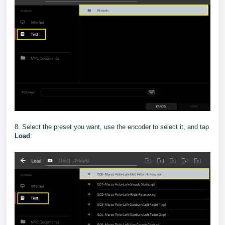
8. Select the preset you want, use the encoder to select it, and tap
Load
: