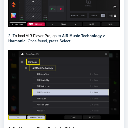
2. T
o load AIR Flavor Pro, g
o to
AIR Music Technology >
Harmonic
.
Once found, press
Select
: