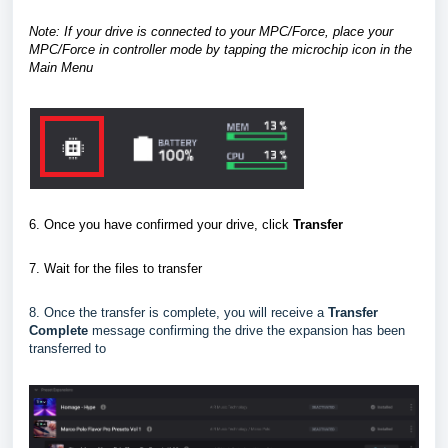
Note: If your drive is connected to your MPC/Force, place your
MPC/Force in controller mode
by tapping the microchip icon in the
Main Menu
6. Once you have confirmed your drive, click
Transfer
7.
Wait for the files to transfer
8. Once the transfer is complete, you will receive a
Transfer
Complete
message confirming the drive the expansion has been
transferred to