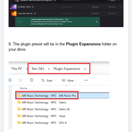
9. The plugin preset will be in the
Plugin
Expansions
folder on
your drive.