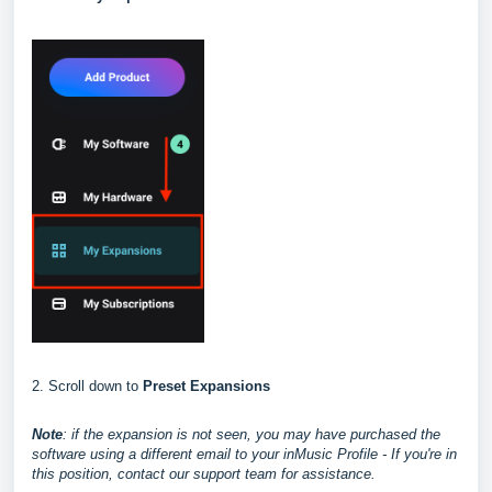
2. Scroll down to
Preset Expansions
Note
: if the expansion is not seen, you may have purchased the
software using a different email to your inMusic Profile - If you're in
this position, contact our support team for assistance.