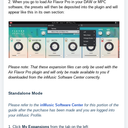
2. When you go to load Air Flavor Pro in your DAW or MPC
software, the presets will then be deposited into the plugin and will
appear like this in its own section
:
Please note: That these expansion files can only be used with the
Air Flavor Pro plugin and will only be made available to you if
downloaded from the inMusic Software Center correctly.
Standalone Mode
Please refer to the
inMusic Software Center
for this portion of the
guide after the purchase has been made and you are logged into
your inMusic Profile.
1. Click
My Expansions
from the tab on the left: