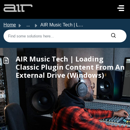
Skip to main content
Home
...
AIR Music Tech | Loading Classic Plugin Content From An E...
AIR Music Tech | Loading
Classic Plugin Content From An
External Drive (Windows)