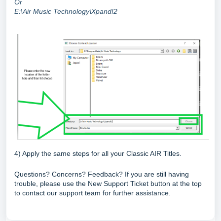
Or
E:\Air Music Technology\Xpand!2
4) Apply the same steps for all your Classic AIR Titles.
Questions? Concerns? Feedback? If you are still having
trouble, please use the New Support Ticket button at the top
to contact our support team for further assistance.