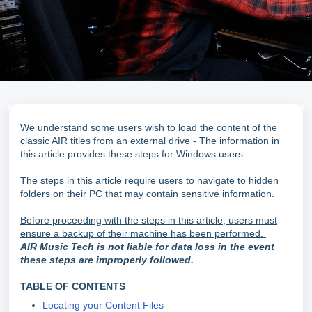
We understand some users wish to load the content of the
classic AIR titles from an external drive - The information in
this article provides these steps for Windows users.
The steps in this article require users to navigate to hidden
folders on their PC that may contain sensitive information.
Before proceeding with the steps in this article, users must
ensure a backup of their machine has been performed.
AIR Music Tech is not liable for data loss in the event
these steps are improperly followed.
TABLE OF CONTENTS
Locating your Content Files