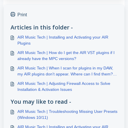
Print
Articles in this folder -
AIR Music Tech | Installing and Activating your AIR
Plugins
AIR Music Tech | How do I get the AIR VST plugins if I
already have the MPC versions?
AIR Music Tech | When I scan for plugins in my DAW,
my AIR plugins don't appear. Where can I find them?
(Windows)
AIR Music Tech | Adjusting Firewall Access to Solve
Installation & Activation Issues
You may like to read -
AIR Music Tech | Troubleshooting Missing User Presets
(Windows 10/11)
AIR Music Tech | Installing and Activating your AIR