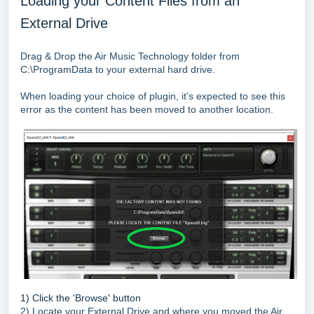
Loading your Content Files from an
External Drive
Drag & Drop the Air Music Technology folder from
C:\ProgramData to your external hard drive.
When loading your choice of plugin, it's expected to see this
error as the content has been moved to another location.
1) Click the 'Browse' button
2) Locate your External Drive and where you moved the Air