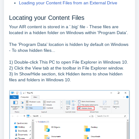
Loading your Content Files from an External Drive
Locating your Content Files
Your AIR content is stored in a '.big' file - These files are
located in a hidden folder on Windows within 'Program Data'.
The 'Program Data' location is hidden by default on Windows
- To show hidden files...
1) Double-click This PC to open File Explorer in Windows 10.
2) Click the View tab at the toolbar in File Explorer window.
3) In Show/Hide section, tick Hidden items to show hidden
files and folders in Windows 10.