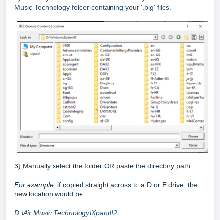
Music Technology folder containing your '.big' files.
3) Manually select the folder OR paste the directory path.
For example
, if copied straight across to a D or E drive, the
new location would be
D:\Air Music Technology\Xpand!2