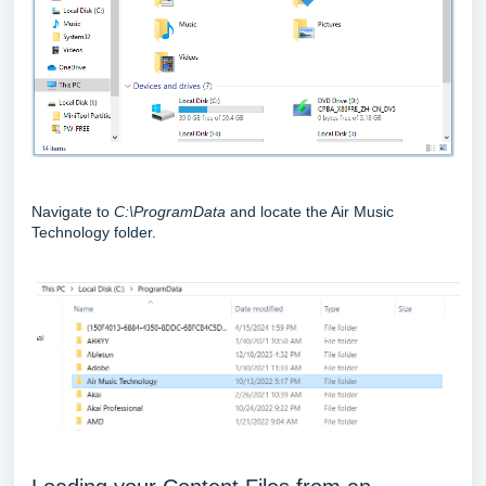
Navigate to
C:\ProgramData
and locate the Air Music
Technology folder.