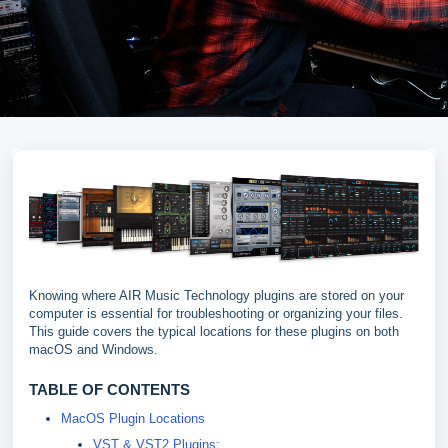
Knowing where AIR Music Technology plugins are stored on your
computer is essential for troubleshooting or organizing your files.
This guide covers the typical locations for these plugins on both
macOS and Windows.
TABLE OF CONTENTS
MacOS Plugin Locations
VST & VST2 Plugins: