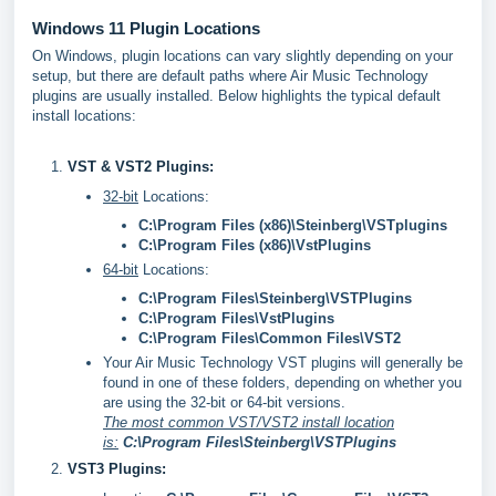
Windows 11 Plugin Locations
On Windows, plugin locations can vary slightly depending on your
setup, but there are default paths where Air Music Technology
plugins are usually installed. Below highlights the typical default
install locations:
VST & VST2 Plugins:
32-bit
Locations:
C:\Program Files (x86)\Steinberg\VSTplugins
C:\Program Files (x86)\VstPlugins
64-bit
Locations:
C:\Program Files\Steinberg\VSTPlugins
C:\Program Files\VstPlugins
C:\Program Files\Common Files\VST2
Your Air Music Technology VST plugins will generally be
found in one of these folders, depending on whether you
are using the 32-bit or 64-bit versions.
The most common VST/VST2 install location
is:
C:\Program Files\Steinberg\VSTPlugins
VST3 Plugins: