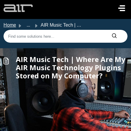
Skip to main content
Home
...
AIR Music Tech | Where Are My AIR Music Technology Plugin...
AIR Music Tech | Where Are My
AIR Music Technology Plugins
Stored on My Computer?