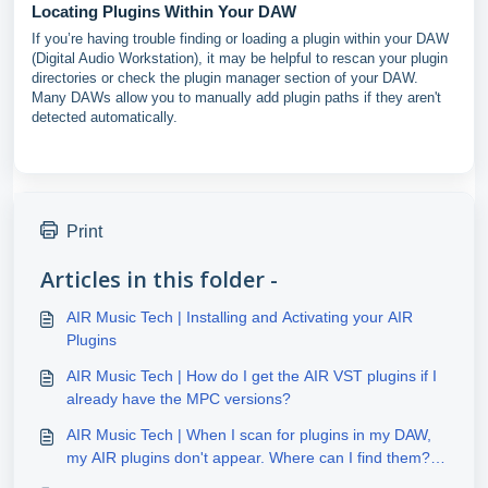
Locating Plugins Within Your DAW
If you’re having trouble finding or loading a plugin within your DAW
(Digital Audio Workstation), it may be helpful to rescan your plugin
directories or check the plugin manager section of your DAW.
Many DAWs allow you to manually add plugin paths if they aren't
detected automatically.
Print
Articles in this folder -
AIR Music Tech | Installing and Activating your AIR
Plugins
AIR Music Tech | How do I get the AIR VST plugins if I
already have the MPC versions?
AIR Music Tech | When I scan for plugins in my DAW,
my AIR plugins don't appear. Where can I find them?
(Windows)