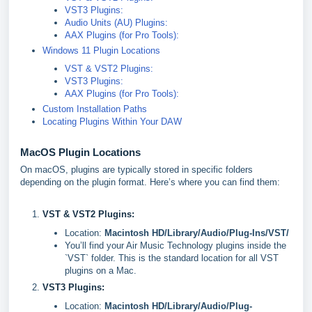
VST3 Plugins:
Audio Units (AU) Plugins:
AAX Plugins (for Pro Tools):
Windows 11 Plugin Locations
VST & VST2 Plugins:
VST3 Plugins:
AAX Plugins (for Pro Tools):
Custom Installation Paths
Locating Plugins Within Your DAW
MacOS Plugin Locations
On macOS, plugins are typically stored in specific folders
depending on the plugin format. Here’s where you can find them:
VST & VST2 Plugins:
Location:
Macintosh HD/Library/Audio/Plug-Ins/VST/
You’ll find your Air Music Technology plugins inside the
`VST` folder. This is the standard location for all VST
plugins on a Mac.
VST3 Plugins:
Location:
Macintosh HD/Library/Audio/Plug-