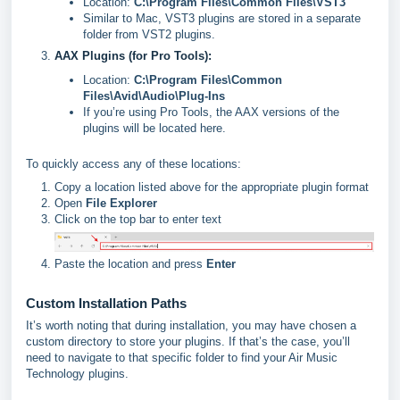
Location:
C:\Program Files\Common Files\VST3
Similar to Mac, VST3 plugins are stored in a separate
folder from VST2 plugins.
AAX Plugins (for Pro Tools):
Location:
C:\Program Files\Common
Files\Avid\Audio\Plug-Ins
If you’re using Pro Tools, the AAX versions of the
plugins will be located here.
To quickly access any of these locations:
Copy a location listed above for the appropriate plugin format
Open
File Explorer
Click on the top bar to enter text
Paste the location and press
Enter
Custom Installation Paths
It’s worth noting that during installation, you may have chosen a
custom directory to store your plugins. If that’s the case, you’ll
need to navigate to that specific folder to find your Air Music
Technology plugins.