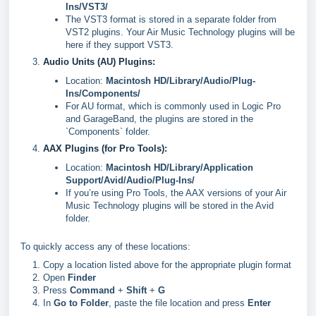
Ins/VST3/
The VST3 format is stored in a separate folder from
VST2 plugins. Your Air Music Technology plugins will be
here if they support VST3.
Audio Units (AU) Plugins:
Location:
Macintosh HD/Library/Audio/Plug-
Ins/Components/
For AU format, which is commonly used in Logic Pro
and GarageBand, the plugins are stored in the
`Components` folder.
AAX Plugins (for Pro Tools):
Location:
Macintosh HD/Library/Application
Support/Avid/Audio/Plug-Ins/
If you’re using Pro Tools, the AAX versions of your Air
Music Technology plugins will be stored in the Avid
folder.
To quickly access any of these locations:
Copy a location listed above for the appropriate plugin format
Open
Finder
Press
Command
+
Shift
+
G
In
Go to Folder
, paste the file location and press
Enter