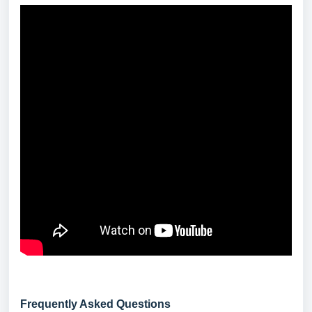
Frequently Asked Questions