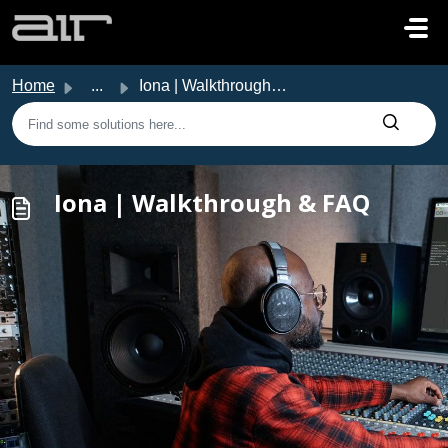
Skip to main content
Home
...
Iona | Walkthrough & FAQ
Iona | Walkthrough & FAQ