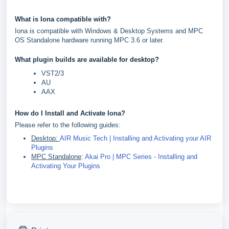
What is Iona compatible with?
Iona is compatible with Windows & Desktop Systems and MPC
OS Standalone hardware running MPC 3.6 or later.
What plugin builds are available for desktop?
VST2/3
AU
AAX
How do I Install and Activate Iona?
Please refer to the following guides:
Desktop:
AIR Music Tech | Installing and Activating your AIR
Plugins
MPC Standalone
:
Akai Pro | MPC Series - Installing and
Activating Your Plugins