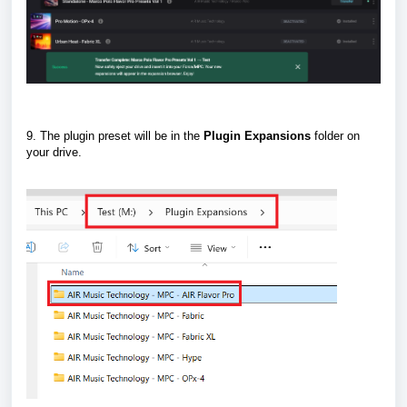
9. The plugin preset will be in the
Plugin
Expansions
folder on
your drive.