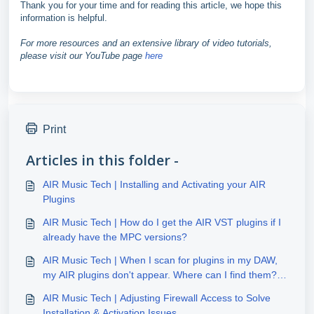
Thank you for your time and for reading this article, we hope this
information is helpful.
For more resources and an extensive library of video tutorials,
please visit our YouTube page
here
Print
Articles in this folder -
AIR Music Tech | Installing and Activating your AIR
Plugins
AIR Music Tech | How do I get the AIR VST plugins if I
already have the MPC versions?
AIR Music Tech | When I scan for plugins in my DAW,
my AIR plugins don't appear. Where can I find them?
(Windows)
AIR Music Tech | Adjusting Firewall Access to Solve
Installation & Activation Issues