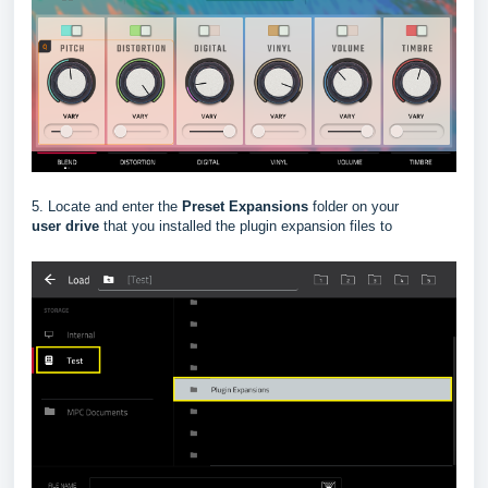
5. Locate and enter the
Preset Expansions
folder on your
user
drive
that you installed the plugin expansion files to