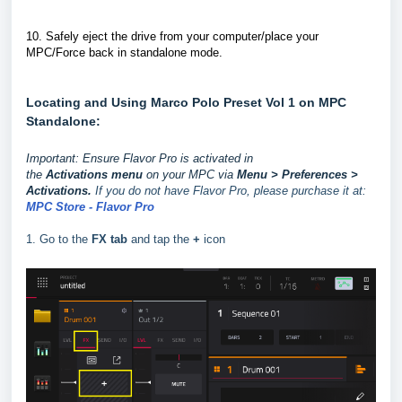
10.
Safely eject the drive from your computer/place your
MPC/Force back in standalone mode.
Locating and Using Marco Polo Preset Vol 1 on MPC
Standalone:
Important: Ensure Flavor Pro is activated in
the
Activations
menu
on your MPC via
Menu > Preferences >
Activations.
If you do not have Flavor Pro, please purchase it at:
MPC Store - Flavor Pro
1. Go to the
FX tab
and tap the
+
icon