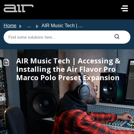
Skip to main content
Home
...
AIR Music Tech | Accessing & Installing the Air Flavo...
AIR Music Tech | Accessing &
Installing the Air Flavor Pro
Marco Polo Preset Expansion