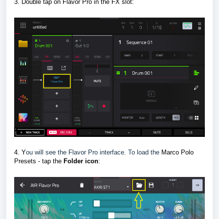
3. Double tap on Flavor Pro in the FX slot
:
4. Y
ou will see the Flavor Pro interface. To load the
Marco Polo
Presets - tap the
F
older icon
: