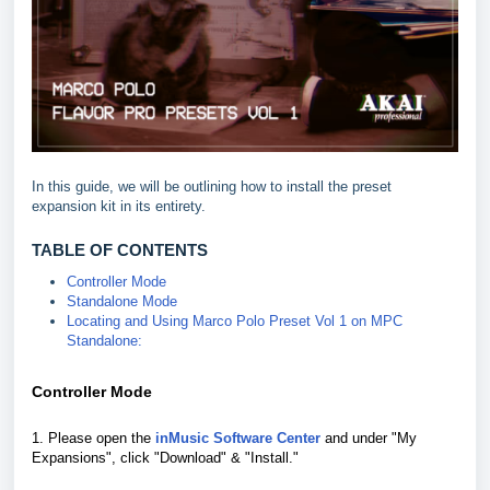
In this guide, we will be outlining how to install the preset
expansion kit in its entirety.
TABLE OF CONTENTS
Controller Mode
Standalone Mode
Locating and Using Marco Polo Preset Vol 1 on MPC
Standalone:
Controller Mode
1. Please open the
inMusic Software Center
and under "My
Expansions", click "Download" & "Install."