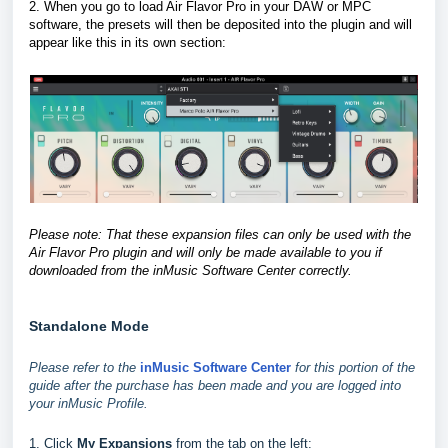
2. When you go to load Air Flavor Pro in your DAW or MPC
software, the presets will then be deposited into the plugin and will
appear like this in its own section
:
Please note: That these expansion files can only be used with the
Air Flavor Pro plugin and will only be made available to you if
downloaded from the inMusic Software Center correctly.
Standalone Mode
Please refer to the
inMusic Software Center
for this portion of the
guide after the purchase has been made and you are logged into
your inMusic Profile.
1. Click
My Expansions
from the tab on the left: