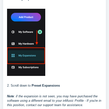
2. Scroll down to
Preset Expansions
Note
: if the expansion is not seen, you may have purchased the
software using a different email to your inMusic Profile - If you're in
this position, contact our support team for assistance.