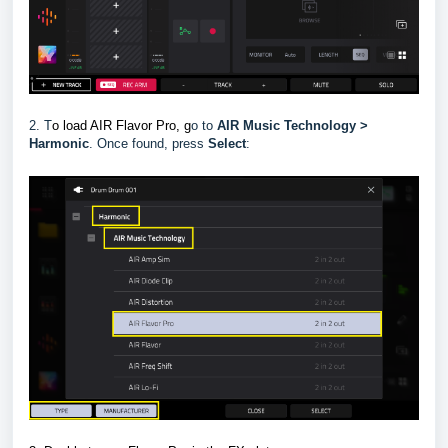
2. T
o load AIR Flavor Pro, g
o to
AIR Music Technology >
Harmonic
.
Once found, press
Select
: