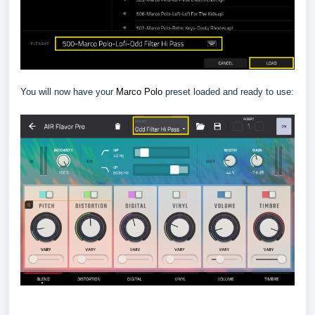
You will now have your
Marco Polo
preset loaded and ready to use: