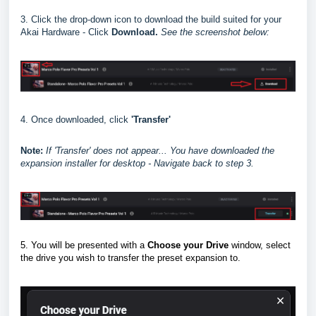
3. Click the drop-down icon to download the build suited for your
Akai Hardware - Click
Download.
See the screenshot below:
4. Once downloaded, click
'Transfer'
Note:
I
f 'Transfer' does not appear... You have downloaded the
expansion installer for desktop - Navigate back to step 3.
5. You will be presented with a
Choose your Drive
window, select
the drive you wish to transfer the preset expansion to.