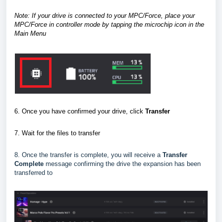
Note: If your drive is connected to your MPC/Force, place your
MPC/Force in controller mode
by tapping the microchip icon in the
Main Menu
6. Once you have confirmed your drive, click
Transfer
7.
Wait for the files to transfer
8. Once the transfer is complete, you will receive a
Transfer
Complete
message confirming the drive the expansion has been
transferred to