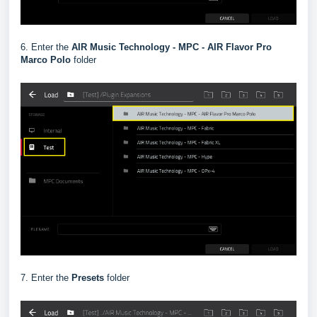
6. Enter the
AIR Music Technology - MPC - AIR Flavor Pro
Marco Polo
folder
7. Enter the
Presets
folder