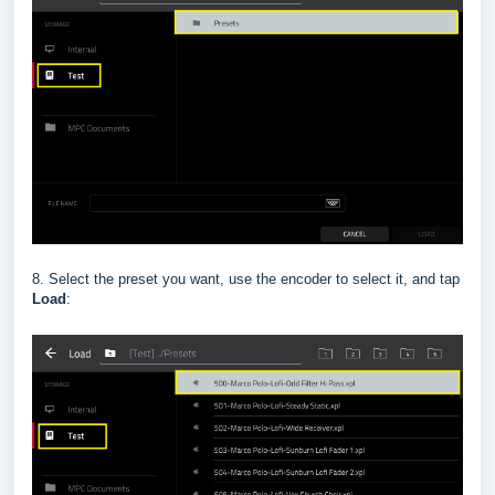
8. Select the preset you want, use the encoder to select it, and tap
Load
: