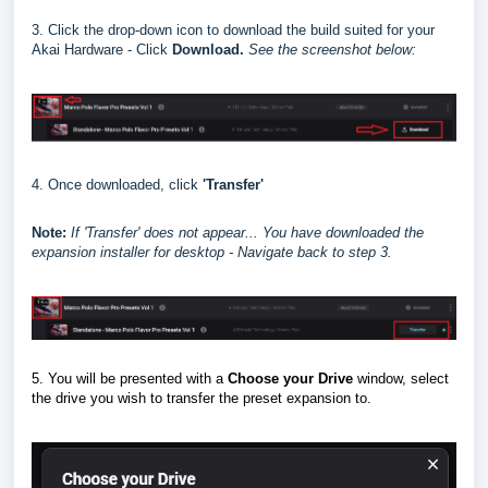
3. Click the drop-down icon to download the build suited for your
Akai Hardware - Click
Download.
See the screenshot below:
4. Once downloaded, click
'Transfer'
Note:
I
f 'Transfer' does not appear... You have downloaded the
expansion installer for desktop - Navigate back to step 3.
5. You will be presented with a
Choose your Drive
window, select
the drive you wish to transfer the preset expansion to.