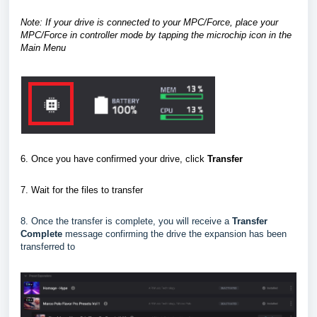
Note: If your drive is connected to your MPC/Force, place your
MPC/Force in controller mode
by tapping the microchip icon in the
Main Menu
6. Once you have confirmed your drive, click
Transfer
7.
Wait for the files to transfer
8. Once the transfer is complete, you will receive a
Transfer
Complete
message confirming the drive the expansion has been
transferred to