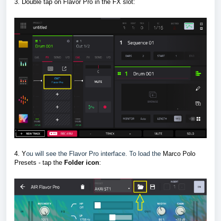
3. Double tap on Flavor Pro in the FX slot
:
4. Y
ou will see the Flavor Pro interface. To load the
Marco Polo
Presets - tap the
F
older icon
: