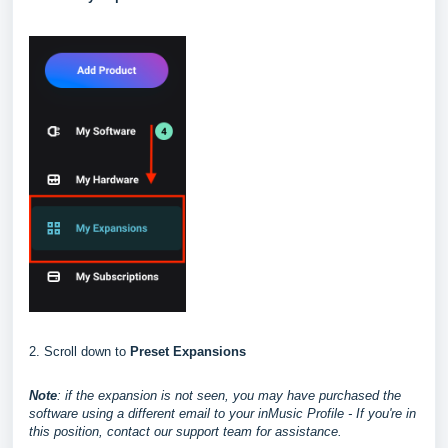
2. Scroll down to
Preset Expansions
Note
: if the expansion is not seen, you may have purchased the
software using a different email to your inMusic Profile - If you're in
this position, contact our support team for assistance.