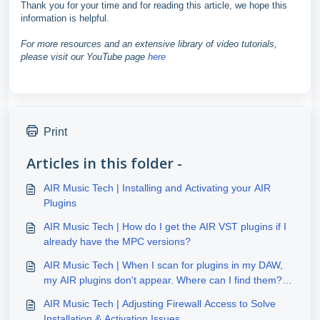
Thank you for your time and for reading this article, we hope this
information is helpful.
For more resources and an extensive library of video tutorials,
please visit our YouTube page
here
Print
Articles in this folder -
AIR Music Tech | Installing and Activating your AIR
Plugins
AIR Music Tech | How do I get the AIR VST plugins if I
already have the MPC versions?
AIR Music Tech | When I scan for plugins in my DAW,
my AIR plugins don't appear. Where can I find them?
(Windows)
AIR Music Tech | Adjusting Firewall Access to Solve
Installation & Activation Issues