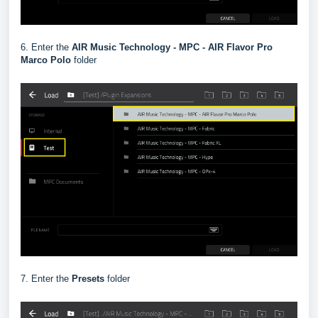
6. Enter the
AIR Music Technology - MPC - AIR Flavor Pro
Marco Polo
folder
7. Enter the
Presets
folder