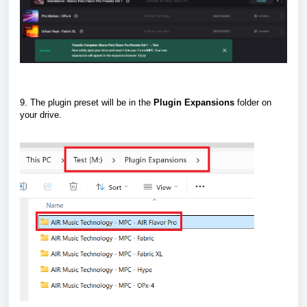
9. The plugin preset will be in the
Plugin
Expansions
folder on
your drive.