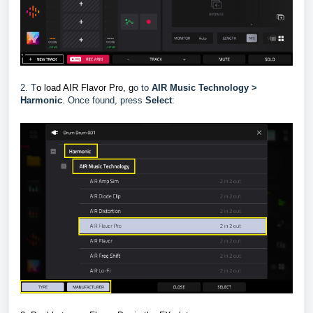
2. T
o load AIR Flavor Pro, g
o to
AIR Music Technology >
Harmonic
.
Once found, press
Select
: