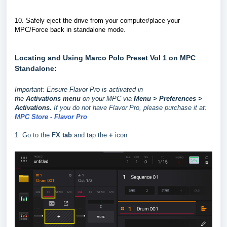
10.
Safely eject the drive from your computer/place your
MPC/Force back in standalone mode.
Locating and Using Marco Polo Preset Vol 1 on MPC
Standalone:
Important: Ensure Flavor Pro is activated in
the
Activations
menu
on your MPC via
Menu > Preferences >
Activations.
If you do not have Flavor Pro, please purchase it at:
MPC Store - Flavor Pro
1. Go to the
FX tab
and tap the
+
icon