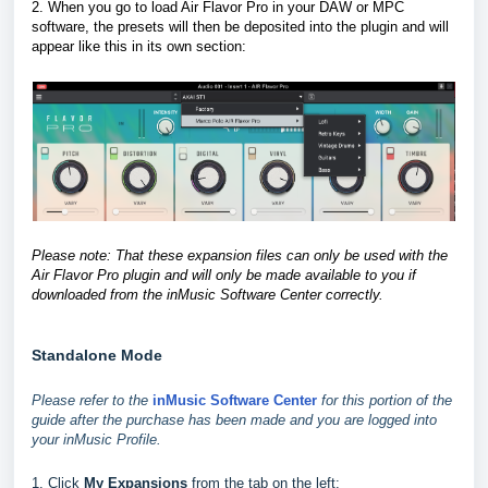
2. When you go to load Air Flavor Pro in your DAW or MPC
software, the presets will then be deposited into the plugin and will
appear like this in its own section
:
Please note: That these expansion files can only be used with the
Air Flavor Pro plugin and will only be made available to you if
downloaded from the inMusic Software Center correctly.
Standalone Mode
Please refer to the
inMusic Software Center
for this portion of the
guide after the purchase has been made and you are logged into
your inMusic Profile.
1. Click
My Expansions
from the tab on the left: