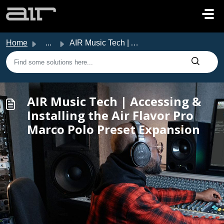
Skip to main content
Home
...
AIR Music Tech | Accessing & Installing the Air Flavo...
AIR Music Tech | Accessing &
Installing the Air Flavor Pro
Marco Polo Preset Expansion