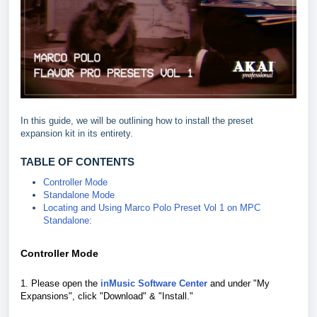
In this guide, we will be outlining how to install the preset
expansion kit in its entirety.
TABLE OF CONTENTS
Controller Mode
Standalone Mode
Locating and Using Marco Polo Preset Vol 1 on MPC
Standalone:
Controller Mode
1. Please open the
inMusic Software Center
and under "My
Expansions", click "Download" & "Install."