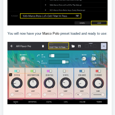
You will now have your
Marco Polo
preset loaded and ready to use: