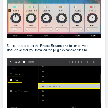
5. Locate and enter the
Preset Expansions
folder on your
user
drive
that you installed the plugin expansion files to