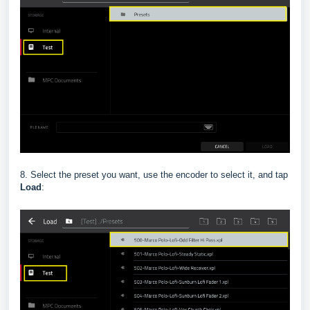
8. Select the preset you want, use the encoder to select it, and tap
Load
: