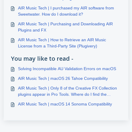
AIR Music Tech | I purchased my AIR software from
Sweetwater. How do I download it?
AIR Music Tech | Purchasing and Downloading AIR
Plugins and FX
AIR Music Tech | How to Retrieve an AIR Music
License from a Third-Party Site (Plugivery)
You may like to read -
Solving Incompatible AU Validation Errors on macOS
AIR Music Tech | macOS 26 Tahoe Compatibility
AIR Music Tech | Only 8 of the Creative FX Collection
plugins appear in Pro Tools. Where do I find the
additional 20 FX plugins?
AIR Music Tech | macOS 14 Sonoma Compatibility