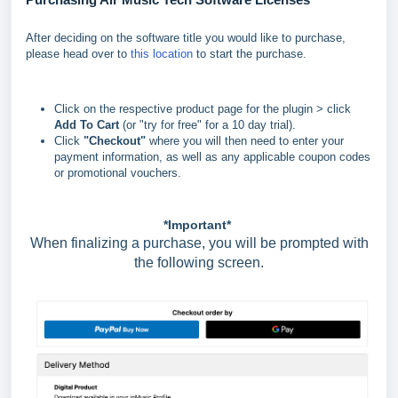
After deciding on the software title you would like to purchase,
please head over to
this location
to start the purchase.
Click on the respective product page for the plugin > click
Add To Cart
(or "try for free" for a 10 day trial).
Click
"
Checkout"
where you will then need to enter your
payment information, as well as any applicable coupon codes
or promotional vouchers.
*Important*
When finalizing a purchase, you will be prompted with
the following screen.