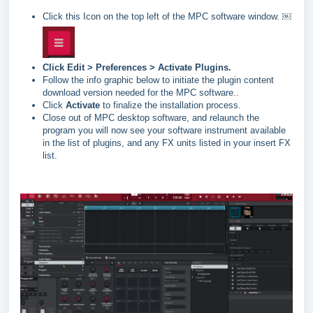
Click this Icon on the top left of the MPC software window. ￼
Click Edit > Preferences > Activate Plugins.
Follow the info graphic below to initiate the plugin content
download version needed for the MPC software..
Click
Activate
to finalize the installation process.
Close out of MPC desktop software, and relaunch the
program you will now see your software instrument available
in the list of plugins, and any FX units listed in your insert FX
list.