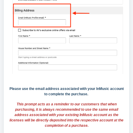
Please use the email address associated with your InMusic account
to complete the
purchase.
This prompt acts as a reminder to our customers that when
purchasing, it is always recommended to use the same email
address associated with your existing InMusic account as the
licenses will be directly deposited into the respective account at the
completion of a purchase.