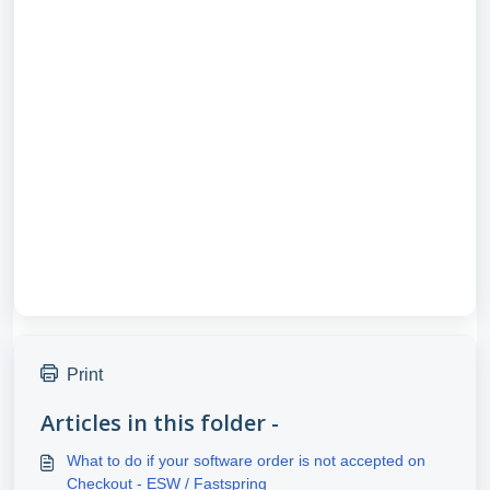
Print
Articles in this folder -
What to do if your software order is not accepted on
Checkout - ESW / Fastspring