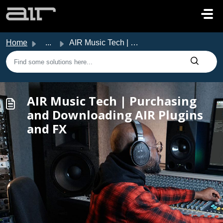
Skip to main content
Home
...
AIR Music Tech | Purchasing and Downloading AIR Plugins a...
AIR Music Tech | Purchasing
and Downloading AIR Plugins
and FX