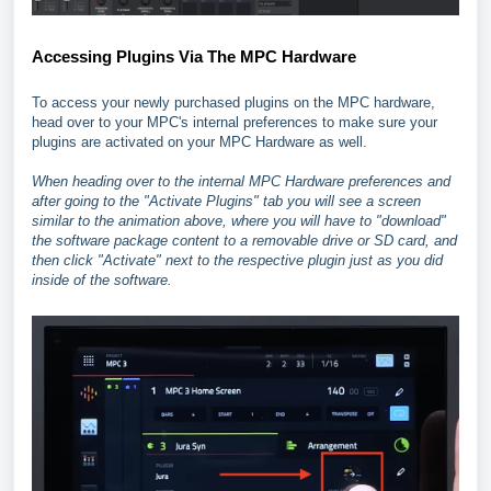
Accessing Plugins Via The MPC Hardware
To access your newly purchased plugins on the MPC hardware,
head over to your MPC's internal preferences to make sure your
plugins are activated on your MPC Hardware as well.
When heading over to the internal MPC Hardware preferences and
after going to the "Activate Plugins" tab you will see a screen
similar to the animation above, where you will have to "download"
the software package content to a removable drive or SD card, and
then click "Activate" next to the respective plugin just as you did
inside of the software.