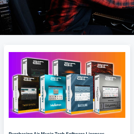
Purchasing Air Music Tech Software Licenses