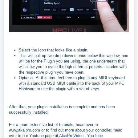
Select the Icon that looks like a plugin.
This will pull up two drop down menus below this window, one
will be for the Plugin you are using, the one underneath that
will allow you to cycle through different presets included with
the respective plugin you have open.
Optional: At this time feel free to plug in any MIDI keyboard
with a standard USB MIDI cable into the back of your MPC
Hardware to use the plugin with a set of keys.
After that, your plugin installation is complete and has been
successfully installed!
For a more extensive list of tutorials, head over to
www.akaipro.com or to find out more about your controller, head
over to our Youtube page at
AkaiProVideo - YouTube