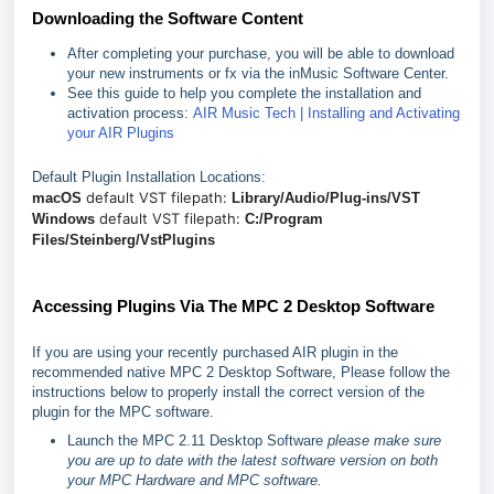
Downloading the Software Content
After completing your purchase, you will be able to download
your new instruments or fx via the inMusic Software Center.
See this guide to help you complete the installation and
activation process:
AIR Music Tech | Installing and Activating
your AIR Plugins
Default Plugin Installation Locations:
default VST filepath:
macOS
Library/Audio/Plug-ins/VST
default VST filepath:
Windows
C:/Program
Files/Steinberg/VstPlugins
Accessing Plugins Via The MPC 2 Desktop Software
If you are using your recently purchased AIR plugin in the
recommended native MPC 2 Desktop Software, Please follow the
instructions below to properly install the correct version of the
plugin for the MPC software.
Launch the MPC 2.11 Desktop Software
please make sure
you are up to date with the latest software version on both
your MPC Hardware and MPC software.