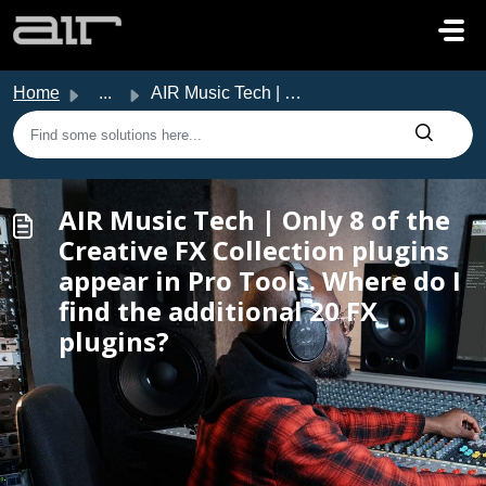
Skip to main content
Home
...
AIR Music Tech | Only 8 of the Creative FX Collection plu...
AIR Music Tech | Only 8 of the
Creative FX Collection plugins
appear in Pro Tools. Where do I
find the additional 20 FX
plugins?