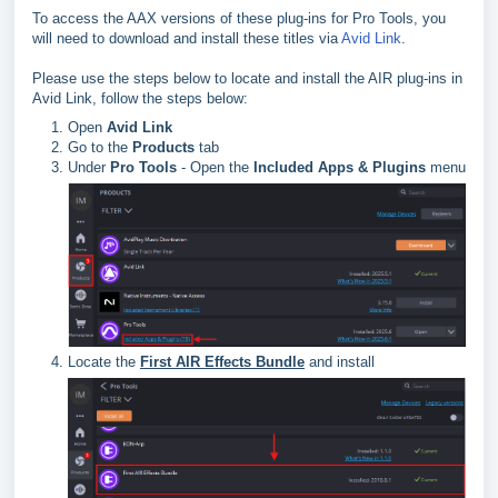
To access the AAX versions of these plug-ins for Pro Tools, you
will need to download and install these titles via
Avid Link
.
Please use the steps below to locate and install the AIR plug-ins in
Avid Link, follow the steps below:
Open
Avid Link
Go to the
Products
tab
Under
Pro Tools
- Open the
Included Apps & Plugins
menu
Locate the
First AIR Effects Bundle
and install