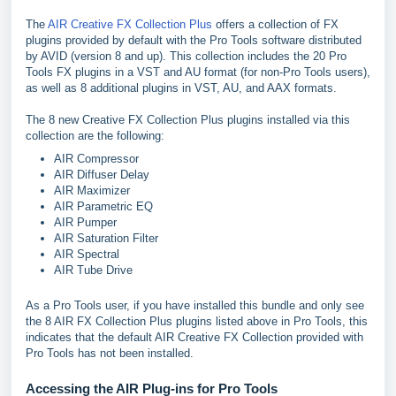
The
AIR Creative FX Collection Plus
offers a collection of FX
plugins provided by default with the Pro Tools software distributed
by AVID (version 8 and up). This collection includes the 20 Pro
Tools FX plugins in a VST and AU format (for non-Pro Tools users),
as well as 8 additional plugins in VST, AU, and AAX formats.
The 8 new Creative FX Collection Plus plugins installed via this
collection are the following:
AIR Compressor
AIR Diffuser Delay
AIR Maximizer
AIR Parametric EQ
AIR Pumper
AIR Saturation Filter
AIR Spectral
AIR Tube Drive
As a Pro Tools user, if you have installed this bundle and only see
the 8 AIR FX Collection Plus plugins listed above in Pro Tools, this
indicates that the default AIR Creative FX Collection provided with
Pro Tools has not been installed.
Accessing the AIR Plug-ins for Pro Tools