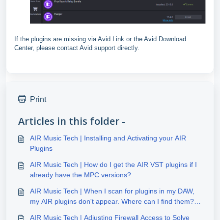
If the plugins are missing via Avid Link or the Avid Download
Center, please contact Avid support directly.
Print
Articles in this folder -
AIR Music Tech | Installing and Activating your AIR
Plugins
AIR Music Tech | How do I get the AIR VST plugins if I
already have the MPC versions?
AIR Music Tech | When I scan for plugins in my DAW,
my AIR plugins don't appear. Where can I find them?
(Windows)
AIR Music Tech | Adjusting Firewall Access to Solve