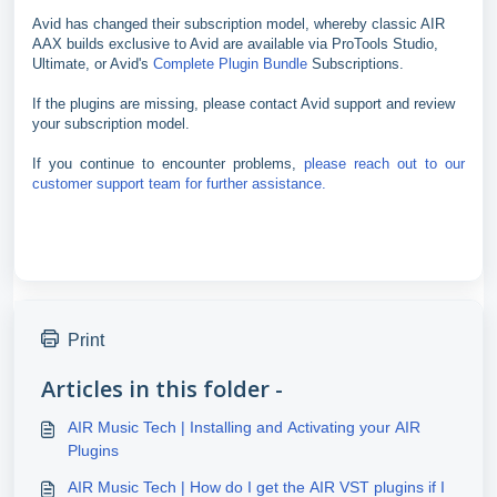
Avid has changed their subscription model, whereby classic AIR
AAX builds exclusive to Avid are available via ProTools Studio,
Ultimate, or Avid's
Complete Plugin Bundle
Subscriptions.
If the plugins are missing, please contact Avid support and review
your subscription model.
If you continue to encounter problems,
please reach out to our
customer support team for further assistance.
Print
Articles in this folder -
AIR Music Tech | Installing and Activating your AIR
Plugins
AIR Music Tech | How do I get the AIR VST plugins if I