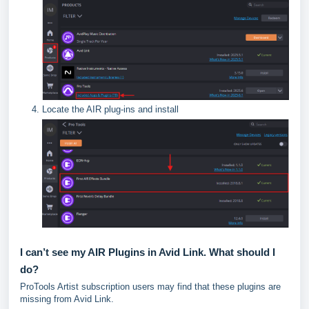
Locate the AIR plug-ins and install
I can’t see my AIR Plugins in Avid Link. What should I
do?
ProTools Artist subscription users may find that these plugins are
missing from Avid Link.