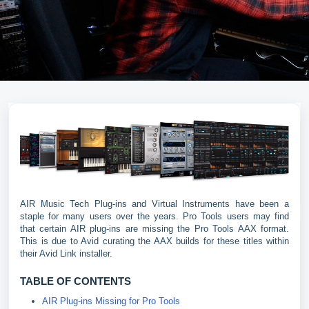
AIR Music Tech Plug-ins and Virtual Instruments have been a
staple for many users over the years. Pro Tools users may find
that certain AIR plug-ins are missing the Pro Tools AAX format.
This is due to Avid curating the AAX builds for these titles within
their Avid Link installer.
TABLE OF CONTENTS
AIR Plug-ins Missing for Pro Tools