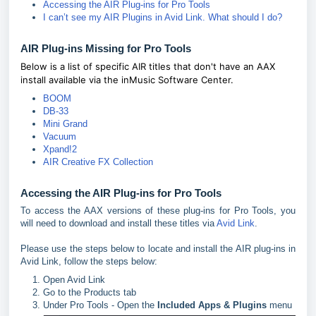
Accessing the AIR Plug-ins for Pro Tools
I can’t see my AIR Plugins in Avid Link. What should I do?
AIR Plug-ins Missing for Pro Tools
Below is a list of specific AIR titles that don't have an AAX
install available via the inMusic Software Center.
BOOM
DB-33
Mini Grand
Vacuum
Xpand!2
AIR Creative FX Collection
Accessing the AIR Plug-ins for Pro Tools
To access the AAX versions of these plug-ins for Pro Tools, you
will need to download and install these titles via
Avid Link
.
Please use the steps below to locate and install the AIR plug-ins in
Avid Link, follow the steps below:
Open Avid Link
Go to the Products tab
Under Pro Tools - Open the
Included Apps & Plugins
menu