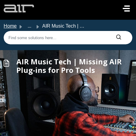
Skip to main content
Home
...
AIR Music Tech | Missing AIR Plug-ins for Pro Tools
AIR Music Tech | Missing AIR
Plug-ins for Pro Tools