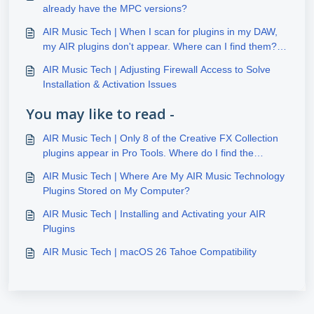
already have the MPC versions?
AIR Music Tech | When I scan for plugins in my DAW,
my AIR plugins don't appear. Where can I find them?
(Windows)
AIR Music Tech | Adjusting Firewall Access to Solve
Installation & Activation Issues
You may like to read -
AIR Music Tech | Only 8 of the Creative FX Collection
plugins appear in Pro Tools. Where do I find the
additional 20 FX plugins?
AIR Music Tech | Where Are My AIR Music Technology
Plugins Stored on My Computer?
AIR Music Tech | Installing and Activating your AIR
Plugins
AIR Music Tech | macOS 26 Tahoe Compatibility