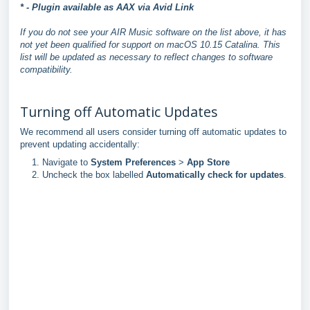
* - Plugin available as AAX via Avid Link
If you do not see your AIR Music software on the list above, it has
not yet been qualified for support on macOS 10.15 Catalina. This
list will be updated as necessary to reflect changes to software
compatibility.
Turning off Automatic Updates
We recommend all users consider turning off automatic updates to
prevent updating accidentally:
Navigate to
System Preferences
>
App Store
Uncheck the box labelled
Automatically check for updates
.