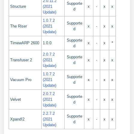
2.0.11.2
Supporte
Structure
(2021
x
-
x
x
d
Update)
1.0.7.2
Supporte
The Riser
(2021
x
-
x
x
d
Update)
Supporte
TimewARP 2600
1.0.0
x
-
x
*
d
2.0.7.2
Supporte
Transfuser 2
(2021
x
-
x
x
d
Update)
1.0.7.2
Supporte
Vacuum Pro
(2021
x
-
x
x
d
Update)
2.0.7.2
Supporte
Velvet
(2021
x
-
x
x
d
Update)
2.2.7.2
Supporte
Xpand!2
(2021
x
-
x
x
d
Update)