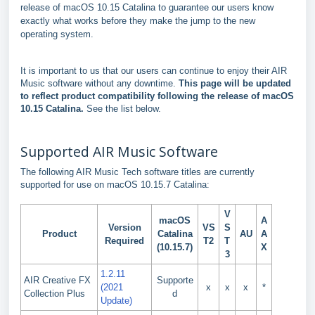
release of macOS 10.15 Catalina to guarantee our users know
exactly what works before they make the jump to the new
operating system.
It is important to us that our users can continue to enjoy their AIR
Music software without any downtime.
This page will be updated
to reflect product compatibility following the release of macOS
10.15 Catalina.
See the list below.
Supported AIR Music Software
The following AIR Music Tech software titles are currently
supported for use on macOS 10.15.7 Catalina:
V
macOS
A
Version
VS
S
Product
Catalina
AU
A
Required
T2
T
(10.15.7)
X
3
1.2.11
AIR Creative FX
Supporte
(2021
x
x
x
*
Collection Plus
d
Update)