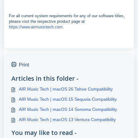
For all current system requirements for any of our software titles,
please visit the respective product page at
https://www.airmusictech.com
.
Print
Articles in this folder -
AIR Music Tech | macOS 26 Tahoe Compatibility
AIR Music Tech | macOS 15 Sequoia Compatibility
AIR Music Tech | macOS 14 Sonoma Compatibility
AIR Music Tech | macOS 13 Ventura Compatibility
You may like to read -