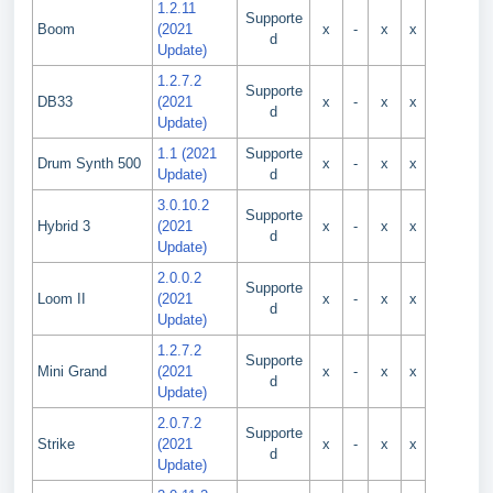
1.2.11
Supporte
Boom
(2021
x
-
x
x
d
Update)
1.2.7.2
Supporte
DB33
(2021
x
-
x
x
d
Update)
1.1 (2021
Supporte
Drum Synth 500
x
-
x
x
Update)
d
3.0.10.2
Supporte
Hybrid 3
(2021
x
-
x
x
d
Update)
2.0.0.2
Supporte
Loom II
(2021
x
-
x
x
d
Update)
1.2.7.2
Supporte
Mini Grand
(2021
x
-
x
x
d
Update)
2.0.7.2
Supporte
Strike
(2021
x
-
x
x
d
Update)