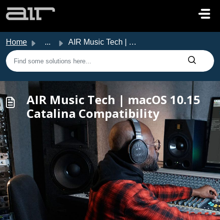
Skip to main content
Home
...
AIR Music Tech | macOS 10.15 Catalina Compatibility
AIR Music Tech | macOS 10.15
Catalina Compatibility