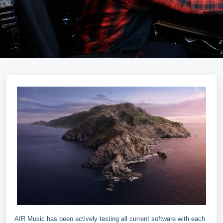
AIR Music has been actively testing all current software with each