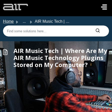
Skip to main content
Home
...
AIR Music Tech | Where Are My AIR Music Technology Plugin...
AIR Music Tech | Where Are My
AIR Music Technology Plugins
Stored on My Computer?