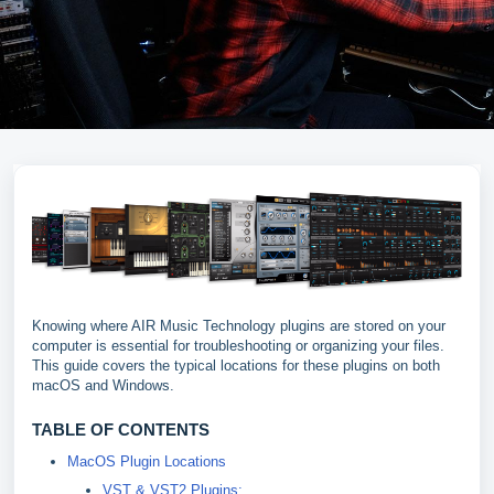
Knowing where AIR Music Technology plugins are stored on your
computer is essential for troubleshooting or organizing your files.
This guide covers the typical locations for these plugins on both
macOS and Windows.
TABLE OF CONTENTS
MacOS Plugin Locations
VST & VST2 Plugins: