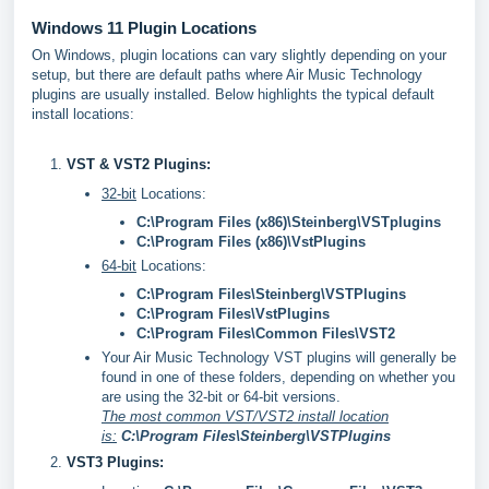
Windows 11 Plugin Locations
On Windows, plugin locations can vary slightly depending on your
setup, but there are default paths where Air Music Technology
plugins are usually installed. Below highlights the typical default
install locations:
VST & VST2 Plugins:
32-bit
Locations:
C:\Program Files (x86)\Steinberg\VSTplugins
C:\Program Files (x86)\VstPlugins
64-bit
Locations:
C:\Program Files\Steinberg\VSTPlugins
C:\Program Files\VstPlugins
C:\Program Files\Common Files\VST2
Your Air Music Technology VST plugins will generally be
found in one of these folders, depending on whether you
are using the 32-bit or 64-bit versions.
The most common VST/VST2 install location
is:
C:\Program Files\Steinberg\VSTPlugins
VST3 Plugins: