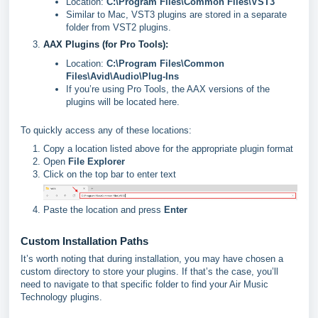
Location:
C:\Program Files\Common Files\VST3
Similar to Mac, VST3 plugins are stored in a separate
folder from VST2 plugins.
AAX Plugins (for Pro Tools):
Location:
C:\Program Files\Common
Files\Avid\Audio\Plug-Ins
If you’re using Pro Tools, the AAX versions of the
plugins will be located here.
To quickly access any of these locations:
Copy a location listed above for the appropriate plugin format
Open
File Explorer
Click on the top bar to enter text
Paste the location and press
Enter
Custom Installation Paths
It’s worth noting that during installation, you may have chosen a
custom directory to store your plugins. If that’s the case, you’ll
need to navigate to that specific folder to find your Air Music
Technology plugins.