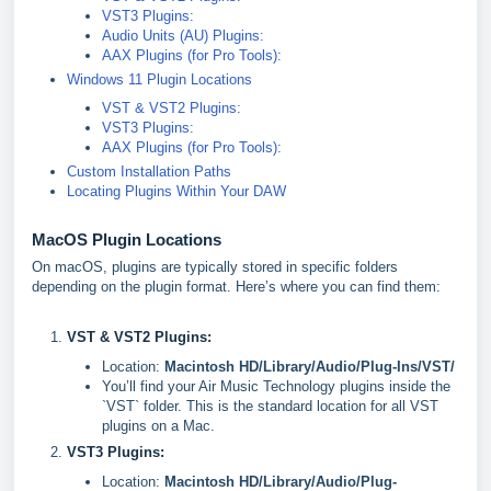
VST3 Plugins:
Audio Units (AU) Plugins:
AAX Plugins (for Pro Tools):
Windows 11 Plugin Locations
VST & VST2 Plugins:
VST3 Plugins:
AAX Plugins (for Pro Tools):
Custom Installation Paths
Locating Plugins Within Your DAW
MacOS Plugin Locations
On macOS, plugins are typically stored in specific folders
depending on the plugin format. Here’s where you can find them:
VST & VST2 Plugins:
Location:
Macintosh HD/Library/Audio/Plug-Ins/VST/
You’ll find your Air Music Technology plugins inside the
`VST` folder. This is the standard location for all VST
plugins on a Mac.
VST3 Plugins:
Location:
Macintosh HD/Library/Audio/Plug-