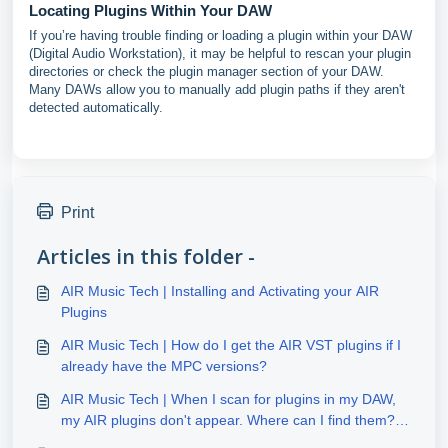
Locating Plugins Within Your DAW
If you’re having trouble finding or loading a plugin within your DAW
(Digital Audio Workstation), it may be helpful to rescan your plugin
directories or check the plugin manager section of your DAW.
Many DAWs allow you to manually add plugin paths if they aren't
detected automatically.
Print
Articles in this folder -
AIR Music Tech | Installing and Activating your AIR
Plugins
AIR Music Tech | How do I get the AIR VST plugins if I
already have the MPC versions?
AIR Music Tech | When I scan for plugins in my DAW,
my AIR plugins don't appear. Where can I find them?
(Windows)