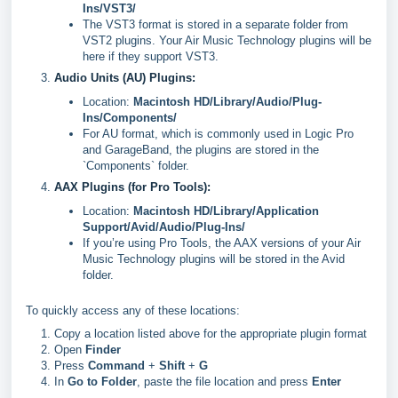
Ins/VST3/
The VST3 format is stored in a separate folder from
VST2 plugins. Your Air Music Technology plugins will be
here if they support VST3.
Audio Units (AU) Plugins:
Location:
Macintosh HD/Library/Audio/Plug-
Ins/Components/
For AU format, which is commonly used in Logic Pro
and GarageBand, the plugins are stored in the
`Components` folder.
AAX Plugins (for Pro Tools):
Location:
Macintosh HD/Library/Application
Support/Avid/Audio/Plug-Ins/
If you’re using Pro Tools, the AAX versions of your Air
Music Technology plugins will be stored in the Avid
folder.
To quickly access any of these locations:
Copy a location listed above for the appropriate plugin format
Open
Finder
Press
Command
+
Shift
+
G
In
Go to Folder
, paste the file location and press
Enter