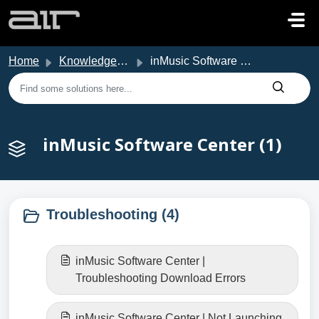
Skip to main content
Home
Knowledge base
inMusic Software Center
inMusic Software Center (1)
Troubleshooting (4)
inMusic Software Center |
Troubleshooting Download Errors
inMusic Software Center | Not Launching