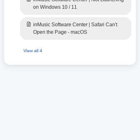
on Windows 10 / 11
inMusic Software Center | Safari Can't
Open the Page - macOS
View all 4