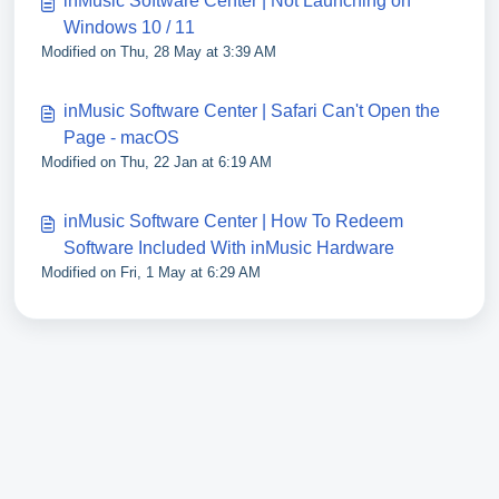
inMusic Software Center | Not Launching on
Windows 10 / 11
Modified on Thu, 28 May at 3:39 AM
inMusic Software Center | Safari Can't Open the
Page - macOS
Modified on Thu, 22 Jan at 6:19 AM
inMusic Software Center | How To Redeem
Software Included With inMusic Hardware
Modified on Fri, 1 May at 6:29 AM