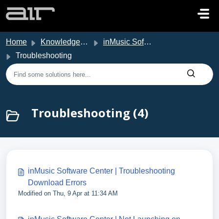
Skip to main content
Home
Knowledge base
inMusic Software Center
Troubleshooting
Troubleshooting (4)
inMusic Software Center | Troubleshooting
Download Errors
Modified on Thu, 9 Apr at 11:34 AM