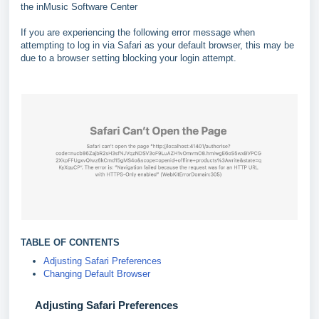
the inMusic Software Center
If you are experiencing the following error message when
attempting to log in via Safari as your default browser, this may be
due to a browser setting blocking your login attempt.
TABLE OF CONTENTS
Adjusting Safari Preferences
Changing Default Browser
Adjusting Safari Preferences