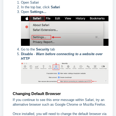
Open Safari
In the top bar, click
Safari
Open
Settings...
Go to the
Security
tab
Disable
-
Warn before connecting to a website over
HTTP
Changing Default Browser
If you continue to see this error message within Safari, try an
alternative browser such as Google Chrome or Mozilla Firefox.
Once installed, you will need to change the default browser via