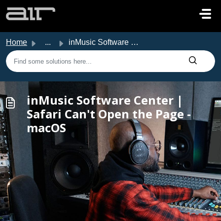
Skip to main content
Home
...
inMusic Software Center | Safari Can't Open the Page ...
inMusic Software Center |
Safari Can't Open the Page -
macOS