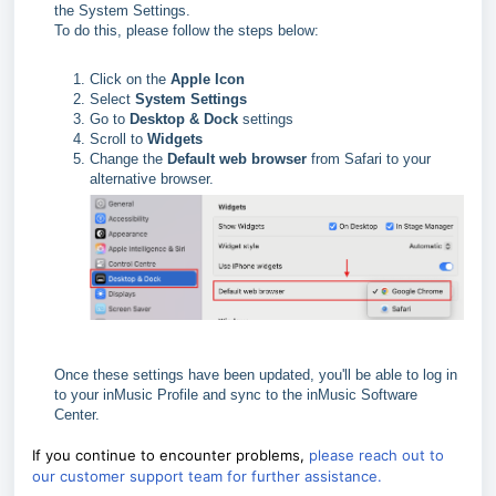
the System Settings.
To do this, please follow the steps below:
Click on the
Apple Icon
Select
System Settings
Go to
Desktop & Dock
settings
Scroll to
Widgets
Change the
Default web browser
from Safari to your
alternative browser.
Once these settings have been updated, you'll be able to log in
to your inMusic Profile and sync to the inMusic Software
Center.
If you continue to encounter problems,
please reach out to
our customer support team for further assistance.