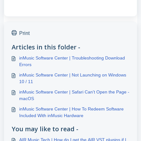
Print
Articles in this folder -
inMusic Software Center | Troubleshooting Download
Errors
inMusic Software Center | Not Launching on Windows
10 / 11
inMusic Software Center | Safari Can't Open the Page -
macOS
inMusic Software Center | How To Redeem Software
Included With inMusic Hardware
You may like to read -
AIR Music Tech | How do I get the AIR VST plugins if I