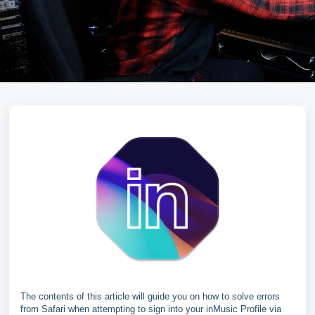
The contents of this article will guide you on how to solve errors
from Safari when attempting to sign into your inMusic Profile via