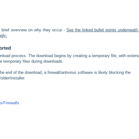
 brief overview on why they occur -
See the linked bullet points underneath
ngly:
orted
ownload process. The download begins by creating a temporary file, with exten
 temporary files during downloads.
e end of the download, a firewall/antivirus software is likely blocking the
older/installer.
us/Firewalls