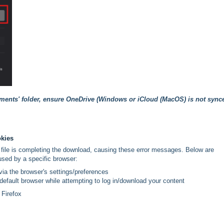
uments' folder, ensure OneDrive (Windows or iCloud (MacOS) is not sync
okies
file is completing the download, causing these error messages. Below are
used by a specific browser:
ia the browser's settings/preferences
 default browser while attempting to log in/download your content
 Firefox