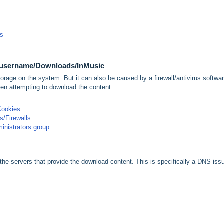
ps
/username/Downloads/InMusic
torage on the system. But it can also be caused by a firewall/antivirus softwar
en attempting to download the content.
Cookies
us/Firewalls
inistrators group
he servers that provide the download content. This is specifically a DNS iss