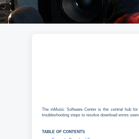
The inMusic Software Center is the central hub for 
troubleshooting steps to resolve download errors seen
TABLE OF CONTENTS