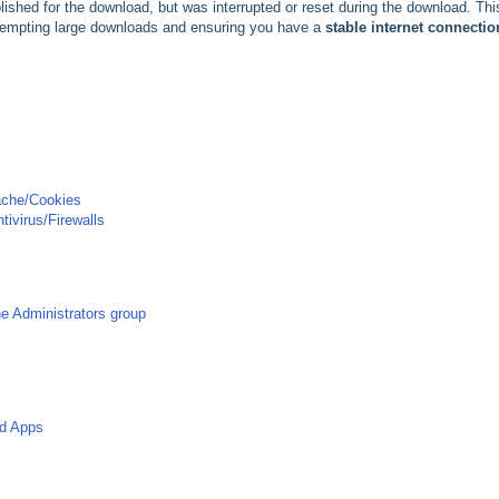
ished for the download, but was interrupted or reset during the download. Thi
empting large downloads and ensuring you have a
stable internet connectio
Cache/Cookies
tivirus/Firewalls
he Administrators group
nd Apps