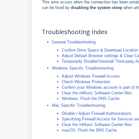
This error occurs when the connection has been establ
can be fixed by
disabling the system sleep
when att
Troubleshooting Index
General Troubleshooting
Confirm Drive Space & Download Location
Adjust Default Browser settings & Clear 
Temporarily Disable/Uninstall Third-party An
Windows Specific Troubleshooting
Adjust Windows Firewall Access
Check Windows Protection
Confirm your Windows account is part of t
Clear the inMusic Software Center files
Windows: Flush the DNS Cache
Mac Specific Troubleshooting
Disable / Adjust Firewall Authorizations
Specifying Firewall Access for Services a
Clear the inMusic Software Center files
macOS: Flush the DNS Cache