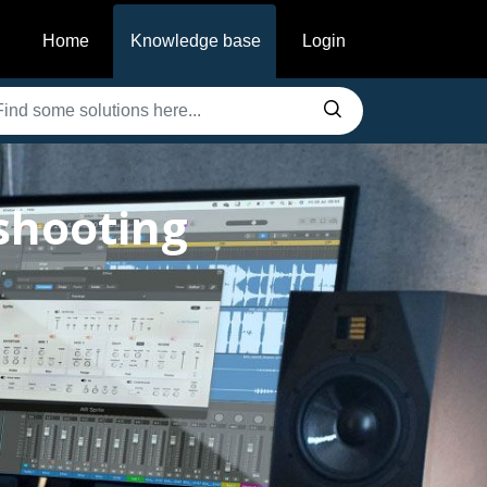
Home
Knowledge base
Login
shooting