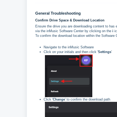
General Troubleshooting
Confirm Drive Space & Download Location
Ensure the drive you are downloading content to has 
via the inMusic Software Center by clicking on the
i
ic
To confirm the download location within the Software 
Navigate to the inMusic Software
Click on your initials and then click '
Settings
'
Click '
Change
' to confirm the download path