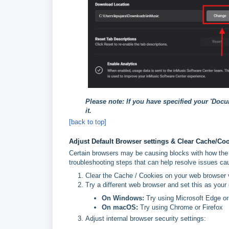
Please note: If you have specified your 'Doc
it.
[back to top]
Adjust Default Browser settings & Clear Cache/Co
Certain browsers may be causing blocks with how the 
troubleshooting steps that can help resolve issues ca
Clear the Cache / Cookies on your web browser v
Try a different web browser and set this as your
On Windows:
Try using Microsoft Edge or
On macOS:
Try using Chrome or Firefox
Adjust internal browser security settings: