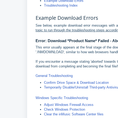
Example Download Errors
Troubleshooting Index
Example Download Errors
See below, example download error messages with a
topic to run through the troubleshooting steps accordi
Error: Download *Product Name* Failed - Ab
This error usually appears at the final stage of the d
'.INMDOWNLOAD'; similar to how web browsers handle
If you encounter a message stating 'aborted' towards th
download from completing and becoming the final file/f
General Troubleshooting
Confirm Drive Space & Download Location
Temporarily Disable/Uninstall Third-party Antivir
Windows Specific Troubleshooting
Adjust Windows Firewall Access
Check Windows Protection
Clear the inMusic Software Center files