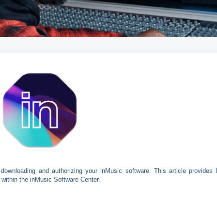
downloading and authorizing your inMusic software. This article provides 
 within the inMusic Software Center.