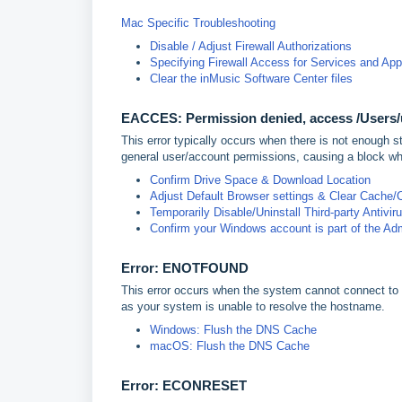
Mac Specific Troubleshooting
Disable / Adjust Firewall Authorizations
Specifying Firewall Access for Services and Ap
Clear the inMusic Software Center files
EACCES: Permission denied, access /Users
This error typically occurs when there is not enough s
general user/account permissions, causing a block wh
Confirm Drive Space & Download Location
Adjust Default Browser settings & Clear Cache/
Temporarily Disable/Uninstall Third-party Antivir
Confirm your Windows account is part of the Adm
Error: ENOTFOUND
This error occurs when the system cannot connect to t
as your system is unable to resolve the hostname.
Windows: Flush the DNS Cache
macOS: Flush the DNS Cache
Error: ECONRESE
T