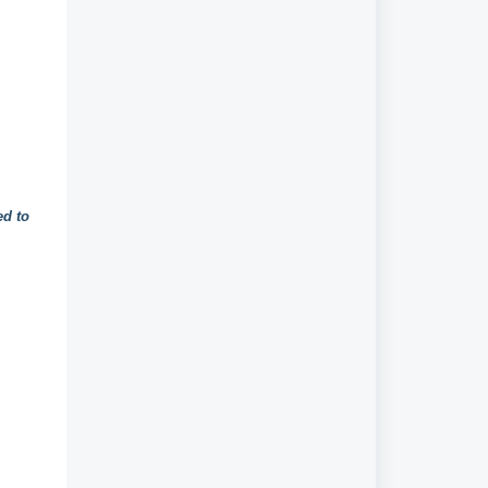
ed to