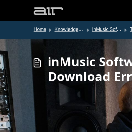
Skip to main content
Home
Knowledge base
inMusic Software Center
T
inMusic Soft
Download Err