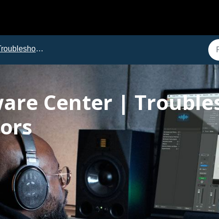
roubleshooting
ware Center | Trouble
ors