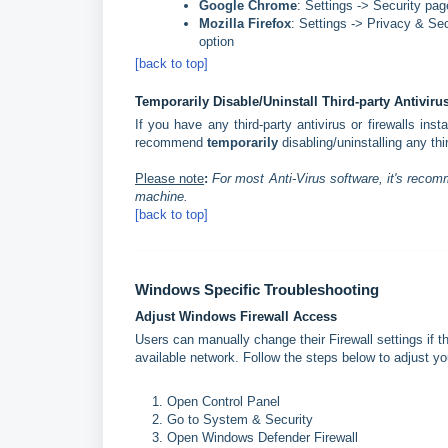
Google Chrome
: Settings -> Security pag
Mozilla Firefox
: Settings -> Privacy & Se
option
[back to top]
Temporarily Disable/Uninstall Third-party Antiviru
If you have any third-party antivirus or firewalls in
recommend
temporarily
disabling/uninstalling any th
Please note
:
For most Anti-Virus software, it's recom
machine.
[back to top]
Windows Specific Troubleshooting
Adjust Windows Firewall Access
Users can manually change their Firewall settings if 
available network. Follow the steps below to adjust you
Open Control Panel
Go to System & Security
Open Windows Defender Firewall