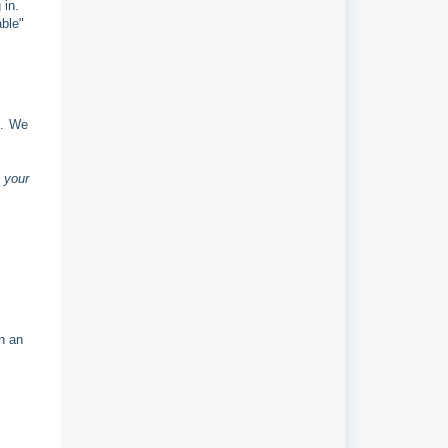
 in.
able"
s. We
 your
n an