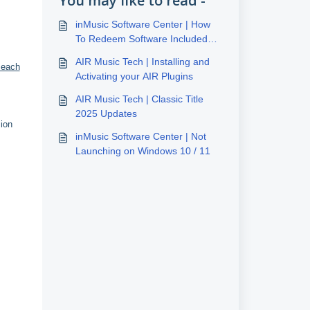
You may like to read -
inMusic Software Center | How
To Redeem Software Included
With inMusic Hardware
AIR Music Tech | Installing and
 each
Activating your AIR Plugins
AIR Music Tech | Classic Title
2025 Updates
sion
inMusic Software Center | Not
Launching on Windows 10 / 11