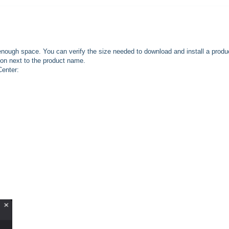
enough space. You can verify the size needed to download and install a produ
on next to the product name.
Center: