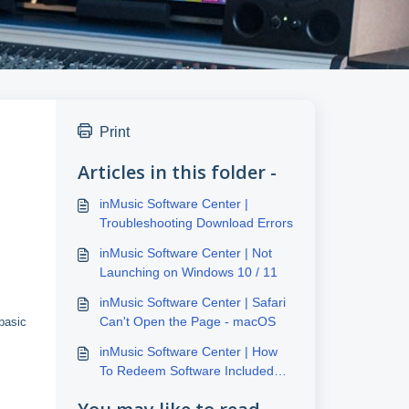
Print
Articles in this folder -
inMusic Software Center |
Troubleshooting Download Errors
inMusic Software Center | Not
Launching on Windows 10 / 11
inMusic Software Center | Safari
Can't Open the Page - macOS
basic
inMusic Software Center | How
To Redeem Software Included
With inMusic Hardware