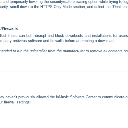
e and temporarily lowering the security/safe browsing option while trying to log
curity, scroll down to the HTTPS-Only Mode section, and select the "Don't en
s/Firewalls
stalled, these can both disrupt and block downloads and installations for user
ird-party antivirus software and firewalls before attempting a download.
mended to run the uninstaller from the manufacturer to remove all contents on
they haven't previously allowed the inMusic Software Center to communicate o
r firewall settings: