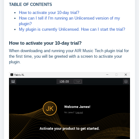
TABLE OF CONTENTS
How to activate your 10-day trial?
How can I tell if I'm running an Unlicensed version of my
plugin?
My plugin is currently Unlicensed. How can I start the trial?
How to activate your 10-day trial?
When downloading and running your AIR Music Tech plugin trial for
the first time, you will be greeted with a screen to activate your
plugin.