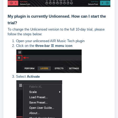
My plugin is currently Unlicensed. How can I start the
trial?
To change the Unlicensed version to the full 10-day trial, please
follow the steps below:
Open your unlicensed AIR Music Tech plugin
Click on the
three-bar ☰ menu icon
Select
Activate