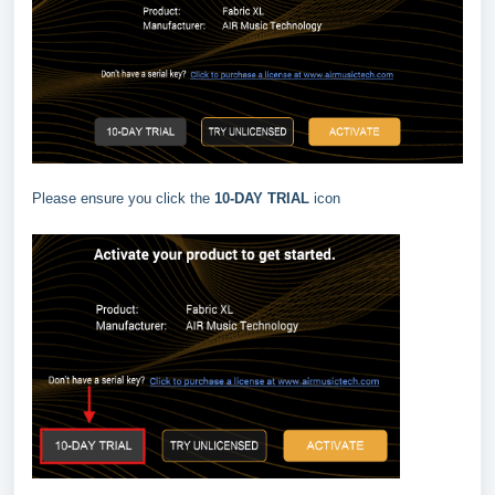
Please ensure you click the
10-DAY TRIAL
icon