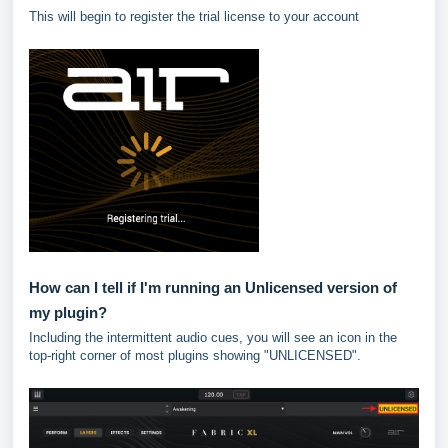
This will begin to register the trial license to your account
How can I tell if I'm running an Unlicensed version of
my plugin?
Including the intermittent audio cues, you will see an icon in the
top-right corner of most plugins showing "UNLICENSED".