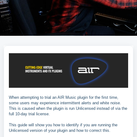
When attempting to trial an AIR Music plugin for the first time,
some users may experience intermittent alerts and white noise.
This is caused when the plugin is run Unlicensed instead of via the
full 10-day trial license.
This guide will show you how to identify if you are running the
Unlicensed version of your plugin and how to correct this.