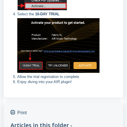
Select the
10-DAY TRIAL
Allow the trial registration to complete
Enjoy diving into your AIR plugin!
Print
Articles in this folder -