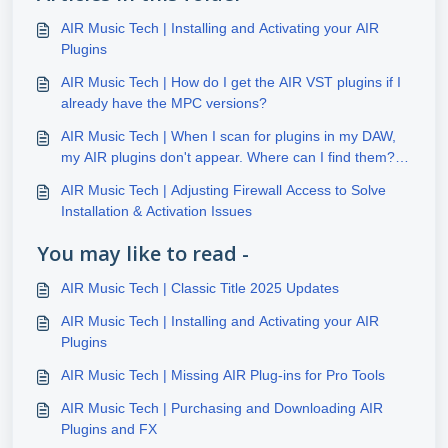
AIR Music Tech | Installing and Activating your AIR
Plugins
AIR Music Tech | How do I get the AIR VST plugins if I
already have the MPC versions?
AIR Music Tech | When I scan for plugins in my DAW,
my AIR plugins don't appear. Where can I find them?
(Windows)
AIR Music Tech | Adjusting Firewall Access to Solve
Installation & Activation Issues
You may like to read -
AIR Music Tech | Classic Title 2025 Updates
AIR Music Tech | Installing and Activating your AIR
Plugins
AIR Music Tech | Missing AIR Plug-ins for Pro Tools
AIR Music Tech | Purchasing and Downloading AIR
Plugins and FX