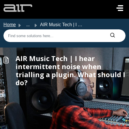
Skip to main content
Home
...
AIR Music Tech | I hear intermittent noise when trialling...
AIR Music Tech | I hear
intermittent noise when
trialling a plugin. What should I
do?