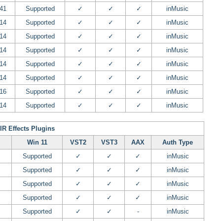
.41
Supported
✓
✓
✓
inMusic
.14
Supported
✓
✓
✓
inMusic
.14
Supported
✓
✓
✓
inMusic
.14
Supported
✓
✓
✓
inMusic
.14
Supported
✓
✓
✓
inMusic
.14
Supported
✓
✓
✓
inMusic
.16
Supported
✓
✓
✓
inMusic
.14
Supported
✓
✓
✓
inMusic
IR Effects Plugins
Win 11
VST2
VST3
AAX
Auth Type
Supported
✓
✓
✓
inMusic
Supported
✓
✓
✓
inMusic
Supported
✓
✓
✓
inMusic
Supported
✓
✓
✓
inMusic
Supported
✓
✓
-
inMusic