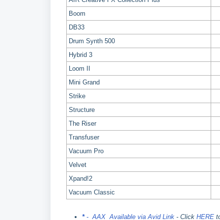
Boom
DB33
Drum Synth 500
Hybrid 3
Loom II
Mini Grand
Strike
Structure
The Riser
Transfuser
Vacuum Pro
Velvet
Xpand!2
Vacuum Classic
*
- AAX Available via Avid Link
- Click
HERE
t