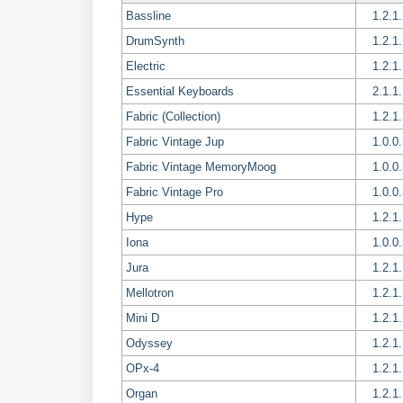
Bassline
1.2.1
DrumSynth
1.2.1
Electric
1.2.1
Essential Keyboards
2.1.1
Fabric (Collection)
1.2.1
Fabric Vintage Jup
1.0.0
Fabric Vintage MemoryMoog
1.0.0
Fabric Vintage Pro
1.0.0
Hype
1.2.1
Iona
1.0.0
Jura
1.2.1
Mellotron
1.2.1
Mini D
1.2.1
Odyssey
1.2.1
OPx-4
1.2.1
Organ
1.2.1