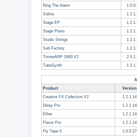
Ring The Alarm
1.0.0
Solina
1.2.1
Stage EP
1.2.1
Stage Piano
1.2.1
Studio Strings
1.2.1
Sub Factory
1.2.1
TimewARP 2600 V2
2.0.1
TubeSynth
1.2.1
A
Product
Version
Creative FX Collection V2
1.2.1.14
Delay Pro
1.2.1.14
Ether
1.2.1.14
Flavor Pro
1.2.1.14
Fly Tape II
1.0.0.27