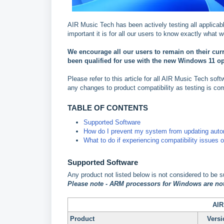
AIR Music Tech has been actively testing all applica
important it is for all our users to know exactly wha
We encourage all our users to remain on their cu
been qualified for use with the new Windows 11 o
Please refer to this article for all AIR Music Tech sof
any changes to product compatibility as testing is co
TABLE OF CONTENTS
Supported Software
How do I prevent my system from updating auto
What to do if experiencing compatibility issues 
Supported Software
Any product not listed below is not considered to be 
P
lease note - ARM processors for Windows are not
AIR
Product
Versi