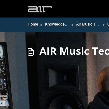
Skip to main content
Home
Knowledge base
Air Music Tech Support
AIR Music Tec