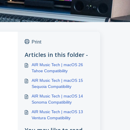
Print
Articles in this folder -
AIR Music Tech | macOS 26
Tahoe Compatibility
AIR Music Tech | macOS 15
Sequoia Compatibility
AIR Music Tech | macOS 14
Sonoma Compatibility
AIR Music Tech | macOS 13
Ventura Compatibility