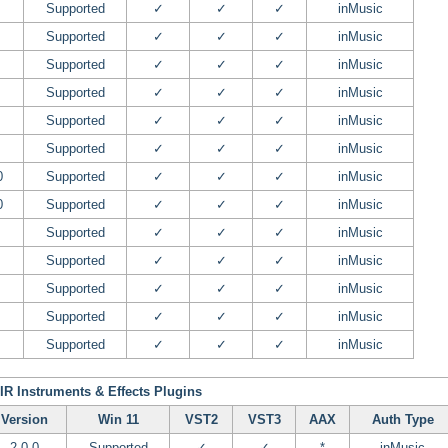
Supported
✓
✓
✓
inMusic
Supported
✓
✓
✓
inMusic
Supported
✓
✓
✓
inMusic
Supported
✓
✓
✓
inMusic
Supported
✓
✓
✓
inMusic
Supported
✓
✓
✓
inMusic
0
Supported
✓
✓
✓
inMusic
0
Supported
✓
✓
✓
inMusic
Supported
✓
✓
✓
inMusic
Supported
✓
✓
✓
inMusic
Supported
✓
✓
✓
inMusic
Supported
✓
✓
✓
inMusic
Supported
✓
✓
✓
inMusic
IR Instruments & Effects Plugins
Version
Win 11
VST2
VST3
AAX
Auth Type
2.0.0
Supported
✓
✓
*
inMusic