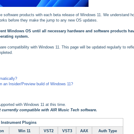
ble software products with each beta release of Windows 11. We understand h
t works before they make the jump to any new OS updates.
rrent Windows OS until all necessary hardware and software products ha
perating system.
tware compatibility with Windows 11. This page will be updated regularly to refl
mpleted.
matically?
on an Insider/Preview build of Windows 11?
supported with Windows 11 at this time
.
 currently compatible with AIR Music Tech software.
 Instrument Plugins
on
Win 11
VST2
VST3
AAX
Auth Type