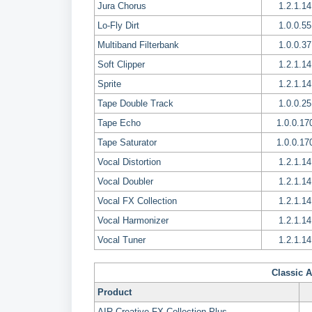
Jura Chorus
1.2.1.14
Lo-Fly Dirt
1.0.0.55
Multiband Filterbank
1.0.0.37
Soft Clipper
1.2.1.14
Sprite
1.2.1.14
Tape Double Track
1.0.0.25
Tape Echo
1.0.0.17
Tape Saturator
1.0.0.17
Vocal Distortion
1.2.1.14
Vocal Doubler
1.2.1.14
Vocal FX Collection
1.2.1.14
Vocal Harmonizer
1.2.1.14
Vocal Tuner
1.2.1.14
Classic A
Product
AIR Creative FX Collection Plus