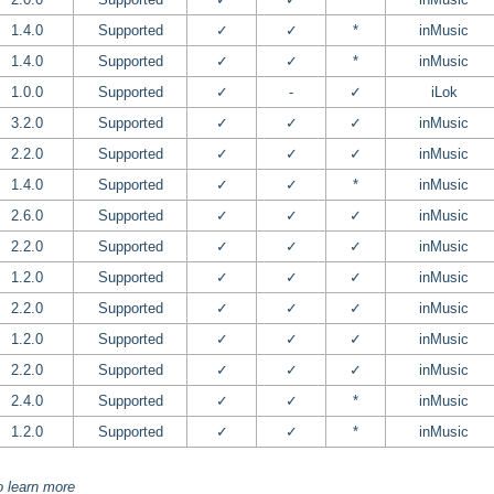
1.4.0
Supported
✓
✓
*
inMusic
1.4.0
Supported
✓
✓
*
inMusic
1.0.0
Supported
✓
-
✓
iLok
3.2.0
Supported
✓
✓
✓
inMusic
2.2.0
Supported
✓
✓
✓
inMusic
1.4.0
Supported
✓
✓
*
inMusic
2.6.0
Supported
✓
✓
✓
inMusic
2.2.0
Supported
✓
✓
✓
inMusic
1.2.0
Supported
✓
✓
✓
inMusic
2.2.0
Supported
✓
✓
✓
inMusic
1.2.0
Supported
✓
✓
✓
inMusic
2.2.0
Supported
✓
✓
✓
inMusic
2.4.0
Supported
✓
✓
*
inMusic
1.2.0
Supported
✓
✓
*
inMusic
o learn more