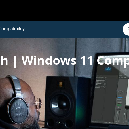
Compatibility
h | Windows 11 Compa