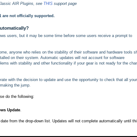
Classic AIR Plugins, see
THIS
support page
 are not officially supported.
utomatically?
indows users, but it may be some time before some users receive a prompt to
me, anyone who relies on the stability of their software and hardware tools s
talled on their system. Automatic updates will not account for software
lems with stability and other functionality if your gear is not ready for the ch
rate with the decision to update and use the opportunity to check that all your
 making the jump.
ase do the following:
ws Update
.
ate from the drop-down list. Updates will not complete automatically until th