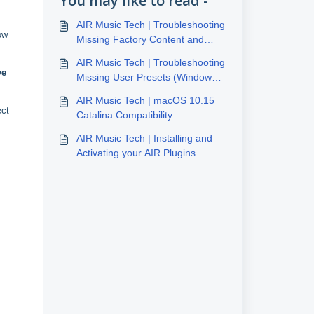
You may like to read -
AIR Music Tech | Troubleshooting
ow
Missing Factory Content and
Presets - Windows 10/11
AIR Music Tech | Troubleshooting
ve
Missing User Presets (Windows
10/11)
AIR Music Tech | macOS 10.15
ect
Catalina Compatibility
AIR Music Tech | Installing and
Activating your AIR Plugins