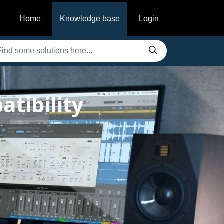
Home
Knowledge base
Login
tibility