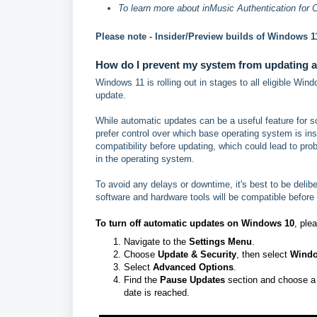
To learn more about inMusic Authentication for 
Please note - Insider/Preview builds of Windows 11
How do I prevent my system from updating a
Windows 11 is rolling out in stages to all eligible W
update.
While automatic updates can be a useful feature for so
prefer control over which base operating system is ins
compatibility before updating, which could lead to prob
in the operating system.
To avoid any delays or downtime, it's best to be delibe
software and hardware tools will be compatible before
To turn off automatic updates on
Windows 10
, ple
Navigate to the
Settings Menu
.
Choose
Update & Security
, then select
Windo
Select
Advanced Options
.
Find the
Pause Updates
section and choose a d
date is reached.