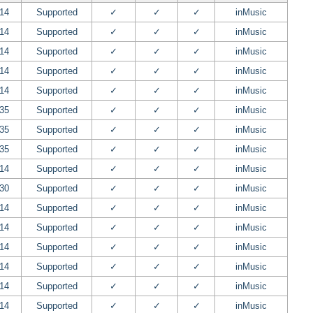
.14
Supported
✓
✓
✓
inMusic
.14
Supported
✓
✓
✓
inMusic
.14
Supported
✓
✓
✓
inMusic
.14
Supported
✓
✓
✓
inMusic
.14
Supported
✓
✓
✓
inMusic
.35
Supported
✓
✓
✓
inMusic
.35
Supported
✓
✓
✓
inMusic
.35
Supported
✓
✓
✓
inMusic
.14
Supported
✓
✓
✓
inMusic
.30
Supported
✓
✓
✓
inMusic
.14
Supported
✓
✓
✓
inMusic
.14
Supported
✓
✓
✓
inMusic
.14
Supported
✓
✓
✓
inMusic
.14
Supported
✓
✓
✓
inMusic
.14
Supported
✓
✓
✓
inMusic
.14
Supported
✓
✓
✓
inMusic