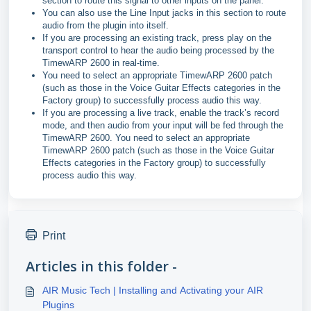
section to route this signal to other inputs on the panel.
You can also use the Line Input jacks in this section to route
audio from the plugin into itself.
If you are processing an existing track, press play on the
transport control to hear the audio being processed by the
TimewARP 2600 in real-time.
You need to select an appropriate TimewARP 2600 patch
(such as those in the Voice Guitar Effects categories in the
Factory group) to successfully process audio this way.
If you are processing a live track, enable the track’s record
mode, and then audio from your input will be fed through the
TimewARP 2600. You need to select an appropriate
TimewARP 2600 patch (such as those in the Voice Guitar
Effects categories in the Factory group) to successfully
process audio this way.
Print
Articles in this folder -
AIR Music Tech | Installing and Activating your AIR
Plugins