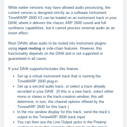
While earlier versions may have allowed audio processing, the
current version is designed strictly as a software instrument.
TimeWARP 2600 V2 can be loaded on an instrument track in your
DAW, where it delivers the classic ARP 2600 sound and full
synthesis capabilities, but it cannot process external audio as an
insert effect.
Most DAWs allow audio to be routed into instrument plugins
using
input routing
or side‑chain features. However, this
functionality depends on the DAW and is not supported or
guaranteed in all cases.
If your DAW supports/includes this feature...
Set up a virtual instrument track that is running the
TimeWARP 2600 plug-in
Set up a second audio track, or select a track already
recorded in your DAW. (If this is a new track, select either
mono or stereo in the track-creation window; this will
determine, in turn, the channel options offered by the
TimewARP 2600 for this track.)
In the mix window display for this track, send the track’s
output to the TimewARP 2600 track input.
You can then use the Line Output jacks in the Preamp