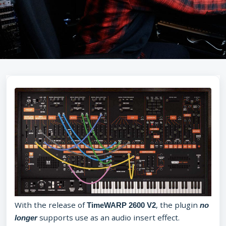
With the release of
, the plugin
TimeWARP 2600 V2
no
supports use as an audio insert effect.
longer