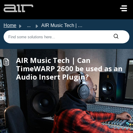
Skip to main content
Home
...
AIR Music Tech | Can TimeWARP 2600 be used as an Audio In...
AIR Music Tech | Can
TimeWARP 2600 be used as an
Audio Insert Plugin?