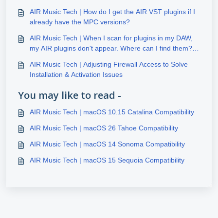
AIR Music Tech | How do I get the AIR VST plugins if I
already have the MPC versions?
AIR Music Tech | When I scan for plugins in my DAW,
my AIR plugins don't appear. Where can I find them?
(Windows)
AIR Music Tech | Adjusting Firewall Access to Solve
Installation & Activation Issues
You may like to read -
AIR Music Tech | macOS 10.15 Catalina Compatibility
AIR Music Tech | macOS 26 Tahoe Compatibility
AIR Music Tech | macOS 14 Sonoma Compatibility
AIR Music Tech | macOS 15 Sequoia Compatibility