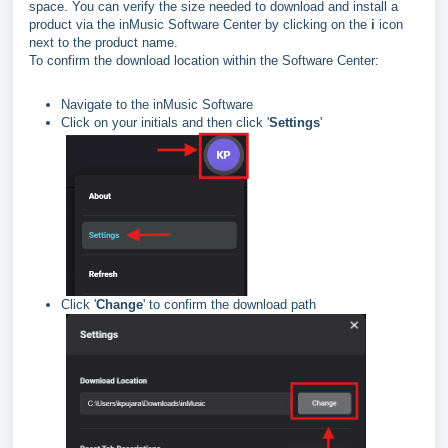
space. You can verify the size needed to download and install a
product via the inMusic Software Center by clicking on the
i
icon
next to the product name.
To confirm the download location within the Software Center:
Navigate to the inMusic Software
Click on your initials and then click '
Settings
'
Click '
Change
' to confirm the download path