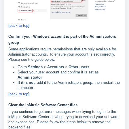
[back to top]
Confirm your Windows account is part of the Administrators
group
Some applications require permissions that are only available for
Administrator accounts. To ensure your account is set correctly.
Please see the guide below:
Go to
Settings
>
Accounts
>
Other
users
Select your user account and confirm it is set as
Administrator
If it is not
, add it to the Administrators group, then restart the
computer
[back to top]
Clear the inMusic Software Center files
If you continue to get error messages when trying to log in to the
inMusic Software Center or when trying to download your software
and expansions. Please follow the steps below to remove the
backend files: