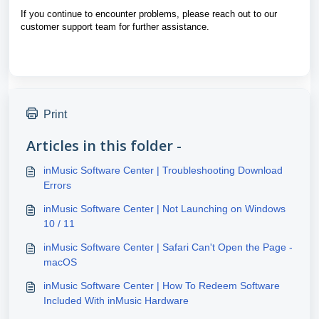
If you continue to encounter problems, please reach out to our
customer support team for further assistance.
Print
Articles in this folder -
inMusic Software Center | Troubleshooting Download
Errors
inMusic Software Center | Not Launching on Windows
10 / 11
inMusic Software Center | Safari Can't Open the Page -
macOS
inMusic Software Center | How To Redeem Software
Included With inMusic Hardware