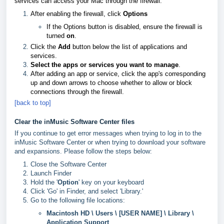
services can access your Mac through the firewall:
After enabling the firewall, click
Options
If the Options button is disabled, ensure the firewall is
turned
on
.
Click the
Add
button below the list of applications and
services.
Select the apps or services you want to manage
.
After adding an app or service, click the app's corresponding
up and down arrows to choose whether to allow or block
connections through the firewall.
[back to top]
Clear the inMusic Software Center files
If you continue to get error messages when trying to log in to the
inMusic Software Center or when trying to download your software
and expansions. Please follow the steps below:
Close the Software Center
Launch Finder
Hold the '
Option
' key on your keyboard
Click 'Go' in Finder, and select 'Library.'
Go to the following file locations:
Macintosh HD \ Users \ [USER NAME] \ Library \
Application Support