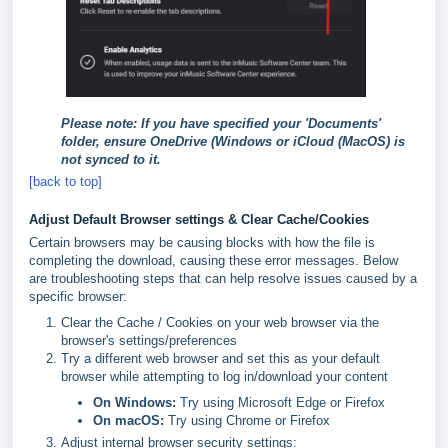
Please note: If you have specified your 'Documents'
folder, ensure OneDrive (Windows or iCloud (MacOS) is
not synced to it.
[back to top]
Adjust Default Browser settings & Clear Cache/Cookies
Certain browsers may be causing blocks with how the file is
completing the download, causing these error messages. Below
are troubleshooting steps that can help resolve issues caused by a
specific browser:
Clear the Cache / Cookies on your web browser via the
browser's settings/preferences
Try a different web browser and set this as your default
browser while attempting to log in/download your content
On Windows:
Try using Microsoft Edge or Firefox
On macOS:
Try using Chrome or Firefox
Adjust internal browser security settings: