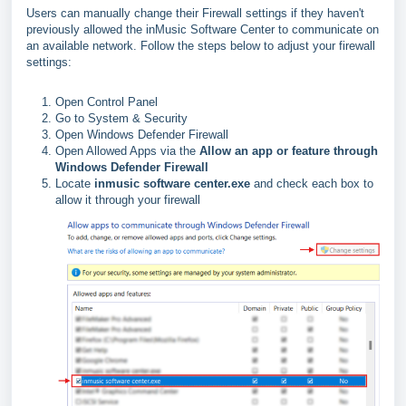
Users can manually change their Firewall settings if they haven't
previously allowed the inMusic Software Center to communicate on
an available network. Follow the steps below to adjust your firewall
settings:
Open Control Panel
Go to System & Security
Open Windows Defender Firewall
Open Allowed Apps via the
Allow an app or feature through
Windows Defender Firewall
Locate
inmusic software center.exe
and check each box to
allow it through your firewall