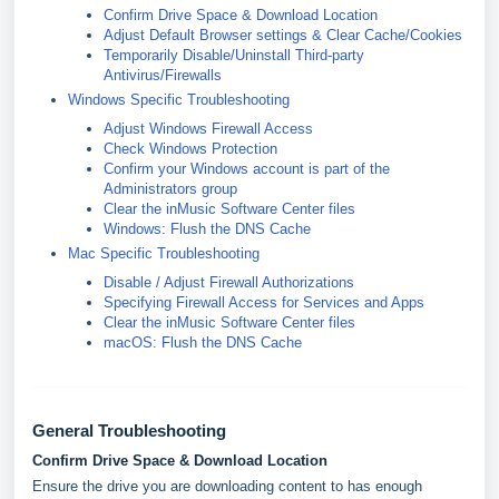
Confirm Drive Space & Download Location
Adjust Default Browser settings & Clear Cache/Cookies
Temporarily Disable/Uninstall Third-party
Antivirus/Firewalls
Windows Specific Troubleshooting
Adjust Windows Firewall Access
Check Windows Protection
Confirm your Windows account is part of the
Administrators group
Clear the inMusic Software Center files
Windows: Flush the DNS Cache
Mac Specific Troubleshooting
Disable / Adjust Firewall Authorizations
Specifying Firewall Access for Services and Apps
Clear the inMusic Software Center files
macOS: Flush the DNS Cache
General Troubleshooting
Confirm Drive Space & Download Location
Ensure the drive you are downloading content to has enough