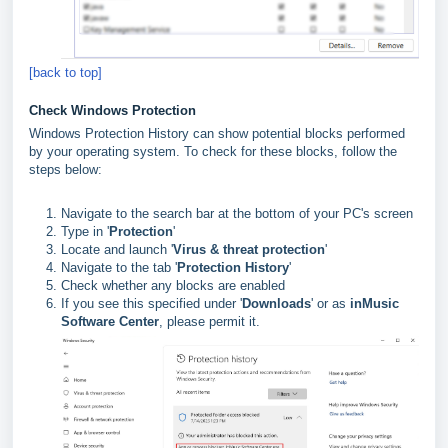
[back to top]
Check Windows Protection
Windows Protection History can show potential blocks performed
by your operating system. To check for these blocks, follow the
steps below:
Navigate to the search bar at the bottom of your PC's screen
Type in '
Protection
'
Locate and launch '
Virus & threat protection
'
Navigate to the tab '
Protection History
'
Check whether any blocks are enabled
If you see this specified under '
Downloads
' or as
inMusic
Software Center
, please permit it.