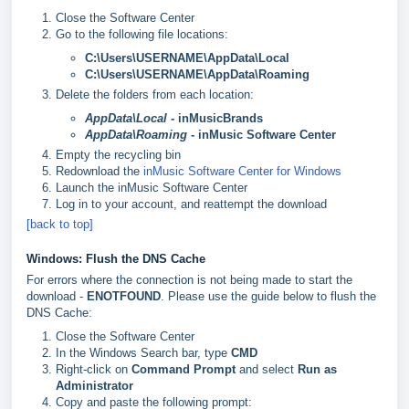
Close the Software Center
Go to the following file locations:
C:\Users\USERNAME\AppData\Local
C:\Users\USERNAME\AppData\Roaming
Delete the folders from each location:
AppData\Local
- inMusicBrands
AppData\Roaming
- inMusic Software Center
Empty the recycling bin
Redownload the
inMusic Software Center for Windows
Launch the inMusic Software Center
Log in to your account, and reattempt the download
[back to top]
Windows: Flush the DNS Cache
For errors where the connection is not being made to start the
download -
ENOTFOUND
. Please use the guide below to flush the
DNS Cache:
Close the Software Center
In the Windows Search bar, type
CMD
Right-click on
Command Prompt
and select
Run as
Administrator
Copy and paste the following prompt: