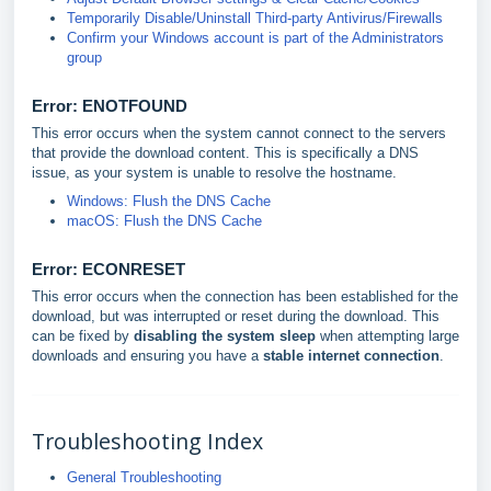
Temporarily Disable/Uninstall Third-party Antivirus/Firewalls
Confirm your Windows account is part of the Administrators
group
Error: ENOTFOUND
This error occurs when the system cannot connect to the servers
that provide the download content. This is specifically a DNS
issue, as your system is unable to resolve the hostname.
Windows: Flush the DNS Cache
macOS: Flush the DNS Cache
Error: ECONRESE
T
This error occurs when the connection has been established for the
download, but was interrupted or reset during the download. This
can be fixed by
disabling the system sleep
when attempting large
downloads and ensuring you have a
stable internet connection
.
Troubleshooting Index
General Troubleshooting