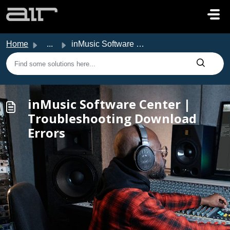
Skip to main content
Home
...
inMusic Software Center | Troubleshooting Download Errors
inMusic Software Center |
Troubleshooting Download
Errors