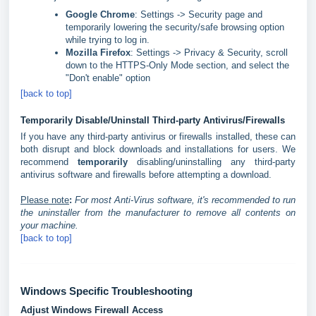
Google Chrome
: Settings -> Security page and
temporarily lowering the security/safe browsing option
while trying to log in.
Mozilla Firefox
: Settings -> Privacy & Security, scroll
down to the HTTPS-Only Mode section, and select the
"Don't enable" option
[back to top]
Temporarily Disable/Uninstall Third-party Antivirus/Firewalls
If you have any third-party antivirus or firewalls installed, these can
both disrupt and block downloads and installations for users. We
recommend
temporarily
disabling/uninstalling any third-party
antivirus software and firewalls before attempting a download.
Please note
:
For most Anti-Virus software, it's recommended to run
the uninstaller from the manufacturer to remove all contents on
your machine.
[back to top]
Windows Specific Troubleshooting
Adjust Windows Firewall Access