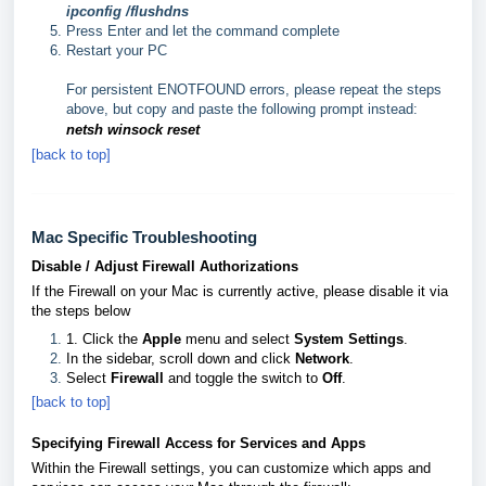
ipconfig /flushdns
Press Enter and let the command complete
Restart your PC
For persistent ENOTFOUND errors, please repeat the steps
above, but copy and paste the following prompt instead:
netsh winsock reset
[back to top]
Mac Specific Troubleshooting
Disable / Adjust Firewall Authorizations
If the Firewall on your Mac is currently active, please disable it via
the steps below
1. Click the
Apple
menu and select
System Settings
.
In the sidebar, scroll down and click
Network
.
Select
Firewall
and toggle the switch to
Off
.
[back to top]
Specifying Firewall Access for Services and Apps
Within the Firewall settings, you can customize which apps and