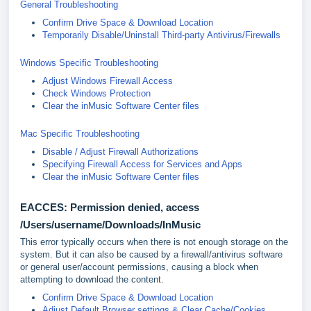
General Troubleshooting
Confirm Drive Space & Download Location
Temporarily Disable/Uninstall Third-party Antivirus/Firewalls
Windows Specific Troubleshooting
Adjust Windows Firewall Access
Check Windows Protection
Clear the inMusic Software Center files
Mac Specific Troubleshooting
Disable / Adjust Firewall Authorizations
Specifying Firewall Access for Services and Apps
Clear the inMusic Software Center files
EACCES: Permission denied, access
/Users/username/Downloads/InMusic
This error typically occurs when there is not enough storage on the
system. But it can also be caused by a firewall/antivirus software
or general user/account permissions, causing a block when
attempting to download the content.
Confirm Drive Space & Download Location
Adjust Default Browser settings & Clear Cache/Cookies