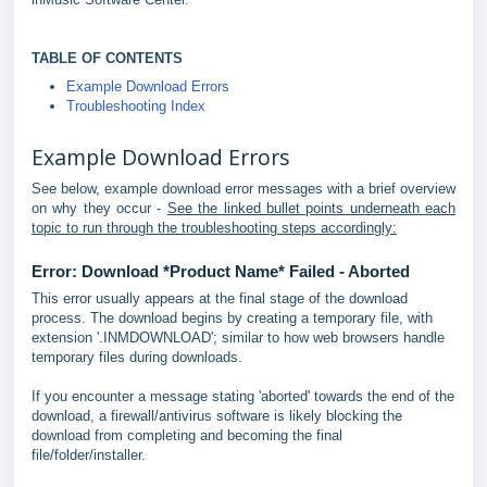
TABLE OF CONTENTS
Example Download Errors
Troubleshooting Index
Example Download Errors
See below, example download error messages with a brief overview
on why they occur -
See the linked bullet points underneath each
topic to run through the troubleshooting steps accordingly:
Error: Download *Product Name* Failed - Aborted
This error usually appears at the final stage of the download
process. The download begins by creating a temporary file, with
extension '.INMDOWNLOAD'; similar to how web browsers handle
temporary files during downloads.
If you encounter a message stating 'aborted' towards the end of the
download, a firewall/antivirus software is likely blocking the
download from completing and becoming the final
file/folder/installer.