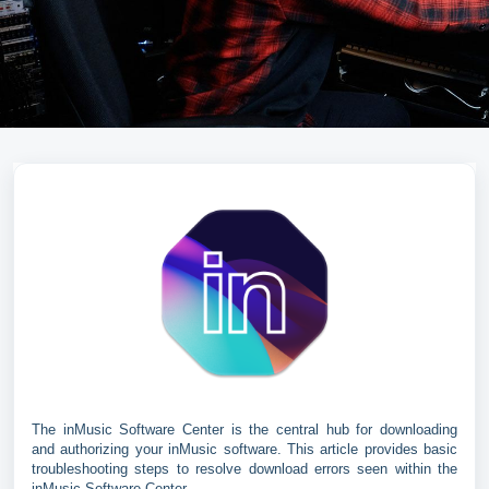
The inMusic Software Center is the central hub for downloading
and authorizing your inMusic software. This article provides basic
troubleshooting steps to resolve download errors seen within the
inMusic Software Center.