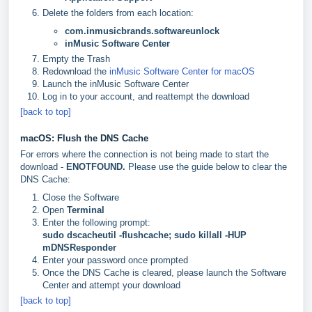
Delete the folders from each location:
com.inmusicbrands.softwareunlock
inMusic Software Center
Empty the Trash
Redownload the
inMusic Software Center for macOS
Launch the inMusic Software Center
Log in to your account, and reattempt the download
[back to top]
macOS: Flush the DNS Cache
For errors where the connection is not being made to start the
download -
ENOTFOUND.
Please use the guide below to clear the
DNS Cache:
Close the Software
Open
Terminal
Enter the following prompt:
sudo dscacheutil -flushcache; sudo killall -HUP
mDNSResponder
Enter your password once prompted
Once the DNS Cache is cleared, please launch the Software
Center and attempt your download
[back to top]