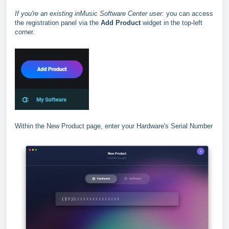
If you're an existing inMusic Software Center user:
you can access
the registration panel via the
Add Product
widget in the top-left
corner.
Within the New Product page, enter your Hardware's Serial Number