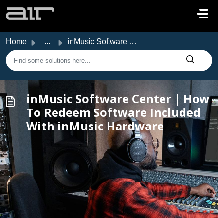
Skip to main content
Home
...
inMusic Software Center | How To Redeem Software Included...
inMusic Software Center | How
To Redeem Software Included
With inMusic Hardware