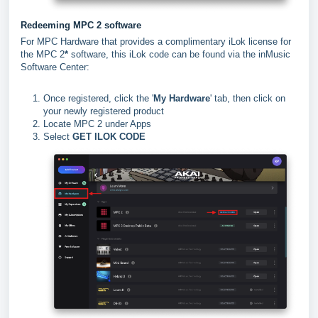
Redeeming MPC 2 software
For MPC Hardware that provides a complimentary iLok license for
the MPC 2
*
software, this iLok code can be found via the inMusic
Software Center:
Once registered, click the '
My Hardware
' tab, then click on
your newly registered product
Locate MPC 2 under Apps
Select
GET ILOK CODE