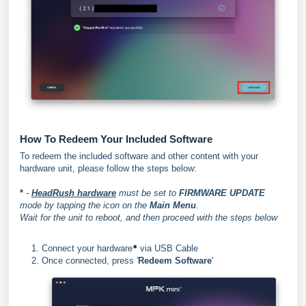
How To Redeem Your Included Software
To redeem the included software and other content with your
hardware unit, please follow the steps below:
*
-
HeadRush hardware
must be set to
FIRMWARE UPDATE
mode by tapping the icon on the
Main Menu
.
Wait for the unit to reboot, and then proceed with the steps below
*
Connect your hardware
via USB Cable
Once connected, press '
Redeem Software
'