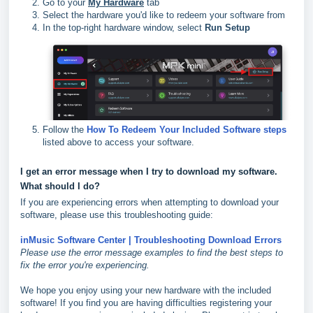
Go to your
My Hardware
tab
Select the hardware you'd like to redeem your software from
In the top-right hardware window, select
Run Setup
Follow the
How To Redeem Your Included Software steps
listed above to access your software.
I get an error message when I try to download my software.
What should I do?
If you are experiencing errors when attempting to download your
software, please use this troubleshooting guide:
inMusic Software Center | Troubleshooting Download Errors
Please use the error message examples to find the best steps to
fix the error you're experiencing.
We hope you enjoy using your new hardware with the included
software! If you find you are having difficulties registering your