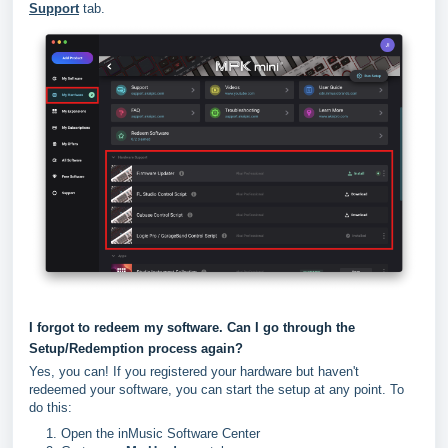
Support
tab.
I forgot to redeem my software. Can I go through the
Setup/Redemption process again?
Yes, you can! If you registered your hardware but haven't
redeemed your software, you can start the setup at any point. To
do this:
Open the inMusic Software Center