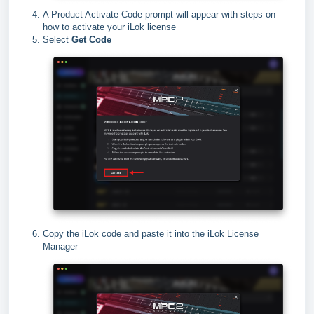
A Product Activate Code prompt will appear with steps on
how to activate your iLok license
Select
Get Code
Copy the iLok code and paste it into the iLok License
Manager