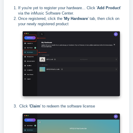
If you're yet to register your hardware... Click '
Add Product
'
via the inMusic Software Center.
Once registered, click the '
My Hardware
' tab, then click on
your newly registered product
Click '
Claim
' to redeem the software license