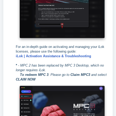
For an in-depth guide on activating and managing your iLok
licenses, please use the following guide:
iLok | Activation Assistance & Troubleshooting
*
-
MPC 2 has been replaced by MPC 3 Desktop, which no
longer requires iLok.
To redeem MPC 3
:
Please go to
Claim MPC3
and select
CLAIM NOW