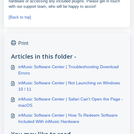
hardware or accessing any included plugins. Please get in touch
with our support team, who will be happy to assist!
[Back to top]
Print
Articles in this folder -
inMusic Software Center | Troubleshooting Download
Errors
inMusic Software Center | Not Launching on Windows
10 / 11
inMusic Software Center | Safari Can't Open the Page -
macOS
inMusic Software Center | How To Redeem Software
Included With inMusic Hardware