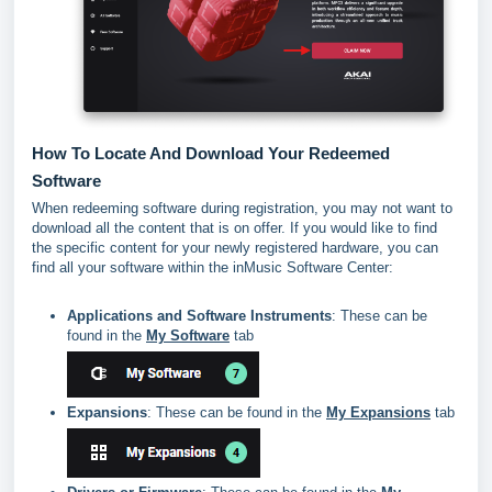
How To Locate And Download Your Redeemed
Software
When redeeming software during registration, you may not want to
download all the content that is on offer. If you would like to find
the specific content for your newly registered hardware, you can
find all your software within the inMusic Software Center:
Applications and Software Instruments
: These can be
found in the
My Software
tab
Expansions
: These can be found in the
My Expansions
tab