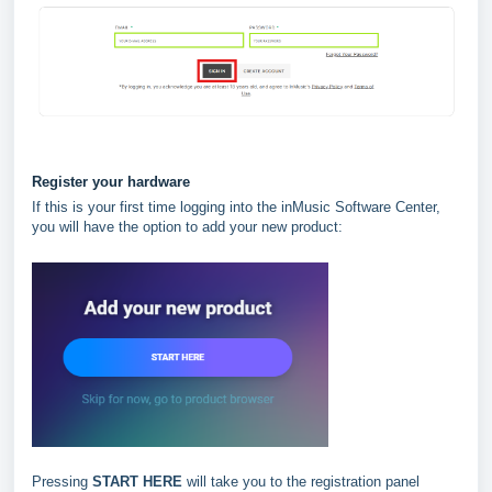
Register your hardware
If this is your first time logging into the inMusic Software Center,
you will have the option to add your new product:
Pressing
START HERE
will take you to the registration panel