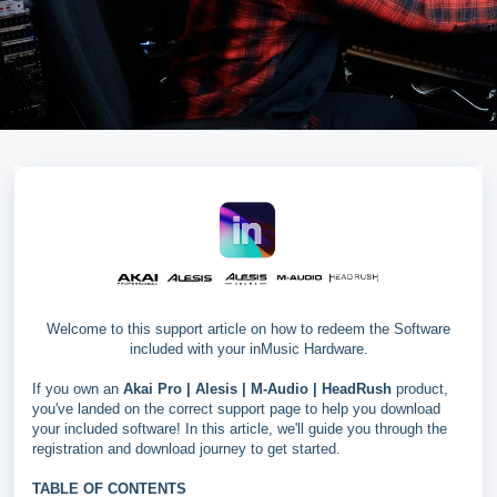
Welcome to this support article on how to redeem the Software
included with your inMusic Hardware.
If you own an
Akai Pro |
Alesis |
M-Audio |
HeadRush
product,
you've landed on the correct support page to help you download
your included software! In this article, we'll guide you through the
registration and download journey to get started.
TABLE OF CONTENTS