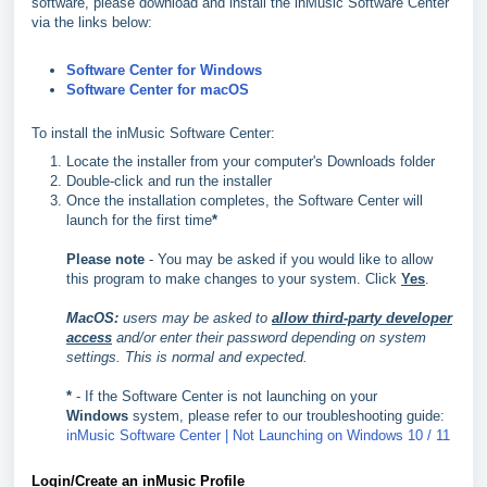
software, please download and install the inMusic Software Center
via the links below:
Software Center for Windows
Software Center for macOS
To install the inMusic Software Center:
Locate the installer from your computer's Downloads folder
Double-click and run the installer
Once the installation completes, the Software Center will
launch for the first time
*
Please note
- You may be asked if you would like to allow
this program to make changes to your system. Click
Yes
.
MacOS:
users may be asked to
allow third-party developer
access
and/or enter their password depending on system
settings. This is normal and expected.
*
- If the Software Center is not launching on your
Windows
system, please refer to our troubleshooting guide:
inMusic Software Center | Not Launching on Windows 10 / 11
Login/Create an inMusic Profile