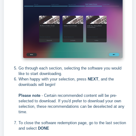
Go through each section, selecting the software you would
like to start downloading.
When happy with your selection, press
NEXT
, and the
downloads will begin!
Please note
- Certain recommended content will be pre-
selected to download. If you'd prefer to download your own
selection, these recommendations can be deselected at any
time.
To close the software redemption page, go to the last section
and select
DONE