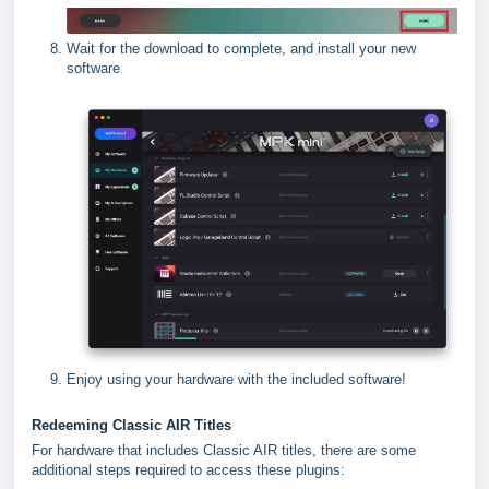
Wait for the download to complete, and install your new
software
Enjoy using your hardware with the included software!
Redeeming Classic AIR Titles
For hardware that includes Classic AIR titles, there are some
additional steps required to access these plugins: