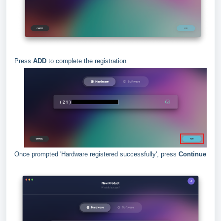
Press
ADD
to complete the registration
Once prompted 'Hardware registered successfully', press
Continue