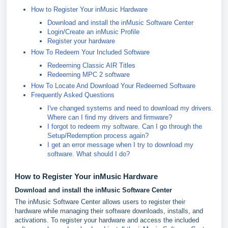
How to Register Your inMusic Hardware
Download and install the inMusic Software Center
Login/Create an inMusic Profile
Register your hardware
How To Redeem Your Included Software
Redeeming Classic AIR Titles
Redeeming MPC 2 software
How To Locate And Download Your Redeemed Software
Frequently Asked Questions
I've changed systems and need to download my drivers.
Where can I find my drivers and firmware?
I forgot to redeem my software. Can I go through the
Setup/Redemption process again?
I get an error message when I try to download my
software. What should I do?
How to Register Your inMusic Hardware
Download and install the inMusic Software Center
The inMusic Software Center allows users to register their
hardware while managing their software downloads, installs, and
activations. To register your hardware and access the included