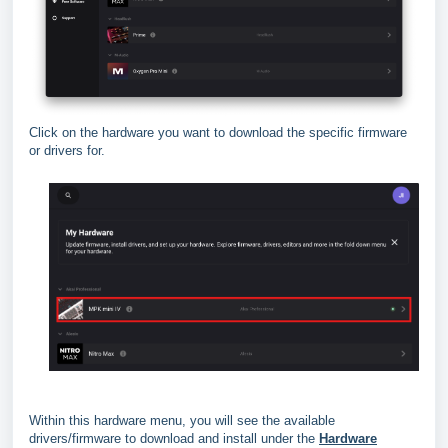
Click on the hardware you want to download the specific firmware
or drivers for.
Within this hardware menu, you will see the available
drivers/firmware to download and install under the
Hardware