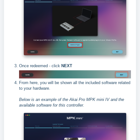
Once redeemed - click
NEXT
From here, you will be shown all the included software related
to your hardware.
Below is an example of the Akai Pro MPK mini IV and the
available software for this controller.