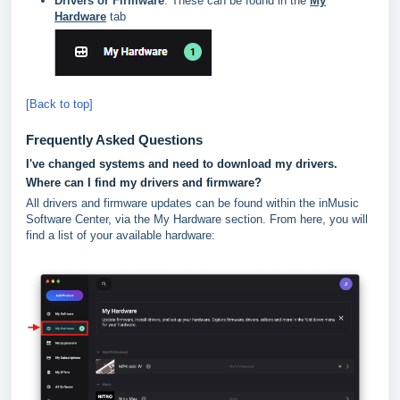
Drivers or Firmware
: These can be found in the
My
Hardware
tab
[Back to top]
Frequently Asked Questions
I've changed systems and need to download my drivers.
Where can I find my drivers and firmware?
All drivers and firmware updates can be found within the inMusic
Software Center, via the My Hardware section. From here, you will
find a list of your available hardware: