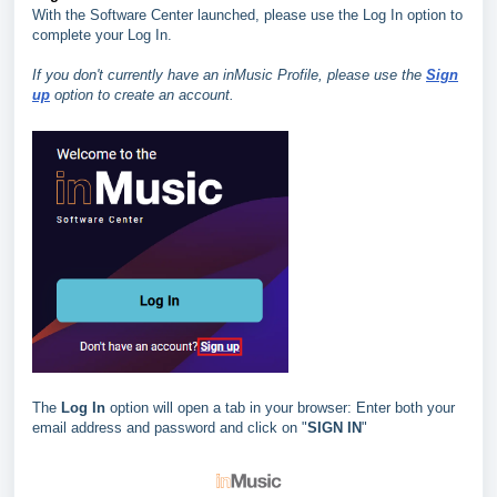
With the Software Center launched, please use the Log In option to
complete your Log In.
If you don't currently have an inMusic Profile, please use the
Sign
up
option to create an account.
The
Log In
option will open a tab in your browser: Enter both your
email address and password and click on "
SIGN IN
"