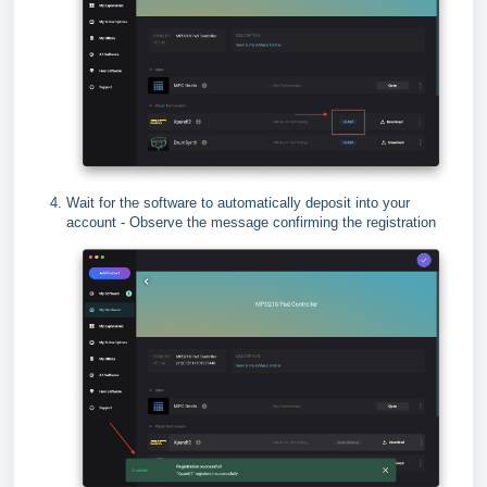
Wait for the software to automatically deposit into your
account - Observe the message confirming the registration